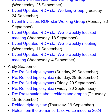
(Wednesday, 25 September)
Event Updated: RDF-star Working Group
(Tuesday,
24 September)
Event Invitation: RDF-star Working Group
(Monday, 23
September)
Event Updated: RDF-star WG biweekly focused
meeting
(Wednesday, 18 September)
Event Updated: RDF-star WG biweekly meeting
(Wednesday, 11 September)
Event Updated: RDF-star WG biweekly focused
meeting
(Wednesday, 4 September)
Andy Seaborne
Re: Reified triple syntax
(Sunday, 29 September)
Re: Reified triple syntax
(Sunday, 29 September)
Re: Reified triple syntax
(Friday, 20 September)
Re: Reified triple syntax
(Friday, 20 September)
Re: Presentation about reifiers and graphs
(Thursday,
19 September)
Reified triple syntax
(Thursday, 19 September)
Notes from the Semantic Task Force meeting 2024‐