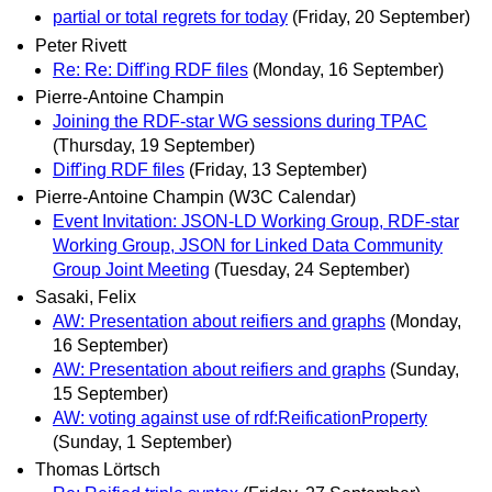
partial or total regrets for today
(Friday, 20 September)
Peter Rivett
Re: Re: Diff'ing RDF files
(Monday, 16 September)
Pierre-Antoine Champin
Joining the RDF-star WG sessions during TPAC
(Thursday, 19 September)
Diff'ing RDF files
(Friday, 13 September)
Pierre-Antoine Champin (W3C Calendar)
Event Invitation: JSON-LD Working Group, RDF-star
Working Group, JSON for Linked Data Community
Group Joint Meeting
(Tuesday, 24 September)
Sasaki, Felix
AW: Presentation about reifiers and graphs
(Monday,
16 September)
AW: Presentation about reifiers and graphs
(Sunday,
15 September)
AW: voting against use of rdf:ReificationProperty
(Sunday, 1 September)
Thomas Lörtsch