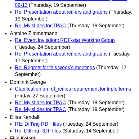
09‐13
(Thursday, 19 September)
Re: Presentation about reifiers and graphs
(Thursday,
19 September)
Re: My slides for TPAC
(Thursday, 19 September)
Antoine Zimmermann
Re: Event Invitation: RDF-star Working Group
(Tuesday, 24 September)
Re: Presentation about reifiers and graphs
(Tuesday,
17 September)
Re: Regrets for this week's meetings
(Thursday, 12
September)
Dominik George
Clarification on rdf_reifies requirement for triple terms
(Friday, 27 September)
Re: My slides for TPAC
(Thursday, 19 September)
Re: My slides for TPAC
(Thursday, 19 September)
Elisa Kendall
RE: Diff'ing RDF files
(Tuesday, 24 September)
Re: Diff'ing RDF files
(Saturday, 14 September)
Filip Kolarik