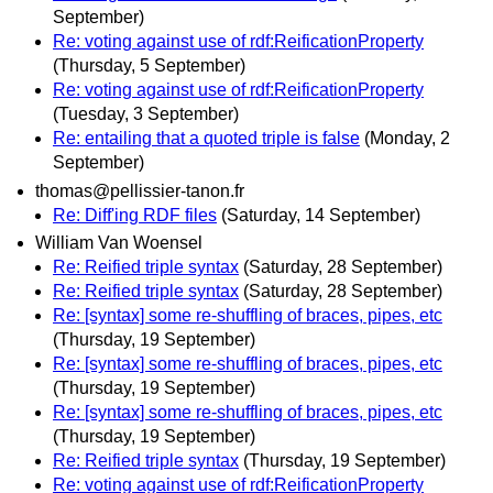
September)
Re: voting against use of rdf:ReificationProperty
(Thursday, 5 September)
Re: voting against use of rdf:ReificationProperty
(Tuesday, 3 September)
Re: entailing that a quoted triple is false
(Monday, 2
September)
thomas@pellissier-tanon.fr
Re: Diff'ing RDF files
(Saturday, 14 September)
William Van Woensel
Re: Reified triple syntax
(Saturday, 28 September)
Re: Reified triple syntax
(Saturday, 28 September)
Re: [syntax] some re-shuffling of braces, pipes, etc
(Thursday, 19 September)
Re: [syntax] some re-shuffling of braces, pipes, etc
(Thursday, 19 September)
Re: [syntax] some re-shuffling of braces, pipes, etc
(Thursday, 19 September)
Re: Reified triple syntax
(Thursday, 19 September)
Re: voting against use of rdf:ReificationProperty