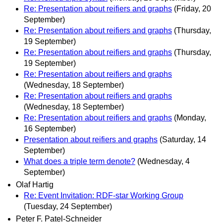
Re: Presentation about reifiers and graphs
(Friday, 20
September)
Re: Presentation about reifiers and graphs
(Thursday,
19 September)
Re: Presentation about reifiers and graphs
(Thursday,
19 September)
Re: Presentation about reifiers and graphs
(Wednesday, 18 September)
Re: Presentation about reifiers and graphs
(Wednesday, 18 September)
Re: Presentation about reifiers and graphs
(Monday,
16 September)
Presentation about reifiers and graphs
(Saturday, 14
September)
What does a triple term denote?
(Wednesday, 4
September)
Olaf Hartig
Re: Event Invitation: RDF-star Working Group
(Tuesday, 24 September)
Peter F. Patel-Schneider