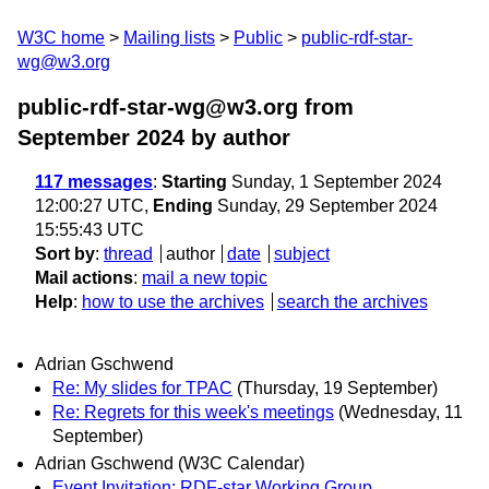
W3C home
Mailing lists
Public
public-rdf-star-
wg@w3.org
public-rdf-star-wg@w3.org from
September 2024
by author
117 messages
:
Starting
Sunday, 1 September 2024
12:00:27 UTC,
Ending
Sunday, 29 September 2024
15:55:43 UTC
Sort by
:
thread
author
date
subject
Mail actions
:
mail a new topic
Help
:
how to use the archives
search the archives
Adrian Gschwend
Re: My slides for TPAC
(Thursday, 19 September)
Re: Regrets for this week's meetings
(Wednesday, 11
September)
Adrian Gschwend (W3C Calendar)
Event Invitation: RDF-star Working Group