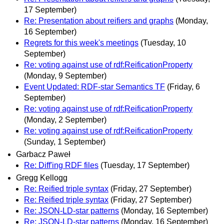
17 September)
Re: Presentation about reifiers and graphs
(Monday,
16 September)
Regrets for this week's meetings
(Tuesday, 10
September)
Re: voting against use of rdf:ReificationProperty
(Monday, 9 September)
Event Updated: RDF-star Semantics TF
(Friday, 6
September)
Re: voting against use of rdf:ReificationProperty
(Monday, 2 September)
Re: voting against use of rdf:ReificationProperty
(Sunday, 1 September)
Garbacz Paweł
Re: Diff'ing RDF files
(Tuesday, 17 September)
Gregg Kellogg
Re: Reified triple syntax
(Friday, 27 September)
Re: Reified triple syntax
(Friday, 27 September)
Re: JSON-LD-star patterns
(Monday, 16 September)
Re: JSON-LD-star patterns
(Monday, 16 September)