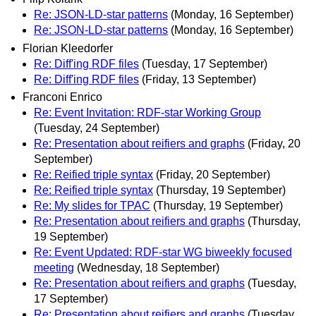
Re: JSON-LD-star patterns
(Monday, 16 September)
Re: JSON-LD-star patterns
(Monday, 16 September)
Florian Kleedorfer
Re: Diff'ing RDF files
(Tuesday, 17 September)
Re: Diff'ing RDF files
(Friday, 13 September)
Franconi Enrico
Re: Event Invitation: RDF-star Working Group
(Tuesday, 24 September)
Re: Presentation about reifiers and graphs
(Friday, 20
September)
Re: Reified triple syntax
(Friday, 20 September)
Re: Reified triple syntax
(Thursday, 19 September)
Re: My slides for TPAC
(Thursday, 19 September)
Re: Presentation about reifiers and graphs
(Thursday,
19 September)
Re: Event Updated: RDF-star WG biweekly focused
meeting
(Wednesday, 18 September)
Re: Presentation about reifiers and graphs
(Tuesday,
17 September)
Re: Presentation about reifiers and graphs
(Tuesday,