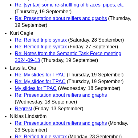
Re: [syntax] some re-shuffling of braces, pipes, etc
(Thursday, 19 September)
Re: Presentation about reifiers and graphs
(Thursday,
19 September)
Kurt Cagle
Re: Reified triple syntax
(Saturday, 28 September)
Re: Reified triple syntax
(Friday, 27 September)
Re: Notes from the Semantic Task Force meeting
2024‐09‐13
(Thursday, 19 September)
Lassila, Ora
Re: My slides for TPAC
(Thursday, 19 September)
Re: My slides for TPAC
(Thursday, 19 September)
My slides for TPAC
(Wednesday, 18 September)
Re: Presentation about reifiers and graphs
(Wednesday, 18 September)
Regrest
(Friday, 13 September)
Niklas Lindström
Re: Presentation about reifiers and graphs
(Monday,
23 September)
Re: Reified triple syntax
(Monday, 23 September)