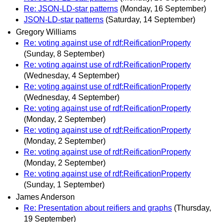
Re: JSON-LD-star patterns
(Monday, 16 September)
JSON-LD-star patterns
(Saturday, 14 September)
Gregory Williams
Re: voting against use of rdf:ReificationProperty
(Sunday, 8 September)
Re: voting against use of rdf:ReificationProperty
(Wednesday, 4 September)
Re: voting against use of rdf:ReificationProperty
(Wednesday, 4 September)
Re: voting against use of rdf:ReificationProperty
(Monday, 2 September)
Re: voting against use of rdf:ReificationProperty
(Monday, 2 September)
Re: voting against use of rdf:ReificationProperty
(Monday, 2 September)
Re: voting against use of rdf:ReificationProperty
(Sunday, 1 September)
James Anderson
Re: Presentation about reifiers and graphs
(Thursday,
19 September)