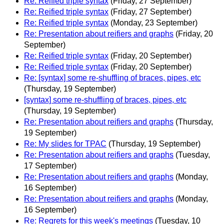
Re: Reified triple syntax
(Friday, 27 September)
Re: Reified triple syntax
(Friday, 27 September)
Re: Reified triple syntax
(Monday, 23 September)
Re: Presentation about reifiers and graphs
(Friday, 20
September)
Re: Reified triple syntax
(Friday, 20 September)
Re: Reified triple syntax
(Friday, 20 September)
Re: [syntax] some re-shuffling of braces, pipes, etc
(Thursday, 19 September)
[syntax] some re-shuffling of braces, pipes, etc
(Thursday, 19 September)
Re: Presentation about reifiers and graphs
(Thursday,
19 September)
Re: My slides for TPAC
(Thursday, 19 September)
Re: Presentation about reifiers and graphs
(Tuesday,
17 September)
Re: Presentation about reifiers and graphs
(Monday,
16 September)
Re: Presentation about reifiers and graphs
(Monday,
16 September)
Re: Regrets for this week's meetings
(Tuesday, 10