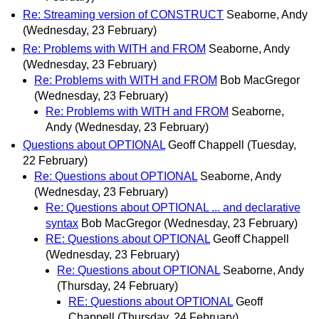
Re: Streaming version of CONSTRUCT
Seaborne, Andy
(Wednesday, 23 February)
Re: Problems with WITH and FROM
Seaborne, Andy
(Wednesday, 23 February)
Re: Problems with WITH and FROM
Bob MacGregor
(Wednesday, 23 February)
Re: Problems with WITH and FROM
Seaborne,
Andy
(Wednesday, 23 February)
Questions about OPTIONAL
Geoff Chappell
(Tuesday,
22 February)
Re: Questions about OPTIONAL
Seaborne, Andy
(Wednesday, 23 February)
Re: Questions about OPTIONAL ... and declarative
syntax
Bob MacGregor
(Wednesday, 23 February)
RE: Questions about OPTIONAL
Geoff Chappell
(Wednesday, 23 February)
Re: Questions about OPTIONAL
Seaborne, Andy
(Thursday, 24 February)
RE: Questions about OPTIONAL
Geoff
Chappell
(Thursday, 24 February)