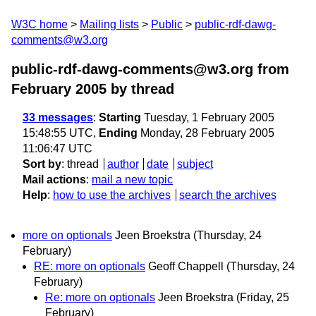
W3C home
Mailing lists
Public
public-rdf-dawg-
comments@w3.org
public-rdf-dawg-comments@w3.org from
February 2005
by thread
33 messages
:
Starting
Tuesday, 1 February 2005
15:48:55 UTC,
Ending
Monday, 28 February 2005
11:06:47 UTC
Sort by
:
thread
author
date
subject
Mail actions
:
mail a new topic
Help
:
how to use the archives
search the archives
more on optionals
Jeen Broekstra
(Thursday, 24
February)
RE: more on optionals
Geoff Chappell
(Thursday, 24
February)
Re: more on optionals
Jeen Broekstra
(Friday, 25
February)