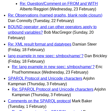
Re: Question/Comment on FROM and WITH
Alberto Reggiori
(Wednesday, 23 February)
Re: Observations (named graphs, blank node closurs)
Dan Connolly
(Tuesday, 22 February)
BOUND operator; and can other operators apply to
unbound variables?
Bob MacGregor
(Sunday, 20
February)
Re: XML result format and datatypes
Damian Steer
(Friday, 18 February)
lang example in new spec: s/mbox/name/ ?
Dan Brickley
(Friday, 18 February)
Re: lang example in new spec: s/mbox/name/ ?
Eric
Prud'hommeaux
(Wednesday, 23 February)
SPARQL Protocol and Unicode characters
Arjohn
Kampman
(Thursday, 3 February)
Re: SPARQL Protocol and Unicode characters
Arjohn
Kampman
(Thursday, 3 February)
Comments on the SPARQL protocol
Mark Baker
(Tuesday, 1 February)