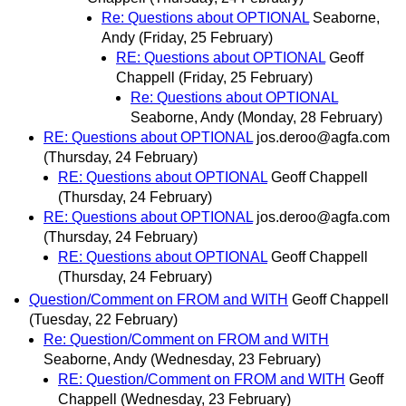
Re: Questions about OPTIONAL
Seaborne,
Andy
(Friday, 25 February)
RE: Questions about OPTIONAL
Geoff
Chappell
(Friday, 25 February)
Re: Questions about OPTIONAL
Seaborne, Andy
(Monday, 28 February)
RE: Questions about OPTIONAL
jos.deroo@agfa.com
(Thursday, 24 February)
RE: Questions about OPTIONAL
Geoff Chappell
(Thursday, 24 February)
RE: Questions about OPTIONAL
jos.deroo@agfa.com
(Thursday, 24 February)
RE: Questions about OPTIONAL
Geoff Chappell
(Thursday, 24 February)
Question/Comment on FROM and WITH
Geoff Chappell
(Tuesday, 22 February)
Re: Question/Comment on FROM and WITH
Seaborne, Andy
(Wednesday, 23 February)
RE: Question/Comment on FROM and WITH
Geoff
Chappell
(Wednesday, 23 February)