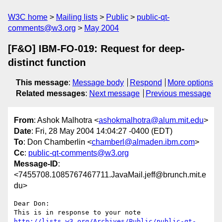
W3C home
Mailing lists
Public
public-qt-
comments@w3.org
May 2004
[F&O] IBM-FO-019: Request for deep-
distinct function
This message
:
Message body
Respond
More options
Related messages
:
Next message
Previous message
From
: Ashok Malhotra <
ashokmalhotra@alum.mit.edu
>
Date
: Fri, 28 May 2004 14:04:27 -0400 (EDT)
To
: Don Chamberlin <
chamberl@almaden.ibm.com
>
Cc
:
public-qt-comments@w3.org
Message-ID
:
<7455708.1085767467711.JavaMail.jeff@brunch.mit.e
du>
Dear Don:

This is in response to your note 
http://lists.w3.org/Archives/Public/public-qt-