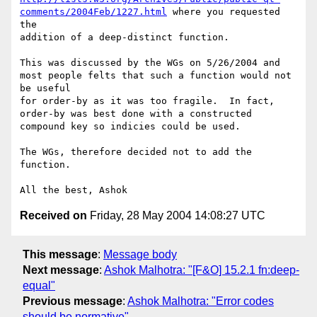
comments/2004Feb/1227.html
 where you requested 
the

addition of a deep-distinct function.

This was discussed by the WGs on 5/26/2004 and 
most people felts that such a function would not 
be useful 

for order-by as it was too fragile.  In fact, 
order-by was best done with a constructed 
compound key so indicies could be used.

The WGs, therefore decided not to add the 
function.

Received on
Friday, 28 May 2004 14:08:27 UTC
This message
:
Message body
Next message
:
Ashok Malhotra: "[F&O] 15.2.1 fn:deep-
equal"
Previous message
:
Ashok Malhotra: "Error codes
should be normative"