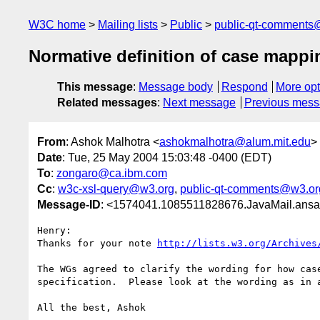
W3C home
Mailing lists
Public
public-qt-comments
Normative definition of case mappi
This message
:
Message body
Respond
More opt
Related messages
:
Next message
Previous mes
From
: Ashok Malhotra <
ashokmalhotra@alum.mit.edu
>
Date
: Tue, 25 May 2004 15:03:48 -0400 (EDT)
To
:
zongaro@ca.ibm.com
Cc
:
w3c-xsl-query@w3.org
,
public-qt-comments@w3.or
Message-ID
: <1574041.1085511828676.JavaMail.ans
Henry:

Thanks for your note 
http://lists.w3.org/Archives
The WGs agreed to clarify the wording for how cas
specification.  Please look at the wording as in 