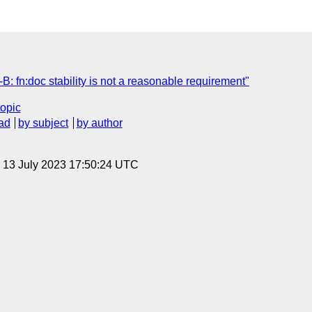
 fn:doc stability is not a reasonable requirement"
topic
ad
by subject
by author
, 13 July 2023 17:50:24 UTC