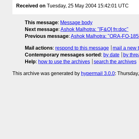
Received on
Tuesday, 25 May 2004 15:42:01 UTC
This message
:
Message body
Next message
:
Ashok Malhotra: "[F&O] fn:doc"
Previous message
:
Ashok Malhotra: "ORA-FO-185-B:
Mail actions
:
respond to this message
mail a new 
Contemporary messages sorted
:
by date
by thre
Help
:
how to use the archives
search the archives
This archive was generated by
hypermail 3.0.0
: Thursday