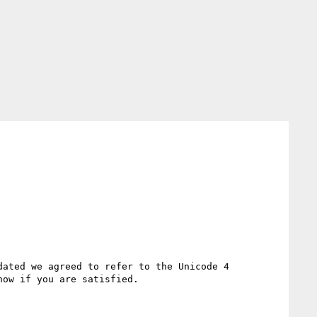
ated we agreed to refer to the Unicode 4 
ow if you are satisfied.
