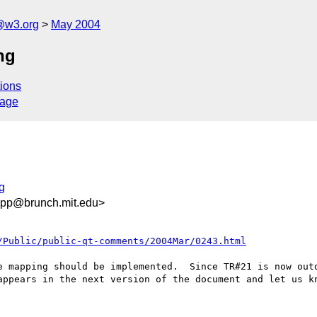
@w3.org
May 2004
ng
ions
sage
g
app@brunch.mit.edu>
/Public/public-qt-comments/2004Mar/0243.html
e mapping should be implemented.  Since TR#21 is now outd
appears in the next version of the document and let us kn