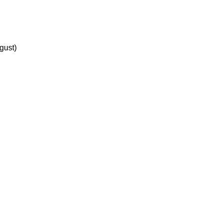
gust)