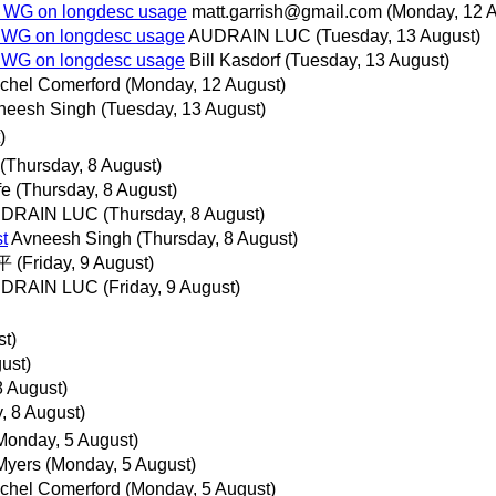
A WG on longdesc usage
matt.garrish@gmail.com
(Monday, 12 
 WG on longdesc usage
AUDRAIN LUC
(Tuesday, 13 August)
 WG on longdesc usage
Bill Kasdorf
(Tuesday, 13 August)
chel Comerford
(Monday, 12 August)
neesh Singh
(Tuesday, 13 August)
)
(Thursday, 8 August)
fe
(Thursday, 8 August)
DRAIN LUC
(Thursday, 8 August)
t
Avneesh Singh
(Thursday, 8 August)
平
(Friday, 9 August)
DRAIN LUC
(Friday, 9 August)
st)
ust)
8 August)
, 8 August)
Monday, 5 August)
Myers
(Monday, 5 August)
chel Comerford
(Monday, 5 August)