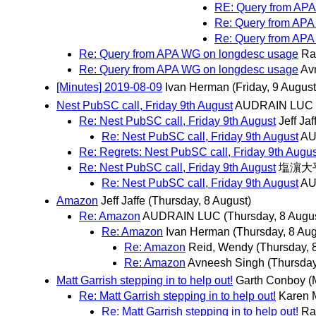
RE: Query from AP
Re: Query from APA
Re: Query from APA
Re: Query from APA WG on longdesc usage
Ra
Re: Query from APA WG on longdesc usage
Av
[Minutes] 2019-08-09
Ivan Herman
(Friday, 9 August
Nest PubSC call, Friday 9th August
AUDRAIN LUC
Re: Nest PubSC call, Friday 9th August
Jeff Jaf
Re: Nest PubSC call, Friday 9th August
AU
Re: Regrets: Nest PubSC call, Friday 9th Augus
Re: Nest PubSC call, Friday 9th August
塩濵大
Re: Nest PubSC call, Friday 9th August
AU
Amazon
Jeff Jaffe
(Thursday, 8 August)
Re: Amazon
AUDRAIN LUC
(Thursday, 8 Augu
Re: Amazon
Ivan Herman
(Thursday, 8 Aug
Re: Amazon
Reid, Wendy
(Thursday, 
Re: Amazon
Avneesh Singh
(Thursday
Matt Garrish stepping in to help out!
Garth Conboy
(
Re: Matt Garrish stepping in to help out!
Karen 
Re: Matt Garrish stepping in to help out!
Ra