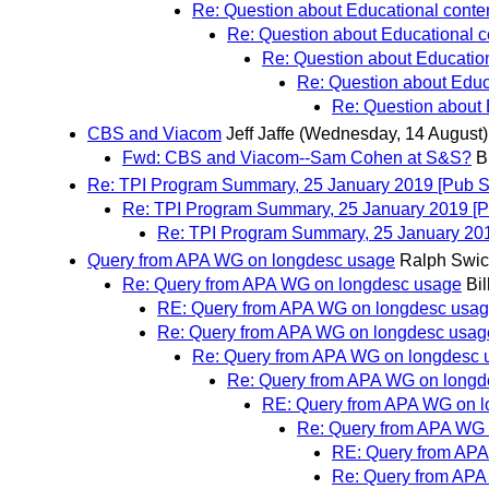
Re: Question about Educational conten
Re: Question about Educational co
Re: Question about Education
Re: Question about Educa
Re: Question about 
CBS and Viacom
Jeff Jaffe
(Wednesday, 14 August)
Fwd: CBS and Viacom--Sam Cohen at S&S?
B
Re: TPI Program Summary, 25 January 2019 [Pub SC
Re: TPI Program Summary, 25 January 2019 [P
Re: TPI Program Summary, 25 January 201
Query from APA WG on longdesc usage
Ralph Swic
Re: Query from APA WG on longdesc usage
Bil
RE: Query from APA WG on longdesc usa
Re: Query from APA WG on longdesc usag
Re: Query from APA WG on longdesc 
Re: Query from APA WG on longd
RE: Query from APA WG on 
Re: Query from APA WG 
RE: Query from AP
Re: Query from APA