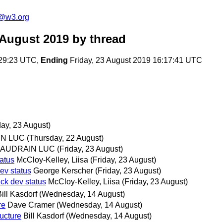
c@w3.org
 August 2019
by thread
:29:23 UTC,
Ending
Friday, 23 August 2019 16:17:41 UTC
day, 23 August)
N LUC
(Thursday, 22 August)
AUDRAIN LUC
(Friday, 23 August)
atus
McCloy-Kelley, Liisa
(Friday, 23 August)
v status
George Kerscher
(Friday, 23 August)
k dev status
McCloy-Kelley, Liisa
(Friday, 23 August)
ill Kasdorf
(Wednesday, 14 August)
re
Dave Cramer
(Wednesday, 14 August)
ucture
Bill Kasdorf
(Wednesday, 14 August)