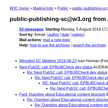
W3C home
Mailing lists
Public
public-publishing-s
public-publishing-sc@w3.org from
53 messages
:
Starting
Monday, 5 August 2019 17
Sort by
:
thread
author
date
subject
Mail actions
:
mail a new topic
Help
:
how to use the archives
search the archives
[Minutes] SC Meeting 2019-08-23
Ivan Herman
(Fri
Next PubSC call, EPBUBCheck dev status
AUDRAI
Re: Next PubSC call, EPBUBCheck dev status
Re: Next PubSC call, EPBUBCheck dev st
RE: Next PubSC call, EPBUBCheck de
Re: Next PubSC call, EPBUBChec
Fwd: Question about Educational content structure
B
Re: Question about Educational content structu
Re: Question about Educational content str