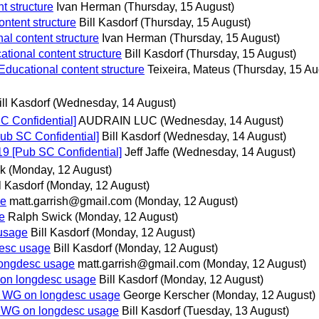
t structure
Ivan Herman
(Thursday, 15 August)
ntent structure
Bill Kasdorf
(Thursday, 15 August)
al content structure
Ivan Herman
(Thursday, 15 August)
tional content structure
Bill Kasdorf
(Thursday, 15 August)
Educational content structure
Teixeira, Mateus
(Thursday, 15 Au
ill Kasdorf
(Wednesday, 14 August)
 Confidential]
AUDRAIN LUC
(Wednesday, 14 August)
ub SC Confidential]
Bill Kasdorf
(Wednesday, 14 August)
9 [Pub SC Confidential]
Jeff Jaffe
(Wednesday, 14 August)
k
(Monday, 12 August)
l Kasdorf
(Monday, 12 August)
ge
matt.garrish@gmail.com
(Monday, 12 August)
e
Ralph Swick
(Monday, 12 August)
usage
Bill Kasdorf
(Monday, 12 August)
esc usage
Bill Kasdorf
(Monday, 12 August)
longdesc usage
matt.garrish@gmail.com
(Monday, 12 August)
on longdesc usage
Bill Kasdorf
(Monday, 12 August)
A WG on longdesc usage
George Kerscher
(Monday, 12 August)
 WG on longdesc usage
Bill Kasdorf
(Tuesday, 13 August)