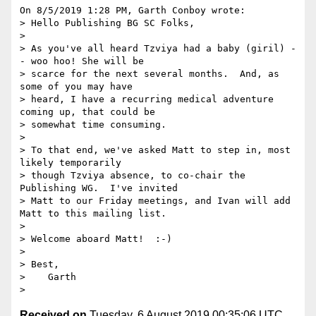
On 8/5/2019 1:28 PM, Garth Conboy wrote:

> Hello Publishing BG SC Folks,

>

> As you've all heard Tzviya had a baby (giril) -
- woo hoo! She will be 

> scarce for the next several months.  And, as 
some of you may have 

> heard, I have a recurring medical adventure 
coming up, that could be 

> somewhat time consuming.

>

> To that end, we've asked Matt to step in, most 
likely temporarily 

> though Tzviya absence, to co-chair the 
Publishing WG.  I've invited 

> Matt to our Friday meetings, and Ivan will add 
Matt to this mailing list.

>

> Welcome aboard Matt!  :-)

>

> Best,

>    Garth

Received on
Tuesday, 6 August 2019 00:35:06 UTC