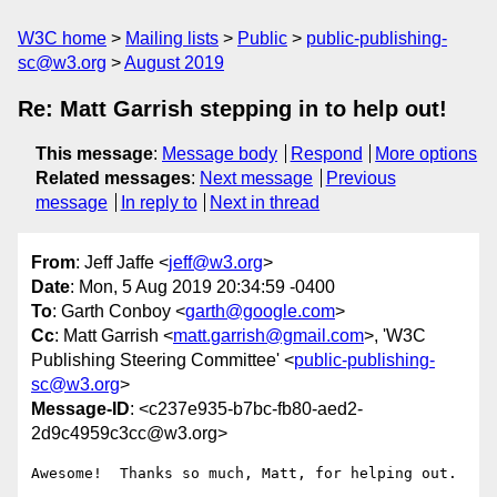
W3C home
Mailing lists
Public
public-publishing-
sc@w3.org
August 2019
Re: Matt Garrish stepping in to help out!
This message
:
Message body
Respond
More options
Related messages
:
Next message
Previous
message
In reply to
Next in thread
From
: Jeff Jaffe <
jeff@w3.org
>
Date
: Mon, 5 Aug 2019 20:34:59 -0400
To
: Garth Conboy <
garth@google.com
>
Cc
: Matt Garrish <
matt.garrish@gmail.com
>, 'W3C
Publishing Steering Committee' <
public-publishing-
sc@w3.org
>
Message-ID
: <c237e935-b7bc-fb80-aed2-
2d9c4959c3cc@w3.org>
Awesome!  Thanks so much, Matt, for helping out.
