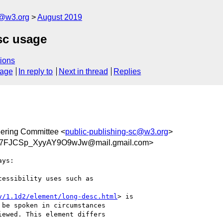
c@w3.org
August 2019
sc usage
ions
sage
In reply to
Next in thread
Replies
eering Committee <
public-publishing-sc@w3.org
>
HX7FJCSp_XyyAY9O9wJw@mail.gmail.com>
ys:

essibility uses such as

y/1.1d2/element/long-desc.html
> is

be spoken in circumstances

ewed. This element differs
