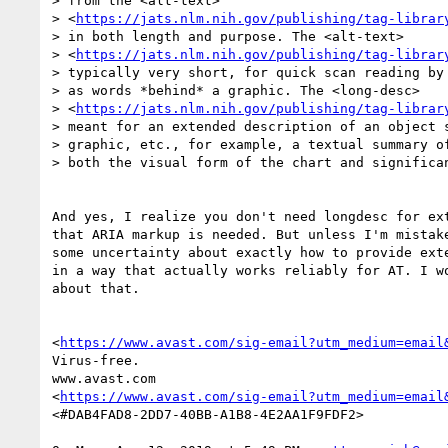
> from the <alt-text>

> <
https://jats.nlm.nih.gov/publishing/tag-librar
> in both length and purpose. The <alt-text>

> <
https://jats.nlm.nih.gov/publishing/tag-librar
> typically very short, for quick scan reading by 
> as words *behind* a graphic. The <long-desc>

> <
https://jats.nlm.nih.gov/publishing/tag-librar
> meant for an extended description of an object s
> graphic, etc., for example, a textual summary of
> both the visual form of the chart and significan
And yes, I realize you don't need longdesc for ext
that ARIA markup is needed. But unless I'm mistake
some uncertainty about exactly how to provide exte
in a way that actually works reliably for AT. I wo
about that.

<
https://www.avast.com/sig-email?utm_medium=email
Virus-free.

www.avast.com

<
https://www.avast.com/sig-email?utm_medium=email
<#DAB4FAD8-2DD7-40BB-A1B8-4E2AA1F9FDF2>
