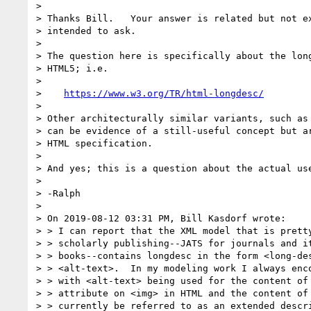
>

> Thanks Bill.   Your answer is related but not ex
> intended to ask.

>

> The question here is specifically about the long
> HTML5; i.e.

>

>    
https://www.w3.org/TR/html-longdesc/
>

> Other architecturally similar variants, such as 
> can be evidence of a still-useful concept but ar
> HTML specification.

>

> And yes; this is a question about the actual use
>

> -Ralph

>

> On 2019-08-12 03:31 PM, Bill Kasdorf wrote:

> > I can report that the XML model that is pretty
> > scholarly publishing--JATS for journals and it
> > books--contains longdesc in the form <long-des
> > <alt-text>.  In my modeling work I always enco
> > with <alt-text> being used for the content of 
> > attribute on <img> in HTML and the content of 
> > currently be referred to as an extended descri