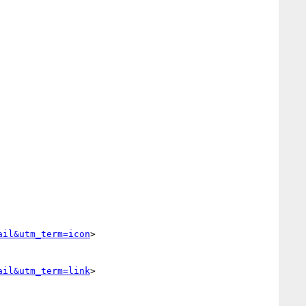
ail&utm_term=icon
>

ail&utm_term=link
>
