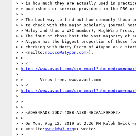
> > is how much they are actually used in practice
> > publishers or service providers in the PBG or 
> >

> > The best way to find out how commonly those ar
> > to check with the major scholarly journal host
> > Wiley and thus a W3C member), HighWire Press, 
> > The four of those host the vast majority of sc
> > Atypon has the biggest proportion of those fou
> > checking with Marty Picco of Atypon as a star
> > <mailto:
mpicco@atypon.com
>).

> >

> > <

> 
https://www.avast.com/sig-email?utm_medium=emai
>

> >       Virus-free. www.avast.com

> > <

> 
https://www.avast.com/sig-email?utm_medium=emai
>

> >

> >

> > <#DAB4FAD8-2DD7-40BB-A1B8-4E2AA1F9FDF2>

> >

> > On Mon, Aug 12, 2019 at 2:26 PM Ralph Swick <
> > <mailto:
swick@w3.org
>> wrote:

> >
