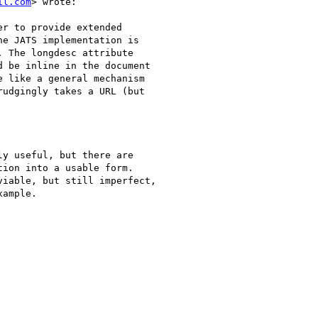
il.com
> wrote:

r to provide extended

e JATS implementation is

 The longdesc attribute

 be inline in the document

 like a general mechanism

udgingly takes a URL (but

y useful, but there are

ion into a usable form.

iable, but still imperfect,

ample.
