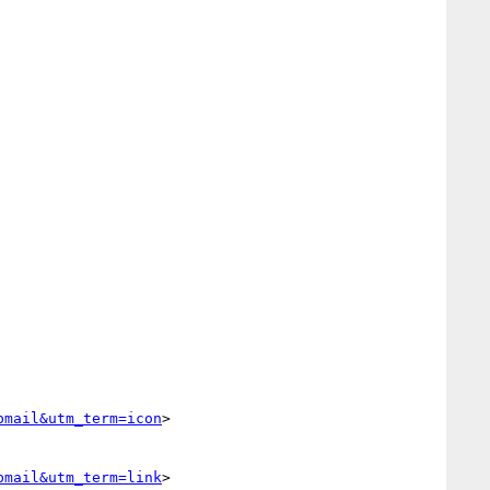
bmail&utm_term=icon
>

bmail&utm_term=link
>
