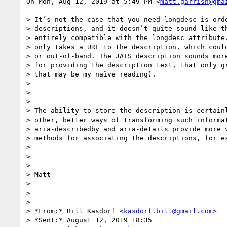
On Mon, Aug 12, 2019 at 5:49 PM <
matt.garrish@gma
> It’s not the case that you need longdesc is orde
> descriptions, and it doesn’t quite sound like th
> entirely compatible with the longdesc attribute.
> only takes a URL to the description, which could
> or out-of-band. The JATS description sounds more
> for providing the description text, that only gr
> that may be my naïve reading).

>

>

>

> The ability to store the description is certainl
> other, better ways of transforming such informat
> aria-describedby and aria-details provide more v
> methods for associating the descriptions, for ex
>

>

>

> Matt

>

>

>

> *From:* Bill Kasdorf <
kasdorf.bill@gmail.com
>

> *Sent:* August 12, 2019 18:35
