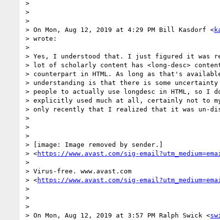
>

>

>

> On Mon, Aug 12, 2019 at 4:29 PM Bill Kasdorf <
k
> wrote:

>

> Yes, I understood that. I just figured it was re
> lot of scholarly content has <long-desc> content
> counterpart in HTML. As long as that's available
> understanding is that there is some uncertainty 
> people to actually use longdesc in HTML, so I do
> explicitly used much at all, certainly not to my
> only recently that I realized that it was un-dis
>

>

>

> [image: Image removed by sender.]

> <
https://www.avast.com/sig-email?utm_medium=ema
>

> Virus-free. www.avast.com

> <
https://www.avast.com/sig-email?utm_medium=ema
>

>

>

> On Mon, Aug 12, 2019 at 3:57 PM Ralph Swick <
sw