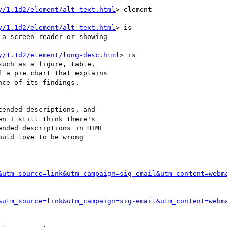
y/1.1d2/element/alt-text.html
> element

y/1.1d2/element/alt-text.html
> is

a screen reader or showing

y/1.1d2/element/long-desc.html
> is

uch as a figure, table,

 a pie chart that explains

ce of its findings.

ended descriptions, and

n I still think there's

nded descriptions in HTML

uld love to be wrong

&utm_source=link&utm_campaign=sig-email&utm_content=webm
&utm_source=link&utm_campaign=sig-email&utm_content=webm