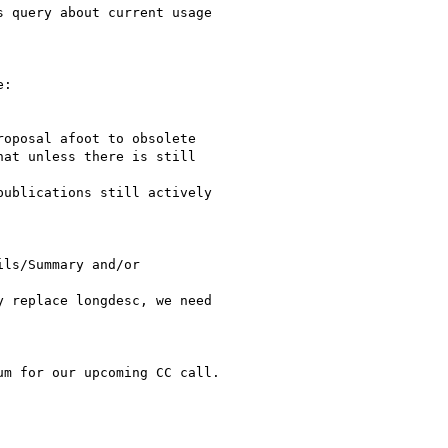
 query about current usage

:

oposal afoot to obsolete

at unless there is still

ublications still actively

ls/Summary and/or

 replace longdesc, we need

m for our upcoming CC call.
