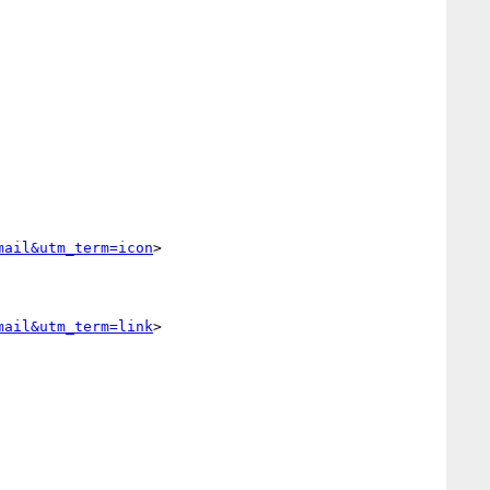
mail&utm_term=icon
>

mail&utm_term=link
>
