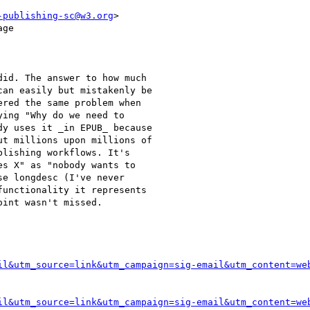
-publishing-sc@w3.org
>

ge

id. The answer to how much

an easily but mistakenly be

red the same problem when

ing "Why do we need to

y uses it _in EPUB_ because

t millions upon millions of

lishing workflows. It's

s X" as "nobody wants to

e longdesc (I've never

unctionality it represents

int wasn't missed.

il&utm_source=link&utm_campaign=sig-email&utm_content=we
il&utm_source=link&utm_campaign=sig-email&utm_content=we