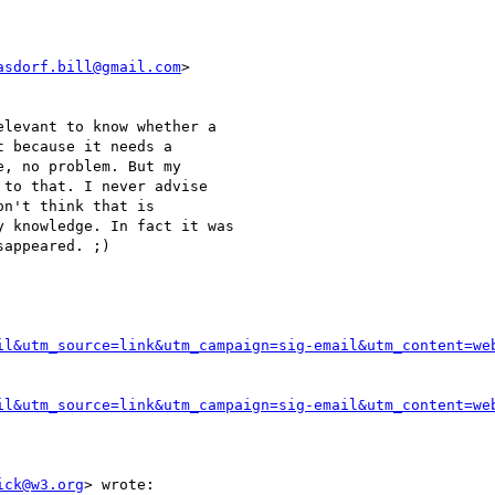
asdorf.bill@gmail.com
>

levant to know whether a

 because it needs a

, no problem. But my

to that. I never advise

n't think that is

 knowledge. In fact it was

appeared. ;)

il&utm_source=link&utm_campaign=sig-email&utm_content=we
il&utm_source=link&utm_campaign=sig-email&utm_content=we
ick@w3.org
> wrote:
