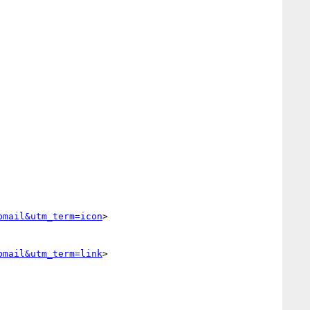
bmail&utm_term=icon
>

bmail&utm_term=link
>
