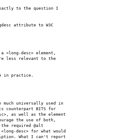
actly to the question I

desc attribute to W3C

a <long-desc> element,

e less relevant to the

 in practice.

 much universally used in

s counterpart BITS for

c>, as well as the element

urage the use of both,

the required @alt

<long-desc> for what would

ption. What I can't report
