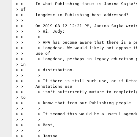
> >     In what Publishing forum is Janina Sajka's
> of

> >     longdesc in Publishing best addressed?

> >

> >     On 2019-08-12 12:21 PM, Janina Sajka wrote
> >      > Hi, Judy:

> >      >

> >      > APA has become aware that there is a pr
> >      > longdesc. We would likely not oppose th
> >     use of

> >      > longdesc, perhaps in legacy education p
> in

> >      > distribution.

> >      >

> >      > If there is still such use, or if Detai
> >     Annotations use

> >      > isn't sufficiently mature to completely
> to

> >      > know that from our Publishing people.

> >      >

> >      > It seemed this would be a useful agendu
> >      >

> >      > Best,

> >      >

> >      > Janina
