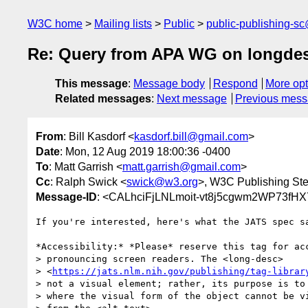
W3C home
Mailing lists
Public
public-publishing-s
Re: Query from APA WG on longde
This message
:
Message body
Respond
More opt
Related messages
:
Next message
Previous mes
From
: Bill Kasdorf <
kasdorf.bill@gmail.com
>
Date
: Mon, 12 Aug 2019 18:00:36 -0400
To
: Matt Garrish <
matt.garrish@gmail.com
>
Cc
: Ralph Swick <
swick@w3.org
>, W3C Publishing St
Message-ID
: <CALhciFjLNLmoit-vt8j5cgwm2WP73f
If you're interested, here's what the JATS spec sa
*Accessibility:* *Please* reserve this tag for acc
> pronouncing screen readers. The <long-desc>

> <
https://jats.nlm.nih.gov/publishing/tag-librar
> not a visual element; rather, its purpose is to 
> where the visual form of the object cannot be vi