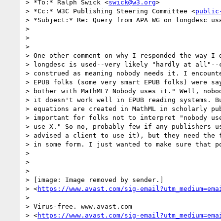
> *To:* Ralph Swick <
swick@w3.org
>

> *Cc:* W3C Publishing Steering Committee <
public
> *Subject:* Re: Query from APA WG on longdesc usa
>

>

>

> One other comment on why I responded the way I d
> longdesc is used--very likely "hardly at all"--c
> construed as meaning nobody needs it. I encounte
> EPUB folks (some very smart EPUB folks) were say
> bother with MathML? Nobody uses it." Well, nobod
> it doesn't work well in EPUB reading systems. Bu
> equations are created in MathML in scholarly pub
> important for folks not to interpret "nobody use
> use X." So no, probably few if any publishers us
> advised a client to use it), but they need the f
> in some form. I just wanted to make sure that po
>

>

>

> [image: Image removed by sender.]

> <
https://www.avast.com/sig-email?utm_medium=ema
>

> Virus-free. www.avast.com

> <
https://www.avast.com/sig-email?utm_medium=ema