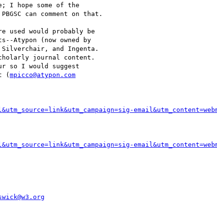
; I hope some of the

PBGSC can comment on that.

e used would probably be

s--Atypon (now owned by

Silverchair, and Ingenta.

holarly journal content.

r so I would suggest

t (
mpicco@atypon.com
l&utm_source=link&utm_campaign=sig-email&utm_content=web
l&utm_source=link&utm_campaign=sig-email&utm_content=web
swick@w3.org