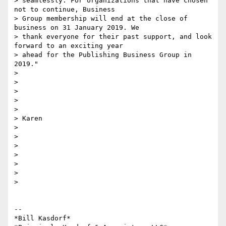
> seamlessly. For organizations that have chosen 
not to continue, Business

> Group membership will end at the close of 
business on 31 January 2019. We

> thank everyone for their past support, and look 
forward to an exciting year

> ahead for the Publishing Business Group in 
2019."

>

>

>

>

>

> Karen

>

>

>

>

>

>

>

-- 

*Bill Kasdorf*
