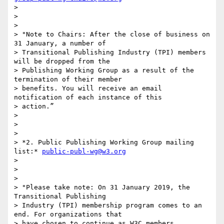
>

>

>

> "Note to Chairs: After the close of business on 
31 January, a number of

> Transitional Publishing Industry (TPI) members 
will be dropped from the

> Publishing Working Group as a result of the 
termination of their member

> benefits. You will receive an email 
notification of each instance of this

> action.”

>

>

>

> *2. Public Publishing Working Group mailing 
list:* 
public-publ-wg@w3.org
>

>

>

> "Please take note: On 31 January 2019, the 
Transitional Publishing

> Industry (TPI) membership program comes to an 
end. For organizations that

> have chosen to continue as W3C members, 