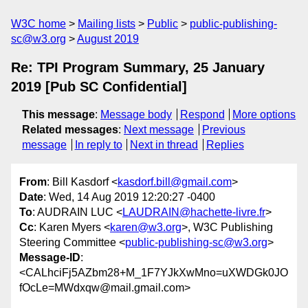
W3C home
Mailing lists
Public
public-publishing-
sc@w3.org
August 2019
Re: TPI Program Summary, 25 January
2019 [Pub SC Confidential]
This message
:
Message body
Respond
More options
Related messages
:
Next message
Previous
message
In reply to
Next in thread
Replies
From
: Bill Kasdorf <
kasdorf.bill@gmail.com
>
Date
: Wed, 14 Aug 2019 12:20:27 -0400
To
: AUDRAIN LUC <
LAUDRAIN@hachette-livre.fr
>
Cc
: Karen Myers <
karen@w3.org
>, W3C Publishing
Steering Committee <
public-publishing-sc@w3.org
>
Message-ID
:
<CALhciFj5AZbm28+M_1F7YJkXwMno=uXWDGk0JO
fOcLe=MWdxqw@mail.gmail.com>