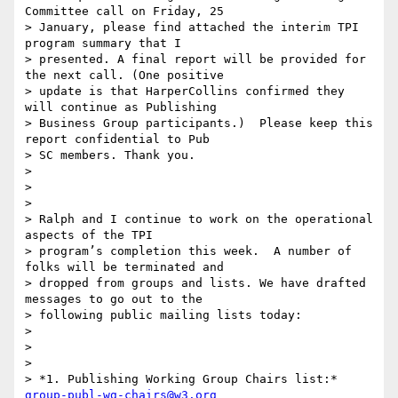
Committee call on Friday, 25

> January, please find attached the interim TPI 
program summary that I

> presented. A final report will be provided for 
the next call. (One positive

> update is that HarperCollins confirmed they 
will continue as Publishing

> Business Group participants.)  Please keep this 
report confidential to Pub

> SC members. Thank you.

>

>

>

> Ralph and I continue to work on the operational 
aspects of the TPI

> program’s completion this week.  A number of 
folks will be terminated and

> dropped from groups and lists. We have drafted 
messages to go out to the

> following public mailing lists today:

>

>

>

> *1. Publishing Working Group Chairs list:* 
group-publ-wg-chairs@w3.org