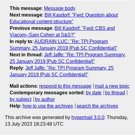
This message
:
Message body
Next message
:
Bill Kasdorf: "Fwd: Question about
Educational content structure"
Previous message
:
Bill Kasdorf: "Fwd: CBS and
Viacom--Sam Cohen at S&S?"
In reply to
:
AUDRAIN LUC: "Re: TPI Program
Summary, 25 January 2019 [Pub SC Confidential]"
Next in thread
:
Jeff Jaffe: "Re: TPI Program Summary,
25 January 2019 [Pub SC Confidential]"
Reply
:
Jeff Jaffe: "Re: TPI Program Summary, 25
January 2019 [Pub SC Confidential]"
Mail actions
:
respond to this message
mail a new topic
Contemporary messages sorted
:
by date
by thread
by subject
by author
Help
:
how to use the archives
search the archives
This archive was generated by
hypermail 3.0.0
: Thursday,
13 July 2023 18:23:48 UTC