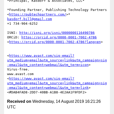
*Principal, Kasdorf & Associates, LLC*

*Founding Partner, Publishing Technology Partners

<
https://pubtechpartners.com/
kasdorf.bill@gmail.com
+1 734-904-6252

ISNI: 
http://isni.org/isni/0000000116490786
ORCiD: 
https://orcid.org/0000-0001-7002-4786
<
https://orcid.org/0000-0001-7002-4786?lang=en
>

<
https://www.avast.com/sig-email?
utm_medium=email&utm_source=link&utm_campaign=sig
-email&utm_content=webmail&utm_term=icon
>

Virus-free.

www.avast.com

<
https://www.avast.com/sig-email?
utm_medium=email&utm_source=link&utm_campaign=sig
-email&utm_content=webmail&utm_term=link
>

Received on
Wednesday, 14 August 2019 16:21:26
UTC