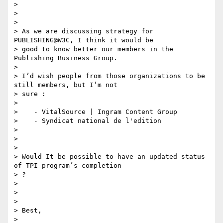
>

>

>

> As we are discussing strategy for 
PUBLISHING@W3C, I think it would be

> good to know better our members in the 
Publishing Business Group.

>

> I’d wish people from those organizations to be 
still members, but I’m not

> sure :

>

>    - VitalSource | Ingram Content Group

>    - Syndicat national de l'edition

>

>

>

> Would It be possible to have an updated status 
of TPI program’s completion

> ?

>

>

>

> Best,

>
