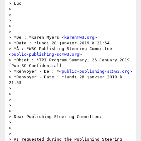
> Luc

>

>

>

>

>

> *De : *Karen Myers <
karen@w3.org
>

> *Date : *lundi 28 janvier 2019 à 21:54

> *À : *W3C Publishing Steering Committee 
<
public-publishing-sc@w3.org
>

> *Objet : *TPI Program Summary, 25 January 2019 
[Pub SC Confidential]

> *Renvoyer - De : *<
public-publishing-sc@w3.org
>

> *Renvoyer - Date : *lundi 28 janvier 2019 à 
21:53

>

>

>

>

>

> Dear Publishing Steering Committee:

>

>

>

> As requested during the Publishing Steering 