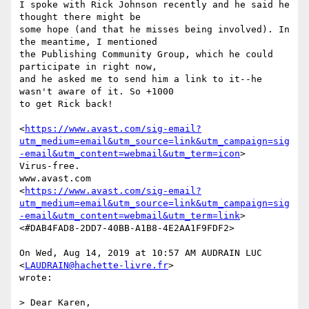
I spoke with Rick Johnson recently and he said he 
thought there might be

some hope (and that he misses being involved). In 
the meantime, I mentioned

the Publishing Community Group, which he could 
participate in right now,

and he asked me to send him a link to it--he 
wasn't aware of it. So +1000

to get Rick back!

<
https://www.avast.com/sig-email?
utm_medium=email&utm_source=link&utm_campaign=sig
-email&utm_content=webmail&utm_term=icon
>

Virus-free.

www.avast.com

<
https://www.avast.com/sig-email?
utm_medium=email&utm_source=link&utm_campaign=sig
-email&utm_content=webmail&utm_term=link
>

<#DAB4FAD8-2DD7-40BB-A1B8-4E2AA1F9FDF2>

On Wed, Aug 14, 2019 at 10:57 AM AUDRAIN LUC 
<
LAUDRAIN@hachette-livre.fr
>

wrote:

> Dear Karen,
