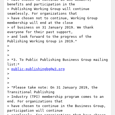
benefits and participation in the

> Publishing Working Group will continue 
seamlessly. For organizations that

> have chosen not to continue, Working Group 
membership will end at the close

> of business on 31 January 2019. We thank 
everyone for their past support,

> and look forward to the progress of the 
Publishing Working Group in 2019."

>

>

>

> *3. To Public Publishing Business Group mailing 
list:*

> 
public-publishingbg@w3.org
>

>

>

> "Please take note: On 31 January 2019, the 
Transitional Publishing

> Industry (TPI) membership program comes to an 
end. For organizations that

> have chosen to continue in the Business Group, 
participation will continue
