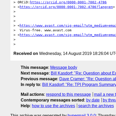
> ORCiD:
https://orcid.org/0000-0001-7002-4786
> <
https://orcid.org/0000-0001-7002-4786?lang=en
>

>

>

>

> <
https://www.avast.com/sig-email?utm_medium=ema
>  Virus-free. www.avast.com 

> <
https://www.avast.com/sig-email?utm_medium=ema
>

Received on
Wednesday, 14 August 2019 18:26:04 U
This message
:
Message body
Next message
:
Bill Kasdorf: "Re: Question about E
Previous message
:
Dave Cramer: "Re: Question ab
In reply to
:
Bill Kasdorf: "Re: TPI Program Summary
Mail actions
:
respond to this message
mail a new 
Contemporary messages sorted
:
by date
by thre
Help
:
how to use the archives
search the archives
This archive was generated by
hypermail 3.0.0
: Thursday