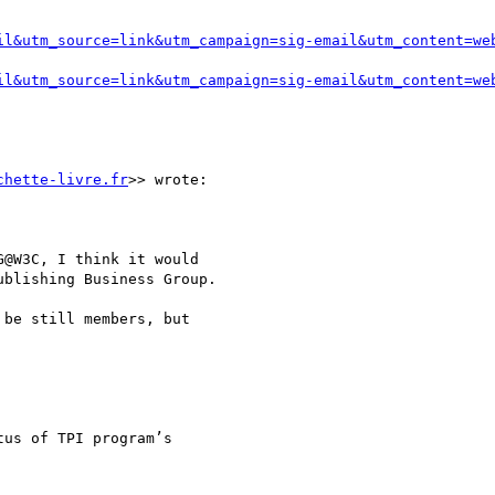
il&utm_source=link&utm_campaign=sig-email&utm_content=we
il&utm_source=link&utm_campaign=sig-email&utm_content=we
chette-livre.fr
>> wrote:

@W3C, I think it would

blishing Business Group.

be still members, but

us of TPI program’s
