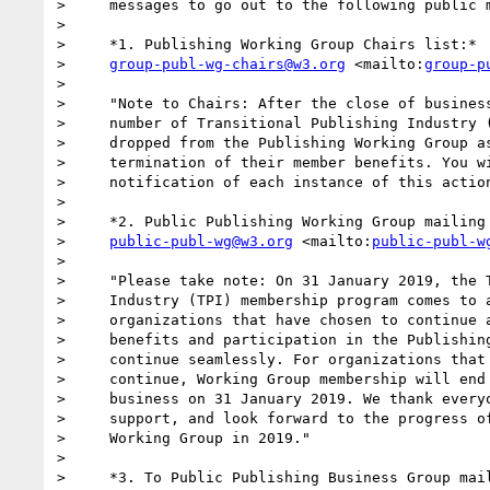
>     messages to go out to the following public m
>

>     *1. Publishing Working Group Chairs list:*

>     
group-publ-wg-chairs@w3.org
 <mailto:
group-p
>

>     "Note to Chairs: After the close of business
>     number of Transitional Publishing Industry (
>     dropped from the Publishing Working Group as
>     termination of their member benefits. You wi
>     notification of each instance of this action
>

>     *2. Public Publishing Working Group mailing 
>     
public-publ-wg@w3.org
 <mailto:
public-publ-w
>

>     "Please take note: On 31 January 2019, the T
>     Industry (TPI) membership program comes to a
>     organizations that have chosen to continue a
>     benefits and participation in the Publishing
>     continue seamlessly. For organizations that 
>     continue, Working Group membership will end 
>     business on 31 January 2019. We thank everyo
>     support, and look forward to the progress of
>     Working Group in 2019."

>

>     *3. To Public Publishing Business Group mail