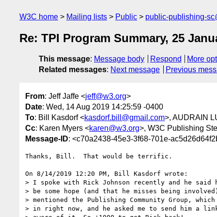
W3C home
Mailing lists
Public
public-publishing-s
Re: TPI Program Summary, 25 Janua
This message
:
Message body
Respond
More opt
Related messages
:
Next message
Previous mes
From
: Jeff Jaffe <
jeff@w3.org
>
Date
: Wed, 14 Aug 2019 14:25:59 -0400
To
: Bill Kasdorf <
kasdorf.bill@gmail.com
>, AUDRAIN L
Cc
: Karen Myers <
karen@w3.org
>, W3C Publishing St
Message-ID
: <c70a2438-45e3-3f68-701e-ac5d26d64f
Thanks, Bill.  That would be terrific.

On 8/14/2019 12:20 PM, Bill Kasdorf wrote:

> I spoke with Rick Johnson recently and he said h
> be some hope (and that he misses being involved)
> mentioned the Publishing Community Group, which 
> in right now, and he asked me to send him a link