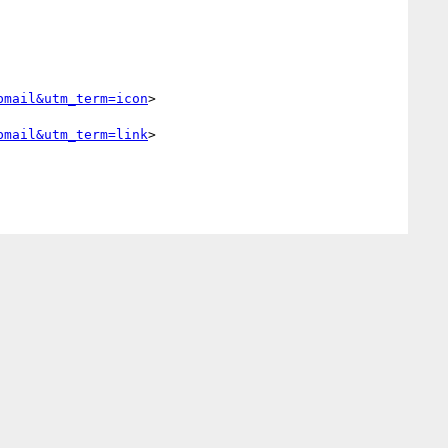
bmail&utm_term=icon
> 

bmail&utm_term=link
> 
