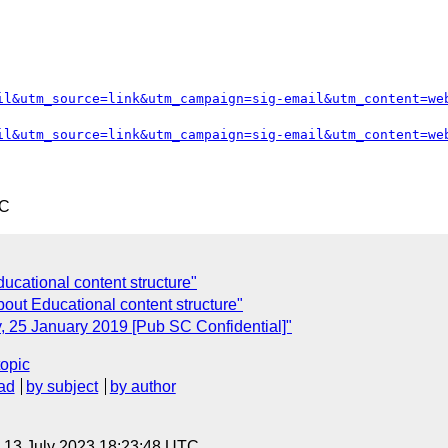
il&utm_source=link&utm_campaign=sig-email&utm_content=we
il&utm_source=link&utm_campaign=sig-email&utm_content=we
TC
ducational content structure"
out Educational content structure"
, 25 January 2019 [Pub SC Confidential]"
topic
ad
by subject
by author
, 13 July 2023 18:23:48 UTC