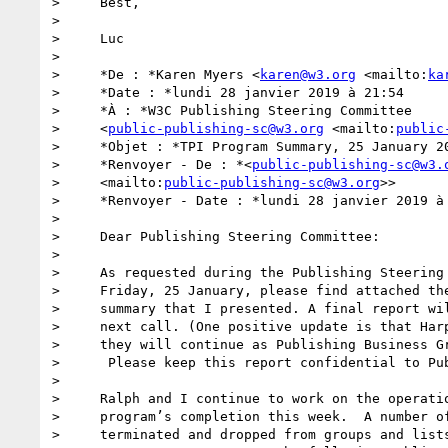
>     Best,

>

>     Luc

>

>     *De : *Karen Myers <
karen@w3.org
 <mailto:
ka
>     *Date : *lundi 28 janvier 2019 à 21:54

>     *À : *W3C Publishing Steering Committee

>     <
public-publishing-sc@w3.org
 <mailto:
public
>     *Objet : *TPI Program Summary, 25 January 20
>     *Renvoyer - De : *<
public-publishing-sc@w3.
>     <mailto:
public-publishing-sc@w3.org
>>

>     *Renvoyer - Date : *lundi 28 janvier 2019 à 
>

>     Dear Publishing Steering Committee:

>

>     As requested during the Publishing Steering 
>     Friday, 25 January, please find attached the
>     summary that I presented. A final report wil
>     next call. (One positive update is that Harp
>     they will continue as Publishing Business Gr
>      Please keep this report confidential to Pub
>

>     Ralph and I continue to work on the operatio
>     program’s completion this week.  A number of
>     terminated and dropped from groups and lists