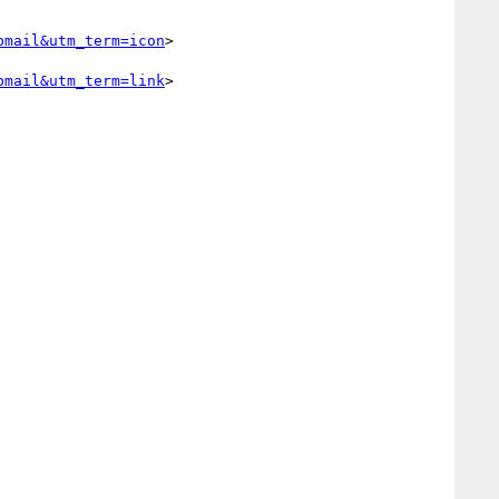
bmail&utm_term=icon
> 

bmail&utm_term=link
> 
