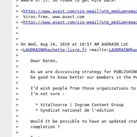
> aware of it. So +1000 to get Rick back!

>

> <
https://www.avast.com/sig-email?utm_medium=ema
>  Virus-free. www.avast.com 

> <
https://www.avast.com/sig-email?utm_medium=ema
>

>

>

> On Wed, Aug 14, 2019 at 10:57 AM AUDRAIN LUC 

> <
LAUDRAIN@hachette-livre.fr
 <mailto:
LAUDRAIN@ha
>

>     Dear Karen,

>

>     As we are discussing strategy for PUBLISHING
>     be good to know better our members in the Pu
>

>     I’d wish people from those organizations to 
>     I’m not sure :

>

>       * VitalSource | Ingram Content Group

>       * Syndicat national de l'edition

>

>     Would It be possible to have an updated stat
>     completion ?

>
