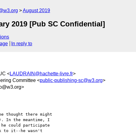
c@w3.org
August 2019
ry 2019 [Pub SC Confidential]
ions
sage
In reply to
UC <
LAUDRAIN@hachette-livre.fr
>
eering Committee <
public-publishing-sc@w3.org
>
2b@w3.org>
e thought there might 

. In the meantime, I 

he could participate 

 to it--he wasn't 
