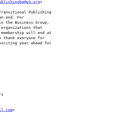
ublishingbg@w3.org
>

ransitional Publishing

n end. For

n the Business Group,

organizations that

membership will end at

 thank everyone for

xciting year ahead for

s 

il.com
>
