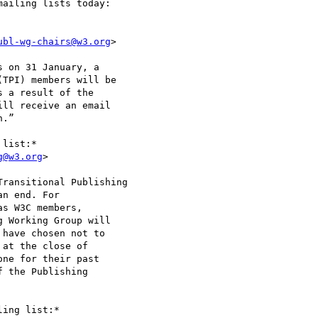
ailing lists today:

ubl-wg-chairs@w3.org
>

 on 31 January, a

TPI) members will be

 a result of the

ll receive an email

.”

list:*

g@w3.org
>

ransitional Publishing

n end. For

s W3C members,

 Working Group will

have chosen not to

at the close of

ne for their past

 the Publishing

ing list:*
