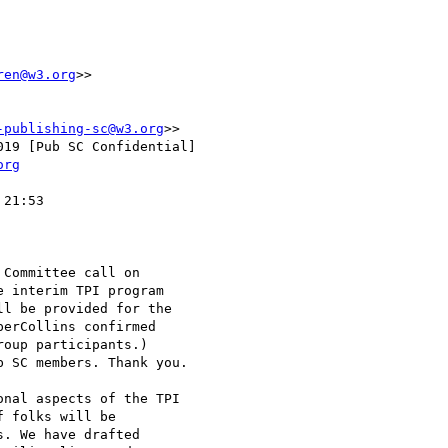
ren@w3.org
>>

-publishing-sc@w3.org
>>

19 [Pub SC Confidential]

org
21:53

Committee call on

 interim TPI program

l be provided for the

erCollins confirmed

oup participants.)

 SC members. Thank you.

nal aspects of the TPI

 folks will be

. We have drafted
