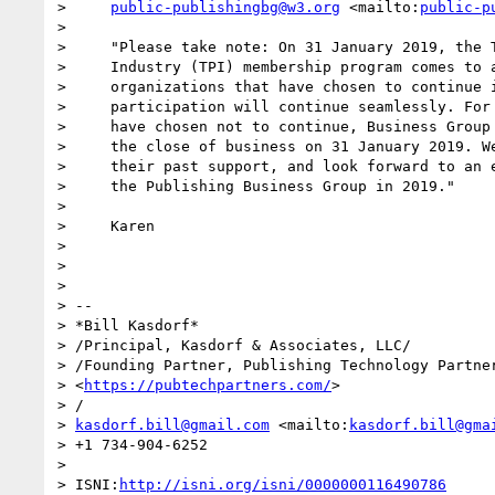
>     
public-publishingbg@w3.org
 <mailto:
public-p
>

>     "Please take note: On 31 January 2019, the T
>     Industry (TPI) membership program comes to a
>     organizations that have chosen to continue i
>     participation will continue seamlessly. For 
>     have chosen not to continue, Business Group 
>     the close of business on 31 January 2019. We
>     their past support, and look forward to an e
>     the Publishing Business Group in 2019."

>

>     Karen

>

>

>

> -- 

> *Bill Kasdorf*

> /Principal, Kasdorf & Associates, LLC/

> /Founding Partner, Publishing Technology Partner
> <
https://pubtechpartners.com/
>

> /

> 
kasdorf.bill@gmail.com
 <mailto:
kasdorf.bill@gma
> +1 734-904-6252

>

> ISNI:
http://isni.org/isni/0000000116490786