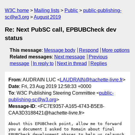
W3C home
Mailing lists
Public
public-publishing-
sc@w3.org
August 2019
Re: Next PubSC call, EPBUBCheck dev
status
This message
:
Message body
Respond
More options
Related messages
:
Next message
Previous
message
In reply to
Next in thread
Replies
From
: AUDRAIN LUC <
LAUDRAIN@hachette-livre.fr
>
Date
: Fri, 23 Aug 2019 12:58:33 +0000
To
: W3C Publishing Steering Committee <
public-
publishing-sc@w3.org
>
Message-ID
: <FC7E9357-A165-4743-B5E8-
CAA3D3188421@hachette-livre.fr>
About this EPUBCheck point, allow me to forward 
you a document I asked to Romain about final 
EPUBCheck development phases to help us relaunch 