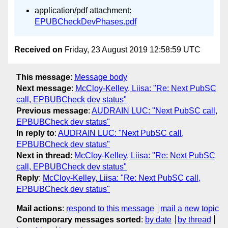
application/pdf attachment:
EPUBCheckDevPhases.pdf
Received on
Friday, 23 August 2019 12:58:59 UTC
This message
:
Message body
Next message
:
McCloy-Kelley, Liisa: "Re: Next PubSC
call, EPBUBCheck dev status"
Previous message
:
AUDRAIN LUC: "Next PubSC call,
EPBUBCheck dev status"
In reply to
:
AUDRAIN LUC: "Next PubSC call,
EPBUBCheck dev status"
Next in thread
:
McCloy-Kelley, Liisa: "Re: Next PubSC
call, EPBUBCheck dev status"
Reply
:
McCloy-Kelley, Liisa: "Re: Next PubSC call,
EPBUBCheck dev status"
Mail actions
:
respond to this message
mail a new topic
Contemporary messages sorted
:
by date
by thread