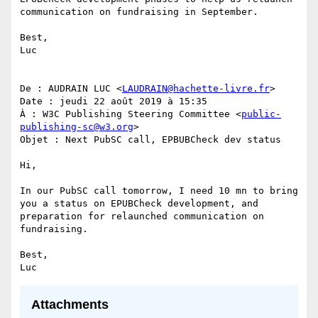
communication on fundraising in September.

Best,

Luc

De : AUDRAIN LUC <
LAUDRAIN@hachette-livre.fr
>

Date : jeudi 22 août 2019 à 15:35

À : W3C Publishing Steering Committee <
public-
publishing-sc@w3.org
>

Objet : Next PubSC call, EPBUBCheck dev status

Hi,

In our PubSC call tomorrow, I need 10 mn to bring 
you a status on EPUBCheck development, and 
preparation for relaunched communication on 
fundraising.

Best,

Attachments