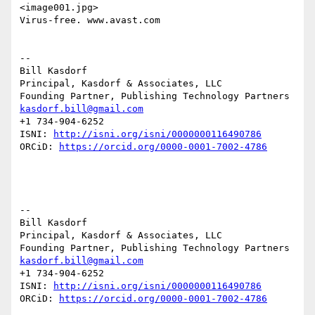
<image001.jpg>

Virus-free. www.avast.com

--

Bill Kasdorf

Principal, Kasdorf & Associates, LLC

kasdorf.bill@gmail.com
+1 734-904-6252

ISNI: 
http://isni.org/isni/0000000116490786
ORCiD: 
https://orcid.org/0000-0001-7002-4786
--

Bill Kasdorf

Principal, Kasdorf & Associates, LLC

kasdorf.bill@gmail.com
+1 734-904-6252

ISNI: 
http://isni.org/isni/0000000116490786
ORCiD: 
https://orcid.org/0000-0001-7002-4786