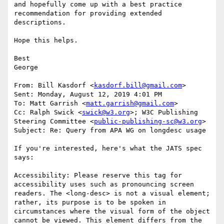
and hopefully come up with a best practice 
recommendation for providing extended 
descriptions.

Hope this helps.

Best

George

From: Bill Kasdorf <
kasdorf.bill@gmail.com
> 

Sent: Monday, August 12, 2019 4:01 PM

To: Matt Garrish <
matt.garrish@gmail.com
>

Cc: Ralph Swick <
swick@w3.org
>; W3C Publishing 
Steering Committee <
public-publishing-sc@w3.org
>

Subject: Re: Query from APA WG on longdesc usage

If you're interested, here's what the JATS spec 
says:

Accessibility: Please reserve this tag for 
accessibility uses such as pronouncing screen 
readers. The <long-desc> is not a visual element; 
rather, its purpose is to be spoken in 
circumstances where the visual form of the object 
cannot be viewed. This element differs from the 