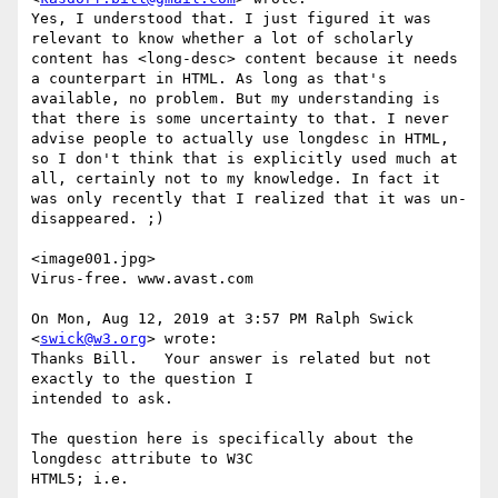
Yes, I understood that. I just figured it was 
relevant to know whether a lot of scholarly 
content has <long-desc> content because it needs 
a counterpart in HTML. As long as that's 
available, no problem. But my understanding is 
that there is some uncertainty to that. I never 
advise people to actually use longdesc in HTML, 
so I don't think that is explicitly used much at 
all, certainly not to my knowledge. In fact it 
was only recently that I realized that it was un-
disappeared. ;)

<image001.jpg>

Virus-free. www.avast.com

On Mon, Aug 12, 2019 at 3:57 PM Ralph Swick 
<
swick@w3.org
> wrote:

Thanks Bill.   Your answer is related but not 
exactly to the question I 

intended to ask.

The question here is specifically about the 
longdesc attribute to W3C 

HTML5; i.e.
