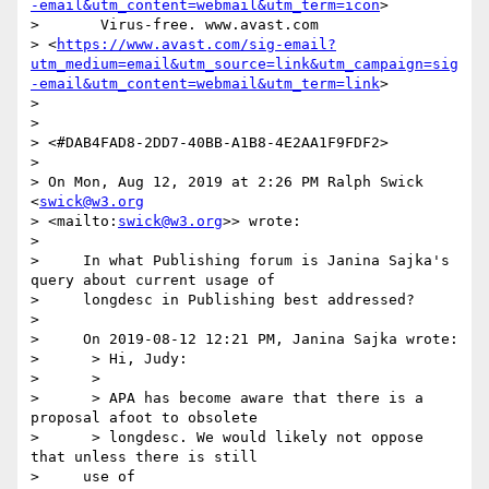
-email&utm_content=webmail&utm_term=icon
> 

>       Virus-free. www.avast.com 

> <
https://www.avast.com/sig-email?
utm_medium=email&utm_source=link&utm_campaign=sig
-email&utm_content=webmail&utm_term=link
> 

> 

> 

> <#DAB4FAD8-2DD7-40BB-A1B8-4E2AA1F9FDF2>

> 

> On Mon, Aug 12, 2019 at 2:26 PM Ralph Swick 
<
swick@w3.org
> <mailto:
swick@w3.org
>> wrote:

> 

>     In what Publishing forum is Janina Sajka's 
query about current usage of

>     longdesc in Publishing best addressed?

> 

>     On 2019-08-12 12:21 PM, Janina Sajka wrote:

>      > Hi, Judy:

>      >

>      > APA has become aware that there is a 
proposal afoot to obsolete

>      > longdesc. We would likely not oppose 
that unless there is still

>     use of
