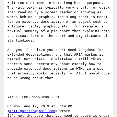
<alt-text> element in both length and purpose. 
The <alt-text> is typically very short, for quick 
scan reading by a screen reader or showing as 
words behind a graphic. The <long-desc> is meant 
for an extended description of an object such as 
a figure, table, graphic, etc., for example, a 
textual summary of a pie chart that explains both 
the visual form of the chart and significance of 
its findings.

And yes, I realize you don't need longdesc for 
extended descriptions, and that ARIA markup is 
needed. But unless I'm mistaken I still think 
there's some uncertainty about exactly how to 
provide extended descriptions in HTML in a way 
that actually works reliably for AT. I would love 
to be wrong about that.

Virus-free. www.avast.com

On Mon, Aug 12, 2019 at 5:49 PM 
<
matt.garrish@gmail.com
> wrote:

It’s not the case that you need longdesc is order 