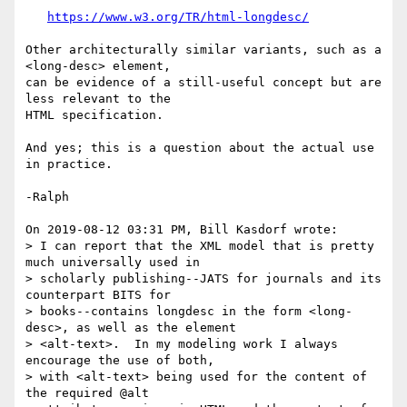
https://www.w3.org/TR/html-longdesc/
Other architecturally similar variants, such as a 
<long-desc> element, 

can be evidence of a still-useful concept but are 
less relevant to the 

HTML specification.

And yes; this is a question about the actual use 
in practice.

-Ralph

On 2019-08-12 03:31 PM, Bill Kasdorf wrote:

> I can report that the XML model that is pretty 
much universally used in 

> scholarly publishing--JATS for journals and its 
counterpart BITS for 

> books--contains longdesc in the form <long-
desc>, as well as the element 

> <alt-text>.  In my modeling work I always 
encourage the use of both, 

> with <alt-text> being used for the content of 
the required @alt 
