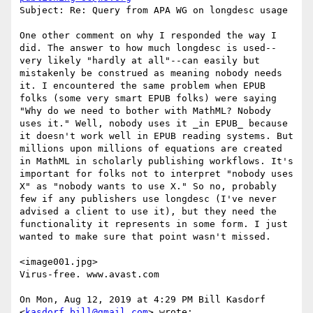
Subject: Re: Query from APA WG on longdesc usage

One other comment on why I responded the way I 
did. The answer to how much longdesc is used--
very likely "hardly at all"--can easily but 
mistakenly be construed as meaning nobody needs 
it. I encountered the same problem when EPUB 
folks (some very smart EPUB folks) were saying 
"Why do we need to bother with MathML? Nobody 
uses it." Well, nobody uses it _in EPUB_ because 
it doesn't work well in EPUB reading systems. But 
millions upon millions of equations are created 
in MathML in scholarly publishing workflows. It's 
important for folks not to interpret "nobody uses 
X" as "nobody wants to use X." So no, probably 
few if any publishers use longdesc (I've never 
advised a client to use it), but they need the 
functionality it represents in some form. I just 
wanted to make sure that point wasn't missed.

<image001.jpg>

Virus-free. www.avast.com

On Mon, Aug 12, 2019 at 4:29 PM Bill Kasdorf 
<
kasdorf.bill@gmail.com
> wrote:
