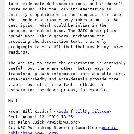
to provide extended descriptions, and it doesn’t 
quite sound like the JATS implementation is 
entirely compatible with the longdesc attribute. 
The longdesc attribute only takes a URL to the 
description, which could be inline in the 
document or out-of-band. The JATS description 
sounds more like a general mechanism for 
providing the description text, that only 
grudgingly takes a URL (but that may be my naïve 
reading).

The ability to store the description is certainly 
useful, but there are other, better ways of 
transforming such information into a usable form. 
aria-describedby and aria-details provide more 
viable, but still imperfect, methods for 
associating the descriptions, for example.

Matt

From: Bill Kasdorf <
kasdorf.bill@gmail.com
> 

Sent: August 12, 2019 18:35

To: Ralph Swick <
swick@w3.org
>

Cc: W3C Publishing Steering Committee <
public-
publishing-sc@w3.org
>
