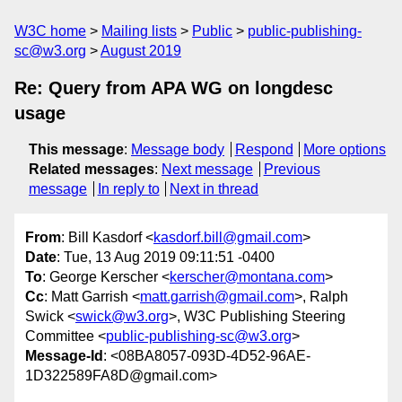
W3C home
Mailing lists
Public
public-publishing-
sc@w3.org
August 2019
Re: Query from APA WG on longdesc
usage
This message
:
Message body
Respond
More options
Related messages
:
Next message
Previous
message
In reply to
Next in thread
From
: Bill Kasdorf <
kasdorf.bill@gmail.com
>
Date
: Tue, 13 Aug 2019 09:11:51 -0400
To
: George Kerscher <
kerscher@montana.com
>
Cc
: Matt Garrish <
matt.garrish@gmail.com
>, Ralph
Swick <
swick@w3.org
>, W3C Publishing Steering
Committee <
public-publishing-sc@w3.org
>
Message-Id
: <08BA8057-093D-4D52-96AE-
1D322589FA8D@gmail.com>