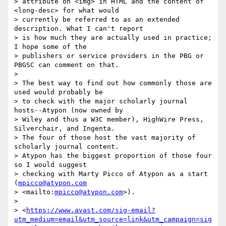
> attribute on <img> in HTML and the content of 
<long-desc> for what would 

> currently be referred to as an extended 
description. What I can't report 

> is how much they are actually used in practice; 
I hope some of the 

> publishers or service providers in the PBG or 
PBGSC can comment on that.

> 

> The best way to find out how commonly those are 
used would probably be 

> to check with the major scholarly journal 
hosts--Atypon (now owned by 

> Wiley and thus a W3C member), HighWire Press, 
Silverchair, and Ingenta. 

> The four of those host the vast majority of 
scholarly journal content. 

> Atypon has the biggest proportion of those four 
so I would suggest 

> checking with Marty Picco of Atypon as a start 
(
mpicco@atypon.com
> <mailto:
mpicco@atypon.com
>).

> 

> <
https://www.avast.com/sig-email?
utm_medium=email&utm_source=link&utm_campaign=sig