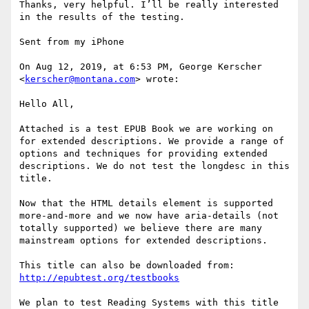
Thanks, very helpful. I’ll be really interested 
in the results of the testing. 

Sent from my iPhone

On Aug 12, 2019, at 6:53 PM, George Kerscher 
<
kerscher@montana.com
> wrote:

Hello All,

Attached is a test EPUB Book we are working on 
for extended descriptions. We provide a range of 
options and techniques for providing extended 
descriptions. We do not test the longdesc in this 
title.

Now that the HTML details element is supported 
more-and-more and we now have aria-details (not 
totally supported) we believe there are many 
mainstream options for extended descriptions.

http://epubtest.org/testbooks
We plan to test Reading Systems with this title 