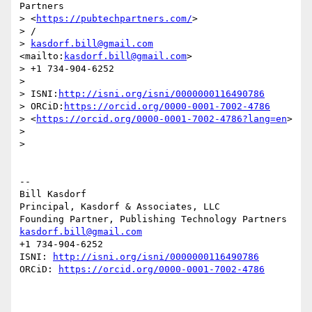
Partners 

> <
https://pubtechpartners.com/
>

> /

> 
kasdorf.bill@gmail.com
<mailto:
kasdorf.bill@gmail.com
>

> +1 734-904-6252

> 

> ISNI:
http://isni.org/isni/0000000116490786
> ORCiD:
https://orcid.org/0000-0001-7002-4786
> <
https://orcid.org/0000-0001-7002-4786?lang=en
>

> 

>

--

Bill Kasdorf

Principal, Kasdorf & Associates, LLC

kasdorf.bill@gmail.com
+1 734-904-6252

ISNI: 
http://isni.org/isni/0000000116490786
ORCiD: 
https://orcid.org/0000-0001-7002-4786