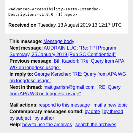
<Advanced-Accessibility-Tests-Extended-
Received on
Tuesday, 13 August 2019 13:12:17 UTC
This message
:
Message body
Next message
:
AUDRAIN LUC: "Re: TPI Program
Summary, 25 January 2019 [Pub SC Confidential]"
Previous message
:
Bill Kasdorf: "Re: Query from APA
WG on longdesc usage"
In reply to
:
George Kerscher: "RE: Query from APA WG
on longdesc usage"
Next in thread
:
matt.garrish@gmail.com: "RE: Query
from APA WG on longdesc usage"
Mail actions
:
respond to this message
mail a new topic
Contemporary messages sorted
:
by date
by thread
by subject
by author
Help
:
how to use the archives
search the archives