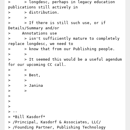
>      > longdesc, perhaps in legacy education 
publications still actively in

>      > distribution.

>      >

>      > If there is still such use, or if 
Details/Summary and/or

>     Annotations use

>      > isn't sufficiently mature to completely 
replace longdesc, we need to

>      > know that from our Publishing people.

>      >

>      > It seemed this would be a useful agendum 
for our upcoming CC call.

>      >

>      > Best,

>      >

>      > Janina

>      >

> 

> 

> 

> -- 

> *Bill Kasdorf*

> /Principal, Kasdorf & Associates, LLC/

> /Founding Partner, Publishing Technology 