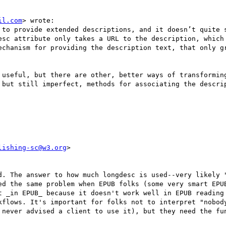
il.com
> wrote:

 to provide extended descriptions, and it doesn’t quite s
esc attribute only takes a URL to the description, which 
echanism for providing the description text, that only gr
 useful, but there are other, better ways of transformin
 but still imperfect, methods for associating the descrip
lishing-sc@w3.org
>

d. The answer to how much longdesc is used--very likely "
ed the same problem when EPUB folks (some very smart EPUB
t _in EPUB_ because it doesn't work well in EPUB reading 
kflows. It's important for folks not to interpret "nobody
 never advised a client to use it), but they need the fun