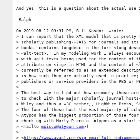
And yes; this is a question about the actual use i
-Ralph

On 2019-08-12 03:31 PM, Bill Kasdorf wrote:

> I can report that the XML model that is pretty m
> scholarly publishing--JATS for journals and its 
> books--contains longdesc in the form <long-desc>
> <alt-text>.  In my modeling work I always encour
> with <alt-text> being used for the content of th
> attribute on <img> in HTML and the content of <l
> currently be referred to as an extended descript
> is how much they are actually used in practice; 
> publishers or service providers in the PBG or PB
> 

> The best way to find out how commonly those are 
> to check with the major scholarly journal hosts-
> Wiley and thus a W3C member), HighWire Press, Si
> The four of those host the vast majority of scho
> Atypon has the biggest proportion of those four 
> checking with Marty Picco of Atypon as a start 
> <mailto:
mpicco@atypon.com
>).

> 

> <
https://www.avast.com/sig-email?utm_medium=ema