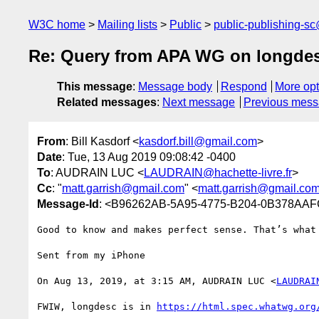
W3C home
Mailing lists
Public
public-publishing-s
Re: Query from APA WG on longde
This message
:
Message body
Respond
More opt
Related messages
:
Next message
Previous mes
From
: Bill Kasdorf <
kasdorf.bill@gmail.com
>
Date
: Tue, 13 Aug 2019 09:08:42 -0400
To
: AUDRAIN LUC <
LAUDRAIN@hachette-livre.fr
>
Cc
: "
matt.garrish@gmail.com
" <
matt.garrish@gmail.co
Message-Id
: <B96262AB-5A95-4775-B204-0B378AA
Good to know and makes perfect sense. That’s what 
Sent from my iPhone

On Aug 13, 2019, at 3:15 AM, AUDRAIN LUC <
LAUDRAI
FWIW, longdesc is in 
https://html.spec.whatwg.org