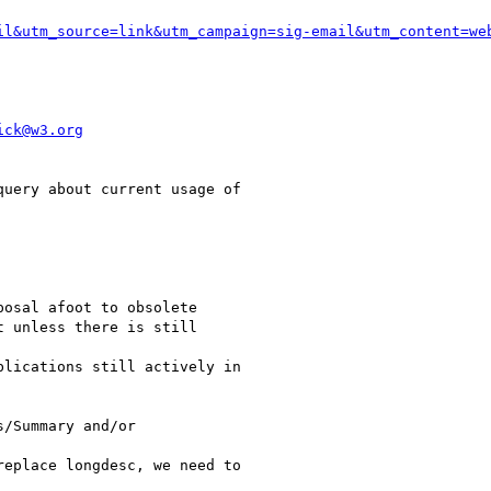
il&utm_source=link&utm_campaign=sig-email&utm_content=we
ick@w3.org
uery about current usage of

osal afoot to obsolete

 unless there is still

lications still actively in

/Summary and/or

eplace longdesc, we need to
