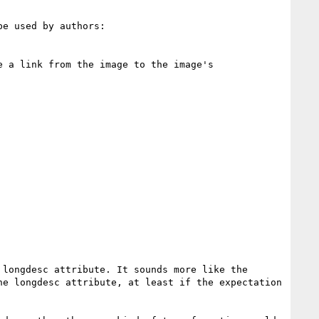
e used by authors:

 a link from the image to the image's 
longdesc attribute. It sounds more like the 
e longdesc attribute, at least if the expectation 