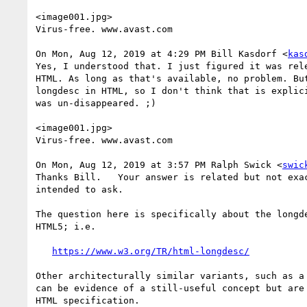
<image001.jpg>

Virus-free. www.avast.com

On Mon, Aug 12, 2019 at 4:29 PM Bill Kasdorf <
kas
Yes, I understood that. I just figured it was rel
HTML. As long as that's available, no problem. Bu
longdesc in HTML, so I don't think that is explic
was un-disappeared. ;)

<image001.jpg>

Virus-free. www.avast.com

On Mon, Aug 12, 2019 at 3:57 PM Ralph Swick <
swic
Thanks Bill.   Your answer is related but not exac
intended to ask.

The question here is specifically about the longde
HTML5; i.e.

https://www.w3.org/TR/html-longdesc/
Other architecturally similar variants, such as a 
can be evidence of a still-useful concept but are 
HTML specification.
