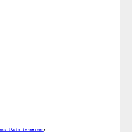
bmail&utm_term=icon
> 
