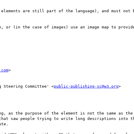
 elements are still part of the language), and must not b
n, or (in the case of images) use an image map to provide
.com
>

g Steering Committee' <
public-publishing-sc@w3.org
>

ng, as the purpose of the element is not the same as the 
that saw people trying to write long descriptions into th
te.
