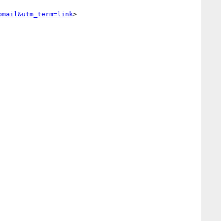
bmail&utm_term=link
> 
