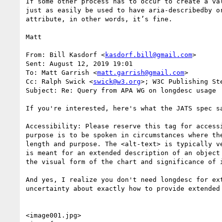
If some other process has to occur to create a va
just as easily be used to have aria-describedby o
attribute, in other words, it’s fine.

Matt

From: Bill Kasdorf <
kasdorf.bill@gmail.com
> 

Sent: August 12, 2019 19:01

To: Matt Garrish <
matt.garrish@gmail.com
>

Cc: Ralph Swick <
swick@w3.org
>; W3C Publishing St
Subject: Re: Query from APA WG on longdesc usage

If you're interested, here's what the JATS spec sa
Accessibility: Please reserve this tag for access
purpose is to be spoken in circumstances where th
length and purpose. The <alt-text> is typically v
is meant for an extended description of an object
the visual form of the chart and significance of i
And yes, I realize you don't need longdesc for ex
uncertainty about exactly how to provide extended
<image001.jpg>
