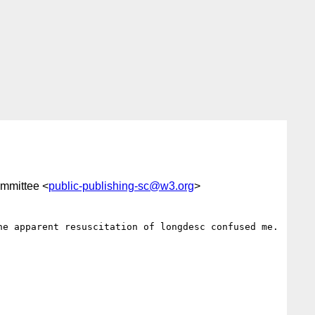
ommittee <
public-publishing-sc@w3.org
>
e apparent resuscitation of longdesc confused me. 
