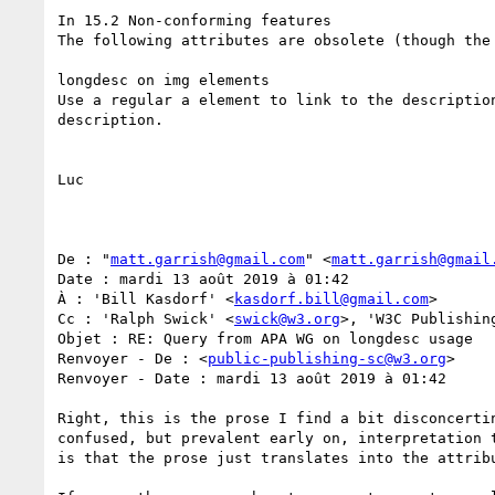
In 15.2 Non-conforming features 

The following attributes are obsolete (though the
longdesc on img elements

Use a regular a element to link to the descriptio
description.

Luc

De : "
matt.garrish@gmail.com
" <
matt.garrish@gmail
Date : mardi 13 août 2019 à 01:42

À : 'Bill Kasdorf' <
kasdorf.bill@gmail.com
>

Cc : 'Ralph Swick' <
swick@w3.org
>, 'W3C Publishin
Objet : RE: Query from APA WG on longdesc usage

Renvoyer - De : <
public-publishing-sc@w3.org
>

Renvoyer - Date : mardi 13 août 2019 à 01:42

Right, this is the prose I find a bit disconcerti
confused, but prevalent early on, interpretation 
is that the prose just translates into the attribu