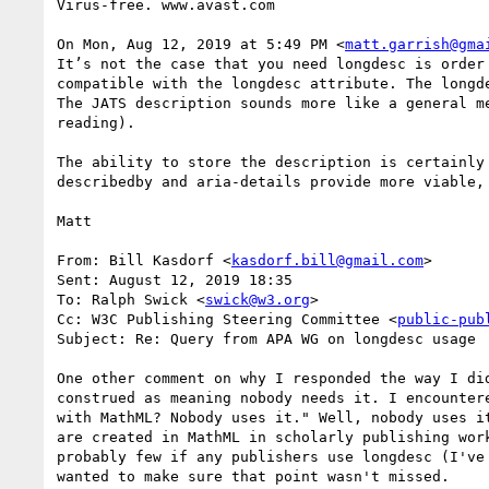
Virus-free. www.avast.com

On Mon, Aug 12, 2019 at 5:49 PM <
matt.garrish@gma
It’s not the case that you need longdesc is order
compatible with the longdesc attribute. The longd
The JATS description sounds more like a general m
reading).

The ability to store the description is certainly
describedby and aria-details provide more viable,
Matt

From: Bill Kasdorf <
kasdorf.bill@gmail.com
> 

Sent: August 12, 2019 18:35

To: Ralph Swick <
swick@w3.org
>

Cc: W3C Publishing Steering Committee <
public-pub
Subject: Re: Query from APA WG on longdesc usage

One other comment on why I responded the way I di
construed as meaning nobody needs it. I encounter
with MathML? Nobody uses it." Well, nobody uses i
are created in MathML in scholarly publishing wor
probably few if any publishers use longdesc (I've
wanted to make sure that point wasn't missed.
