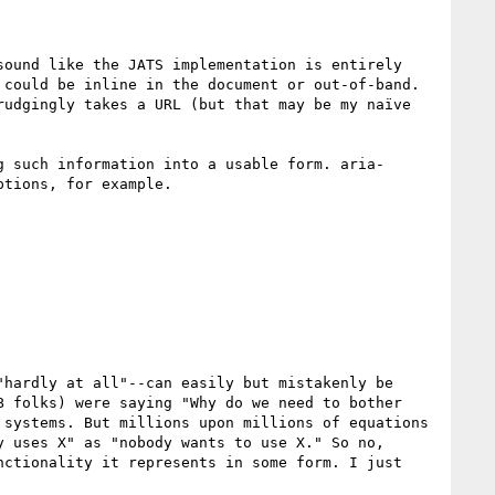
ound like the JATS implementation is entirely 
could be inline in the document or out-of-band. 
udgingly takes a URL (but that may be my naïve 
g such information into a usable form. aria-
tions, for example.

hardly at all"--can easily but mistakenly be 
 folks) were saying "Why do we need to bother 
systems. But millions upon millions of equations 
 uses X" as "nobody wants to use X." So no, 
ctionality it represents in some form. I just 