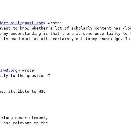
dorf.bill@gmail.com
> wrote:

evant to know whether a lot of scholarly content has <lon
t my understanding is that there is some uncertainty to t
itly used much at all, certainly not to my knowledge. In 
k@w3.org
> wrote:

tly to the question I 

sc attribute to W3C 

<long-desc> element, 

less relevant to the 
