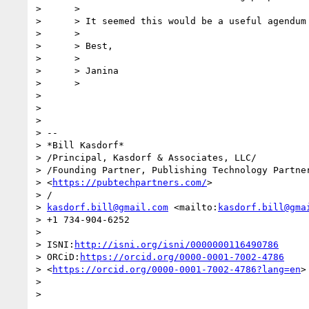
>      >

>      > It seemed this would be a useful agendum 
>      >

>      > Best,

>      >

>      > Janina

>      >

> 

> 

> 

> -- 

> *Bill Kasdorf*

> /Principal, Kasdorf & Associates, LLC/

> /Founding Partner, Publishing Technology Partner
> <
https://pubtechpartners.com/
>

> /

> 
kasdorf.bill@gmail.com
 <mailto:
kasdorf.bill@gma
> +1 734-904-6252

> 

> ISNI:
http://isni.org/isni/0000000116490786
> ORCiD:
https://orcid.org/0000-0001-7002-4786
> <
https://orcid.org/0000-0001-7002-4786?lang=en
>

> 

>
