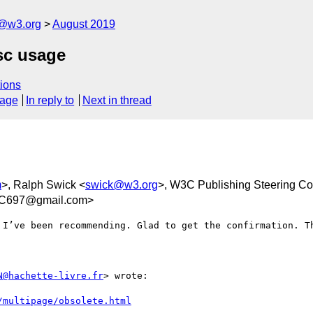
c@w3.org
August 2019
sc usage
ions
sage
In reply to
Next in thread
m
>, Ralph Swick <
swick@w3.org
>, W3C Publishing Steering C
FC697@gmail.com>
I’ve been recommending. Glad to get the confirmation. Th
N@hachette-livre.fr
> wrote:

/multipage/obsolete.html