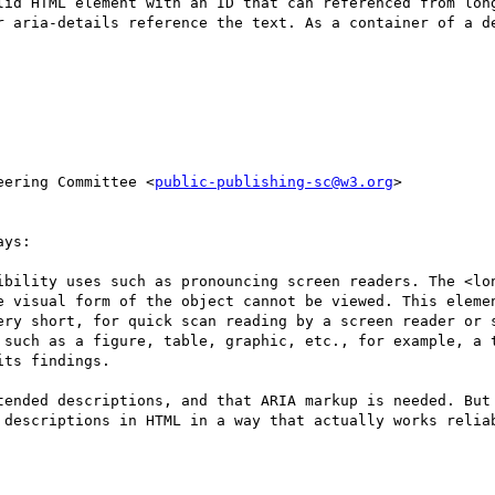
lid HTML element with an ID that can referenced from long
r aria-details reference the text. As a container of a de
eering Committee <
public-publishing-sc@w3.org
>

ys:

ibility uses such as pronouncing screen readers. The <lon
e visual form of the object cannot be viewed. This elemen
ery short, for quick scan reading by a screen reader or s
 such as a figure, table, graphic, etc., for example, a t
ts findings.

tended descriptions, and that ARIA markup is needed. But 
 descriptions in HTML in a way that actually works reliab