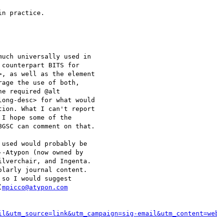
n practice.

uch universally used in 

counterpart BITS for 

, as well as the element 

age the use of both, 

e required @alt 

ong-desc> for what would 

ion. What I can't report 

I hope some of the 

GSC can comment on that.

used would probably be 

-Atypon (now owned by 

lverchair, and Ingenta. 

larly journal content. 

so I would suggest 

(
mpicco@atypon.com
il&utm_source=link&utm_campaign=sig-email&utm_content=we