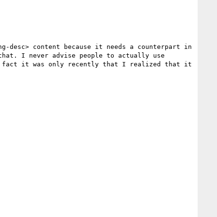
g-desc> content because it needs a counterpart in 
hat. I never advise people to actually use 
fact it was only recently that I realized that it 