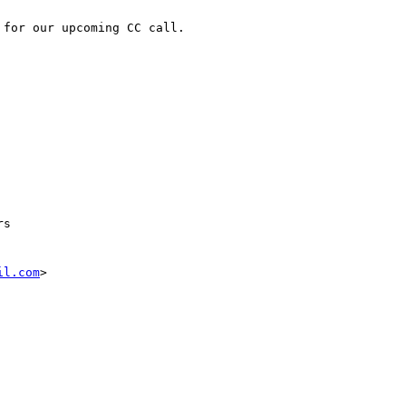
for our upcoming CC call.

s 

il.com
>
