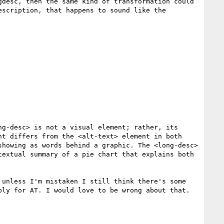
desc, then the same kind of transformation could 
scription, that happens to sound like the 
g-desc> is not a visual element; rather, its 
t differs from the <alt-text> element in both 
howing as words behind a graphic. The <long-desc> 
extual summary of a pie chart that explains both 
unless I'm mistaken I still think there's some 
ly for AT. I would love to be wrong about that.
