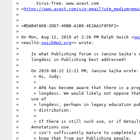
>       Virus-free. www.avast.com 

> <
https://www.avast.com/sig-email?utm_medium=ema
> 

> 

> <#DAB4FAD8-2DD7-40BB-A1B8-4E2AA1F9FDF2>

> 

> On Mon, Aug 12, 2019 at 2:26 PM Ralph Swick <
sw
> <mailto:
swick@w3.org
>> wrote:

> 

>     In what Publishing forum is Janina Sajka's q
>     longdesc in Publishing best addressed?

> 

>     On 2019-08-12 12:21 PM, Janina Sajka wrote:

>      > Hi, Judy:

>      >

>      > APA has become aware that there is a prop
>      > longdesc. We would likely not oppose that
>     use of

>      > longdesc, perhaps in legacy education pub
>      > distribution.

>      >

>      > If there is still such use, or if Details
>     Annotations use

>      > isn't sufficiently mature to completely r
>      > know that from our Publishing people.
