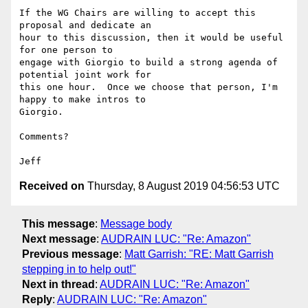
If the WG Chairs are willing to accept this 
proposal and dedicate an 

hour to this discussion, then it would be useful 
for one person to 

engage with Giorgio to build a strong agenda of 
potential joint work for 

this one hour.  Once we choose that person, I'm 
happy to make intros to 

Giorgio.

Comments?

Received on
Thursday, 8 August 2019 04:56:53 UTC
This message
:
Message body
Next message
:
AUDRAIN LUC: "Re: Amazon"
Previous message
:
Matt Garrish: "RE: Matt Garrish
stepping in to help out!"
Next in thread
:
AUDRAIN LUC: "Re: Amazon"
Reply
:
AUDRAIN LUC: "Re: Amazon"