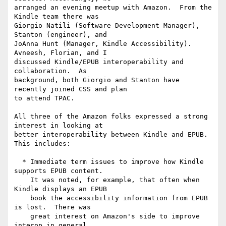
arranged an evening meetup with Amazon.  From the 
Kindle team there was 

Giorgio Natili (Software Development Manager), 
Stanton (engineer), and 

JoAnna Hunt (Manager, Kindle Accessibility).  
Avneesh, Florian, and I 

discussed Kindle/EPUB interoperability and 
collaboration.  As 

background, both Giorgio and Stanton have 
recently joined CSS and plan 

to attend TPAC.

All three of the Amazon folks expressed a strong 
interest in looking at 

better interoperability between Kindle and EPUB.  
This includes:

  * Immediate term issues to improve how Kindle 
supports EPUB content. 

    It was noted, for example, that often when 
Kindle displays an EPUB

    book the accessibility information from EPUB 
is lost.  There was

    great interest on Amazon's side to improve 
interop in general.
