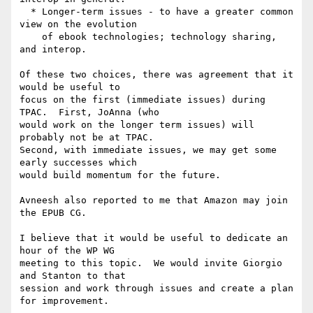
  * Longer-term issues - to have a greater common 
view on the evolution

    of ebook technologies; technology sharing, 
and interop.

Of these two choices, there was agreement that it 
would be useful to 

focus on the first (immediate issues) during 
TPAC.  First, JoAnna (who 

would work on the longer term issues) will 
probably not be at TPAC.  

Second, with immediate issues, we may get some 
early successes which 

would build momentum for the future.

Avneesh also reported to me that Amazon may join 
the EPUB CG.

I believe that it would be useful to dedicate an 
hour of the WP WG 

meeting to this topic.  We would invite Giorgio 
and Stanton to that 

session and work through issues and create a plan 
for improvement.
