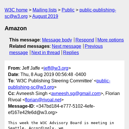
W3C home
Mailing lists
Public
public-publishing-
sc@w3.org
August 2019
Amazon
This message
:
Message body
Respond
More options
Related messages
:
Next message
Previous
message
Next in thread
Replies
From
: Jeff Jaffe <
jeff@w3.org
>
Date
: Thu, 8 Aug 2019 00:56:48 -0400
To
: 'W3C Publishing Steering Committee' <
public-
publishing-sc@w3.org
>
Cc
: Avneesh Singh <
avneesh.sg@gmail.com
>, Florian
Rivoal <
florian@rivoal.net
>
Message-ID
: <347bd184-e777-5102-4efe-
ef167e42fe6d@w3.org>
This week the W3C Advisory Board is meeting in 
Seattle. Accordingly, we 
