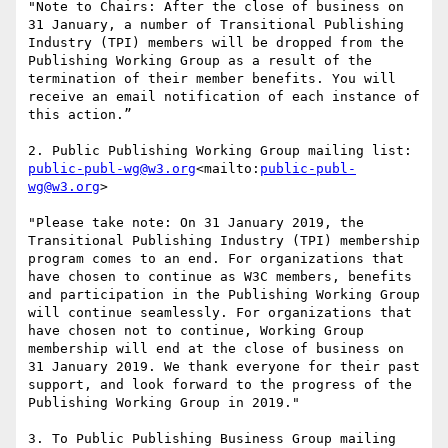
"Note to Chairs: After the close of business on 
31 January, a number of Transitional Publishing 
Industry (TPI) members will be dropped from the 
Publishing Working Group as a result of the 
termination of their member benefits. You will 
receive an email notification of each instance of 
this action.”

2. Public Publishing Working Group mailing list: 
public-publ-wg@w3.org
<mailto:
public-publ-
wg@w3.org
>

"Please take note: On 31 January 2019, the 
Transitional Publishing Industry (TPI) membership 
program comes to an end. For organizations that 
have chosen to continue as W3C members, benefits 
and participation in the Publishing Working Group 
will continue seamlessly. For organizations that 
have chosen not to continue, Working Group 
membership will end at the close of business on 
31 January 2019. We thank everyone for their past 
support, and look forward to the progress of the 
Publishing Working Group in 2019."

3. To Public Publishing Business Group mailing 