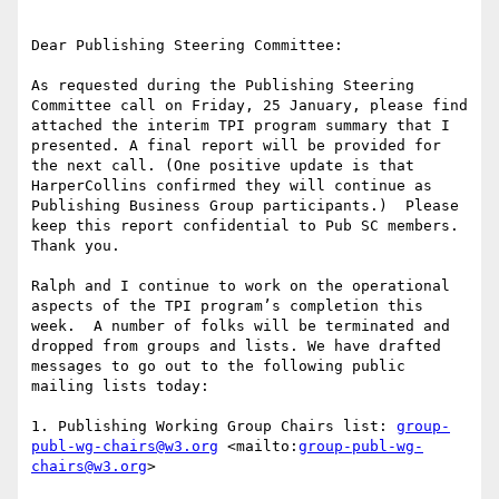
Dear Publishing Steering Committee:

As requested during the Publishing Steering 
Committee call on Friday, 25 January, please find 
attached the interim TPI program summary that I 
presented. A final report will be provided for 
the next call. (One positive update is that 
HarperCollins confirmed they will continue as 
Publishing Business Group participants.)  Please 
keep this report confidential to Pub SC members. 
Thank you.

Ralph and I continue to work on the operational 
aspects of the TPI program’s completion this 
week.  A number of folks will be terminated and 
dropped from groups and lists. We have drafted 
messages to go out to the following public 
mailing lists today:

1. Publishing Working Group Chairs list: 
group-
publ-wg-chairs@w3.org
 <mailto:
group-publ-wg-
chairs@w3.org
>
