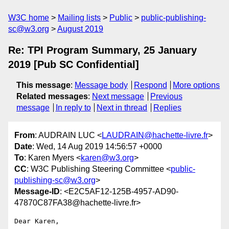
W3C home
Mailing lists
Public
public-publishing-
sc@w3.org
August 2019
Re: TPI Program Summary, 25 January
2019 [Pub SC Confidential]
This message
:
Message body
Respond
More options
Related messages
:
Next message
Previous
message
In reply to
Next in thread
Replies
From
: AUDRAIN LUC <
LAUDRAIN@hachette-livre.fr
>
Date
: Wed, 14 Aug 2019 14:56:57 +0000
To
: Karen Myers <
karen@w3.org
>
CC
: W3C Publishing Steering Committee <
public-
publishing-sc@w3.org
>
Message-ID
: <E2C5AF12-125B-4957-AD90-
47870C87FA38@hachette-livre.fr>
Dear Karen,
