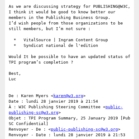
As we are discussing strategy for PUBLISHING@W3C, 
I think it would be good to know better our 
members in the Publishing Business Group.

I’d wish people from those organizations to be 
still members, but I’m not sure :

  *   VitalSource | Ingram Content Group

  *   Syndicat national de l'edition

Would It be possible to have an updated status of 
TPI program’s completion ?

Best,

Luc

De : Karen Myers <
karen@w3.org
>

Date : lundi 28 janvier 2019 à 21:54

À : W3C Publishing Steering Committee <
public-
publishing-sc@w3.org
>

Objet : TPI Program Summary, 25 January 2019 [Pub 
SC Confidential]

Renvoyer - De : <
public-publishing-sc@w3.org
>

Renvoyer - Date : lundi 28 janvier 2019 à 21:53
