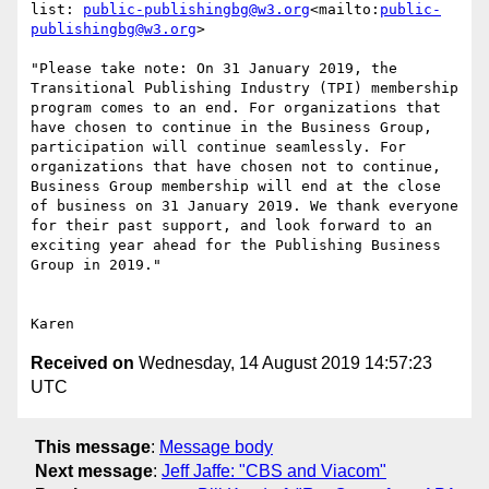
list: 
public-publishingbg@w3.org
<mailto:
public-
publishingbg@w3.org
>

"Please take note: On 31 January 2019, the 
Transitional Publishing Industry (TPI) membership 
program comes to an end. For organizations that 
have chosen to continue in the Business Group, 
participation will continue seamlessly. For 
organizations that have chosen not to continue, 
Business Group membership will end at the close 
of business on 31 January 2019. We thank everyone 
for their past support, and look forward to an 
exciting year ahead for the Publishing Business 
Group in 2019."

Received on
Wednesday, 14 August 2019 14:57:23
UTC
This message
:
Message body
Next message
:
Jeff Jaffe: "CBS and Viacom"