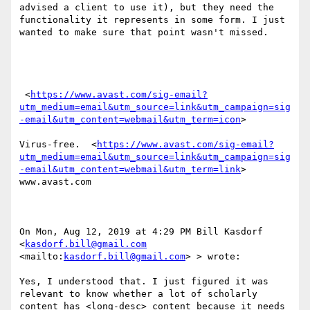
advised a client to use it), but they need the 
functionality it represents in some form. I just 
wanted to make sure that point wasn't missed.

 <
https://www.avast.com/sig-email?
utm_medium=email&utm_source=link&utm_campaign=sig
-email&utm_content=webmail&utm_term=icon
> 

Virus-free.  <
https://www.avast.com/sig-email?
utm_medium=email&utm_source=link&utm_campaign=sig
-email&utm_content=webmail&utm_term=link
> 
www.avast.com 

On Mon, Aug 12, 2019 at 4:29 PM Bill Kasdorf 
<
kasdorf.bill@gmail.com
<mailto:
kasdorf.bill@gmail.com
> > wrote:

Yes, I understood that. I just figured it was 
relevant to know whether a lot of scholarly 
content has <long-desc> content because it needs 