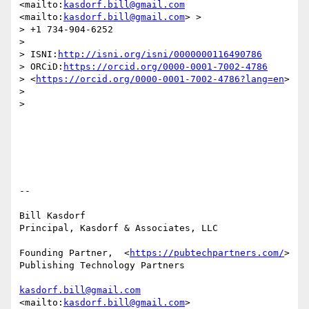
<mailto:
kasdorf.bill@gmail.com
<mailto:
kasdorf.bill@gmail.com
> >

> +1 734-904-6252

> 

> ISNI:
http://isni.org/isni/0000000116490786
> ORCiD:
https://orcid.org/0000-0001-7002-4786
> <
https://orcid.org/0000-0001-7002-4786?lang=en
>

> 

> 

-- 

Bill Kasdorf

Principal, Kasdorf & Associates, LLC

Founding Partner,  <
https://pubtechpartners.com/
> 
Publishing Technology Partners

kasdorf.bill@gmail.com
<mailto:
kasdorf.bill@gmail.com
> 
