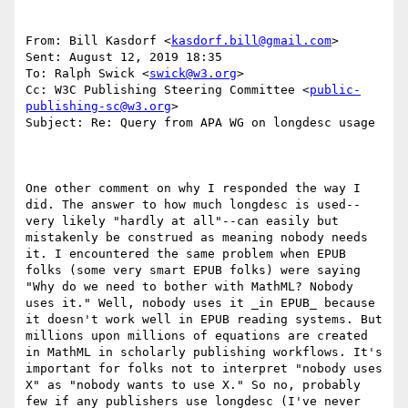
From: Bill Kasdorf <
kasdorf.bill@gmail.com
> 

Sent: August 12, 2019 18:35

To: Ralph Swick <
swick@w3.org
>

Cc: W3C Publishing Steering Committee <
public-
publishing-sc@w3.org
>

Subject: Re: Query from APA WG on longdesc usage

One other comment on why I responded the way I 
did. The answer to how much longdesc is used--
very likely "hardly at all"--can easily but 
mistakenly be construed as meaning nobody needs 
it. I encountered the same problem when EPUB 
folks (some very smart EPUB folks) were saying 
"Why do we need to bother with MathML? Nobody 
uses it." Well, nobody uses it _in EPUB_ because 
it doesn't work well in EPUB reading systems. But 
millions upon millions of equations are created 
in MathML in scholarly publishing workflows. It's 
important for folks not to interpret "nobody uses 
X" as "nobody wants to use X." So no, probably 
few if any publishers use longdesc (I've never 