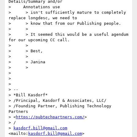
Details/Summary and/or

>     Annotations use

>      > isn't sufficiently mature to completely 
replace longdesc, we need to

>      > know that from our Publishing people.

>      >

>      > It seemed this would be a useful agendum 
for our upcoming CC call.

>      >

>      > Best,

>      >

>      > Janina

>      >

> 

> 

> 

> -- 

> *Bill Kasdorf*

> /Principal, Kasdorf & Associates, LLC/

> /Founding Partner, Publishing Technology 
Partners 

> <
https://pubtechpartners.com/
>

> /

> 
kasdorf.bill@gmail.com
<mailto:
kasdorf.bill@gmail.com
>  