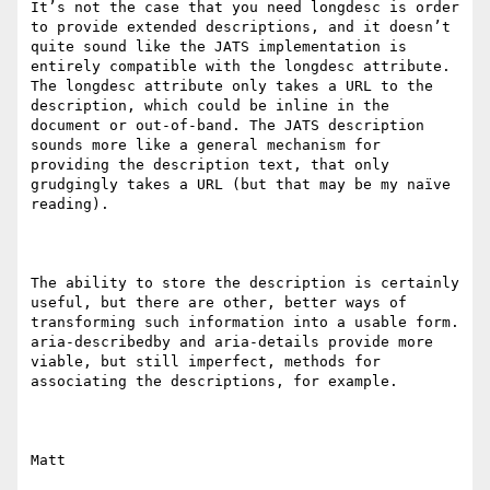
It’s not the case that you need longdesc is order 
to provide extended descriptions, and it doesn’t 
quite sound like the JATS implementation is 
entirely compatible with the longdesc attribute. 
The longdesc attribute only takes a URL to the 
description, which could be inline in the 
document or out-of-band. The JATS description 
sounds more like a general mechanism for 
providing the description text, that only 
grudgingly takes a URL (but that may be my naïve 
reading).

The ability to store the description is certainly 
useful, but there are other, better ways of 
transforming such information into a usable form. 
aria-describedby and aria-details provide more 
viable, but still imperfect, methods for 
associating the descriptions, for example.

Matt
