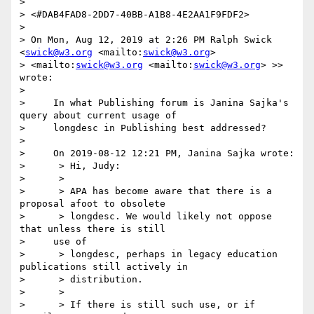
> 

> <#DAB4FAD8-2DD7-40BB-A1B8-4E2AA1F9FDF2>

> 

> On Mon, Aug 12, 2019 at 2:26 PM Ralph Swick 
<
swick@w3.org
 <mailto:
swick@w3.org
>  

> <mailto:
swick@w3.org
 <mailto:
swick@w3.org
> >> 
wrote:

> 

>     In what Publishing forum is Janina Sajka's 
query about current usage of

>     longdesc in Publishing best addressed?

> 

>     On 2019-08-12 12:21 PM, Janina Sajka wrote:

>      > Hi, Judy:

>      >

>      > APA has become aware that there is a 
proposal afoot to obsolete

>      > longdesc. We would likely not oppose 
that unless there is still

>     use of

>      > longdesc, perhaps in legacy education 
publications still actively in

>      > distribution.

>      >

>      > If there is still such use, or if 