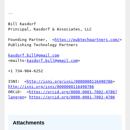
-- 

Bill Kasdorf

Principal, Kasdorf & Associates, LLC

Founding Partner,  <
https://pubtechpartners.com/
> 
Publishing Technology Partners

kasdorf.bill@gmail.com
<mailto:
kasdorf.bill@gmail.com
> 

+1 734-904-6252

ISNI:  <
http://isni.org/isni/0000000116490786
> 
http://isni.org/isni/0000000116490786
ORCiD:  <
https://orcid.org/0000-0001-7002-4786?
lang=en
> 
https://orcid.org/0000-0001-7002-4786
Attachments