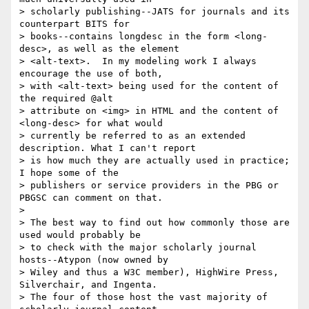
> scholarly publishing--JATS for journals and its 
counterpart BITS for 

> books--contains longdesc in the form <long-
desc>, as well as the element 

> <alt-text>.  In my modeling work I always 
encourage the use of both, 

> with <alt-text> being used for the content of 
the required @alt 

> attribute on <img> in HTML and the content of 
<long-desc> for what would 

> currently be referred to as an extended 
description. What I can't report 

> is how much they are actually used in practice; 
I hope some of the 

> publishers or service providers in the PBG or 
PBGSC can comment on that.

> 

> The best way to find out how commonly those are 
used would probably be 

> to check with the major scholarly journal 
hosts--Atypon (now owned by 

> Wiley and thus a W3C member), HighWire Press, 
Silverchair, and Ingenta. 

> The four of those host the vast majority of 