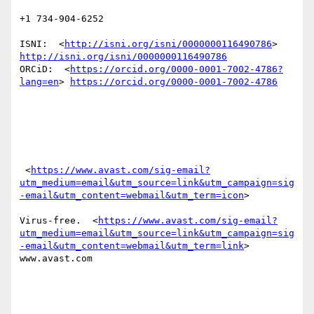
+1 734-904-6252

ISNI:  <
http://isni.org/isni/0000000116490786
> 
http://isni.org/isni/0000000116490786
ORCiD:  <
https://orcid.org/0000-0001-7002-4786?
lang=en
> 
https://orcid.org/0000-0001-7002-4786
 <
https://www.avast.com/sig-email?
utm_medium=email&utm_source=link&utm_campaign=sig
-email&utm_content=webmail&utm_term=icon
> 

Virus-free.  <
https://www.avast.com/sig-email?
utm_medium=email&utm_source=link&utm_campaign=sig
-email&utm_content=webmail&utm_term=link
> 
www.avast.com 
