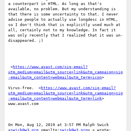
a counterpart in HTML. As long as that's 
available, no problem. But my understanding is 
that there is some uncertainty to that. I never 
advise people to actually use longdesc in HTML, 
so I don't think that is explicitly used much at 
all, certainly not to my knowledge. In fact it 
was only recently that I realized that it was un-
disappeared. ;)

 <
https://www.avast.com/sig-email?
utm_medium=email&utm_source=link&utm_campaign=sig
-email&utm_content=webmail&utm_term=icon
> 

Virus-free.  <
https://www.avast.com/sig-email?
utm_medium=email&utm_source=link&utm_campaign=sig
-email&utm_content=webmail&utm_term=link
> 
www.avast.com 

On Mon, Aug 12, 2019 at 3:57 PM Ralph Swick 
<
swick@w3.org
 <mailto:
swick@w3.org
> > wrote:
