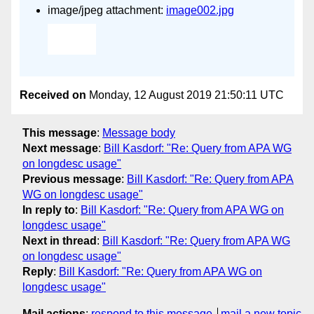
image/jpeg attachment:
image002.jpg
Received on
Monday, 12 August 2019 21:50:11 UTC
This message
:
Message body
Next message
:
Bill Kasdorf: "Re: Query from APA WG
on longdesc usage"
Previous message
:
Bill Kasdorf: "Re: Query from APA
WG on longdesc usage"
In reply to
:
Bill Kasdorf: "Re: Query from APA WG on
longdesc usage"
Next in thread
:
Bill Kasdorf: "Re: Query from APA WG
on longdesc usage"
Reply
:
Bill Kasdorf: "Re: Query from APA WG on
longdesc usage"
Mail actions
:
respond to this message
mail a new topic