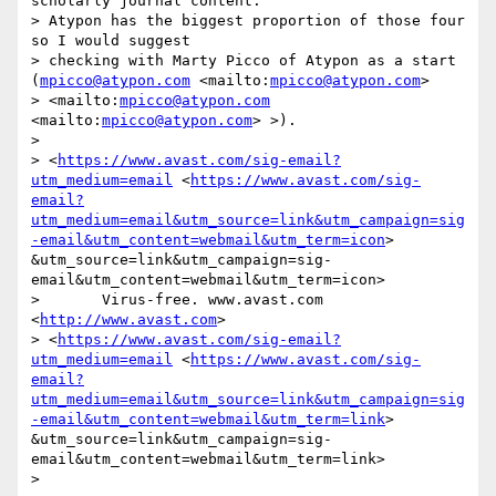
scholarly journal content. 

> Atypon has the biggest proportion of those four 
so I would suggest 

> checking with Marty Picco of Atypon as a start 
(
mpicco@atypon.com
 <mailto:
mpicco@atypon.com
>  

> <mailto:
mpicco@atypon.com
<mailto:
mpicco@atypon.com
> >).

> 

> <
https://www.avast.com/sig-email?
utm_medium=email
 <
https://www.avast.com/sig-
email?
utm_medium=email&utm_source=link&utm_campaign=sig
-email&utm_content=webmail&utm_term=icon
> 
&utm_source=link&utm_campaign=sig-
email&utm_content=webmail&utm_term=icon> 

>       Virus-free. www.avast.com 
<
http://www.avast.com
>  

> <
https://www.avast.com/sig-email?
utm_medium=email
 <
https://www.avast.com/sig-
email?
utm_medium=email&utm_source=link&utm_campaign=sig
-email&utm_content=webmail&utm_term=link
> 
&utm_source=link&utm_campaign=sig-
email&utm_content=webmail&utm_term=link> 

> 
