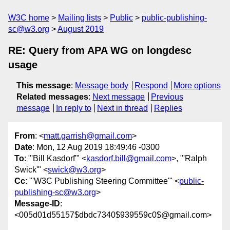
W3C home
Mailing lists
Public
public-publishing-
sc@w3.org
August 2019
RE: Query from APA WG on longdesc
usage
This message
:
Message body
Respond
More options
Related messages
:
Next message
Previous
message
In reply to
Next in thread
Replies
From
: <
matt.garrish@gmail.com
>
Date
: Mon, 12 Aug 2019 18:49:46 -0300
To
: "'Bill Kasdorf'" <
kasdorf.bill@gmail.com
>, "'Ralph
Swick'" <
swick@w3.org
>
Cc
: "'W3C Publishing Steering Committee'" <
public-
publishing-sc@w3.org
>
Message-ID
:
<005d01d55157$dbdc7340$939559c0$@gmail.com>