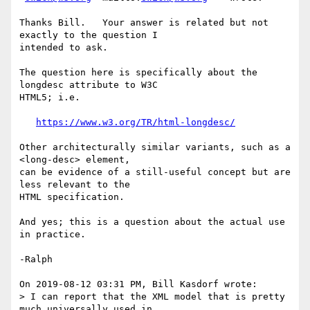
Thanks Bill.   Your answer is related but not 
exactly to the question I 

intended to ask.

The question here is specifically about the 
longdesc attribute to W3C 

HTML5; i.e.

https://www.w3.org/TR/html-longdesc/
Other architecturally similar variants, such as a 
<long-desc> element, 

can be evidence of a still-useful concept but are 
less relevant to the 

HTML specification.

And yes; this is a question about the actual use 
in practice.

-Ralph

On 2019-08-12 03:31 PM, Bill Kasdorf wrote:

> I can report that the XML model that is pretty 
much universally used in 
