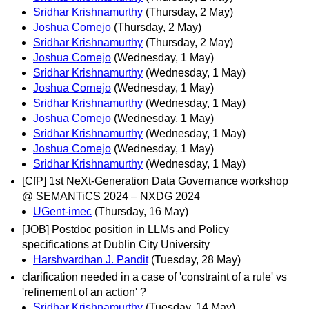
Sridhar Krishnamurthy
(Thursday, 2 May)
Joshua Cornejo
(Thursday, 2 May)
Sridhar Krishnamurthy
(Thursday, 2 May)
Joshua Cornejo
(Wednesday, 1 May)
Sridhar Krishnamurthy
(Wednesday, 1 May)
Joshua Cornejo
(Wednesday, 1 May)
Sridhar Krishnamurthy
(Wednesday, 1 May)
Joshua Cornejo
(Wednesday, 1 May)
Sridhar Krishnamurthy
(Wednesday, 1 May)
Joshua Cornejo
(Wednesday, 1 May)
Sridhar Krishnamurthy
(Wednesday, 1 May)
[CfP] 1st NeXt-Generation Data Governance workshop
@ SEMANTiCS 2024 – NXDG 2024
UGent-imec
(Thursday, 16 May)
[JOB] Postdoc position in LLMs and Policy
specifications at Dublin City University
Harshvardhan J. Pandit
(Tuesday, 28 May)
clarification needed in a case of 'constraint of a rule' vs
'refinement of an action' ?
Sridhar Krishnamurthy
(Tuesday, 14 May)