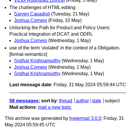
Víctor Rodríguez Doncel
(Friday, 3 May)
The challenges of HTML editing
Sarven Capadisli
(Tuesday, 21 May)
Joshua Cornejo
(Friday, 10 May)
Unlocking the Path for Product and Policy Users:
Practical Integration of DCAT and ODRL
Joshua Cornejo
(Wednesday, 1 May)
use of the term 'violated' in the context of a Obligation.
[formal-semantics]
Sridhar Krishnamurthy
(Wednesday, 1 May)
Joshua Cornejo
(Wednesday, 1 May)
Sridhar Krishnamurthy
(Wednesday, 1 May)
Last message date
: Friday, 31 May 2024 05:59:44 UTC
58 messages
; sort by
:
thread
author
date
subject
Mail actions
:
mail a new topic
This archive was generated by
hypermail 3.0.0
: Friday, 31
May 2024 05:59:45 UTC