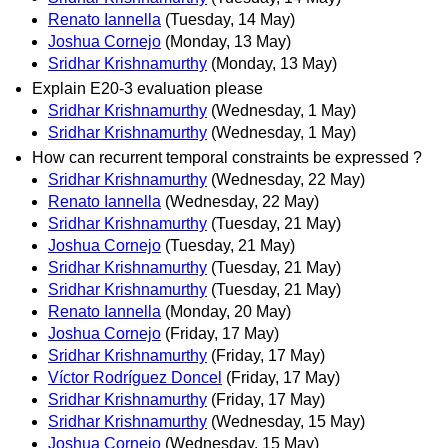
Renato Iannella
(Tuesday, 14 May)
Joshua Cornejo
(Monday, 13 May)
Sridhar Krishnamurthy
(Monday, 13 May)
Explain E20-3 evaluation please
Sridhar Krishnamurthy
(Wednesday, 1 May)
Sridhar Krishnamurthy
(Wednesday, 1 May)
How can recurrent temporal constraints be expressed ?
Sridhar Krishnamurthy
(Wednesday, 22 May)
Renato Iannella
(Wednesday, 22 May)
Sridhar Krishnamurthy
(Tuesday, 21 May)
Joshua Cornejo
(Tuesday, 21 May)
Sridhar Krishnamurthy
(Tuesday, 21 May)
Sridhar Krishnamurthy
(Tuesday, 21 May)
Renato Iannella
(Monday, 20 May)
Joshua Cornejo
(Friday, 17 May)
Sridhar Krishnamurthy
(Friday, 17 May)
Víctor Rodríguez Doncel
(Friday, 17 May)
Sridhar Krishnamurthy
(Friday, 17 May)
Sridhar Krishnamurthy
(Wednesday, 15 May)
Joshua Cornejo
(Wednesday, 15 May)