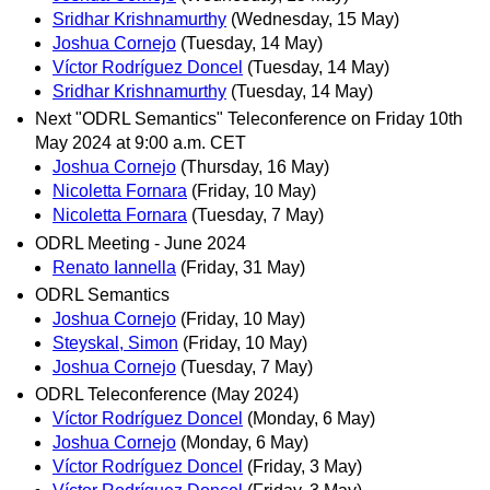
Sridhar Krishnamurthy
(Wednesday, 15 May)
Joshua Cornejo
(Tuesday, 14 May)
Víctor Rodríguez Doncel
(Tuesday, 14 May)
Sridhar Krishnamurthy
(Tuesday, 14 May)
Next "ODRL Semantics" Teleconference on Friday 10th
May 2024 at 9:00 a.m. CET
Joshua Cornejo
(Thursday, 16 May)
Nicoletta Fornara
(Friday, 10 May)
Nicoletta Fornara
(Tuesday, 7 May)
ODRL Meeting - June 2024
Renato Iannella
(Friday, 31 May)
ODRL Semantics
Joshua Cornejo
(Friday, 10 May)
Steyskal, Simon
(Friday, 10 May)
Joshua Cornejo
(Tuesday, 7 May)
ODRL Teleconference (May 2024)
Víctor Rodríguez Doncel
(Monday, 6 May)
Joshua Cornejo
(Monday, 6 May)
Víctor Rodríguez Doncel
(Friday, 3 May)