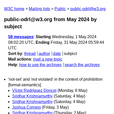
W3C home
Mailing lists
Public
public-odrl@w3.org
public-odrl@w3.org from May 2024
by
subject
58 messages
:
Starting
Wednesday, 1 May 2024
08:02:20 UTC,
Ending
Friday, 31 May 2024 05:59:44
UTC
Sort by
:
thread
author
date
subject
Mail actions
:
mail a new topic
Help
:
how to use the archives
search the archives
'not-set' and 'not violated' in the context of prohibition
[formal-semantics]
Víctor Rodríguez Doncel
(Monday, 6 May)
Sridhar Krishnamurthy
(Saturday, 4 May)
Sridhar Krishnamurthy
(Saturday, 4 May)
Joshua Cornejo
(Friday, 3 May)
Sridhar Krishnamurthy
(Thursday, 2 May)