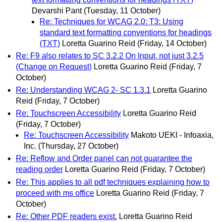
Devarshi Pant
(Tuesday, 11 October)
Re: Techniques for WCAG 2.0: T3: Using
standard text formatting conventions for headings
(TXT)
Loretta Guarino Reid
(Friday, 14 October)
Re: F9 also relates to SC 3.2.2 On Input, not just 3.2.5
(Change on Request)
Loretta Guarino Reid
(Friday, 7
October)
Re: Understanding WCAG 2- SC 1.3.1
Loretta Guarino
Reid
(Friday, 7 October)
Re: Touchscreen Accessibility
Loretta Guarino Reid
(Friday, 7 October)
Re: Touchscreen Accessibility
Makoto UEKI - Infoaxia,
Inc.
(Thursday, 27 October)
Re: Reflow and Order panel can not guarantee the
reading order
Loretta Guarino Reid
(Friday, 7 October)
Re: This applies to all pdf techniques explaining how to
proceed with ms office
Loretta Guarino Reid
(Friday, 7
October)
Re: Other PDF readers exist.
Loretta Guarino Reid