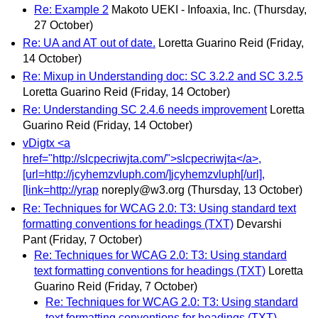
Re: Example 2
Makoto UEKI - Infoaxia, Inc.
(Thursday,
27 October)
Re: UA and AT out of date.
Loretta Guarino Reid
(Friday,
14 October)
Re: Mixup in Understanding doc: SC 3.2.2 and SC 3.2.5
Loretta Guarino Reid
(Friday, 14 October)
Re: Understanding SC 2.4.6 needs improvement
Loretta
Guarino Reid
(Friday, 14 October)
vDigtx <a
href="http://slcpecriwjta.com/">slcpecriwjta</a>,
[url=http://jcyhemzvluph.com/]jcyhemzvluph[/url],
[link=http://yrap
noreply@w3.org
(Thursday, 13 October)
Re: Techniques for WCAG 2.0: T3: Using standard text
formatting conventions for headings (TXT)
Devarshi
Pant
(Friday, 7 October)
Re: Techniques for WCAG 2.0: T3: Using standard
text formatting conventions for headings (TXT)
Loretta
Guarino Reid
(Friday, 7 October)
Re: Techniques for WCAG 2.0: T3: Using standard
text formatting conventions for headings (TXT)