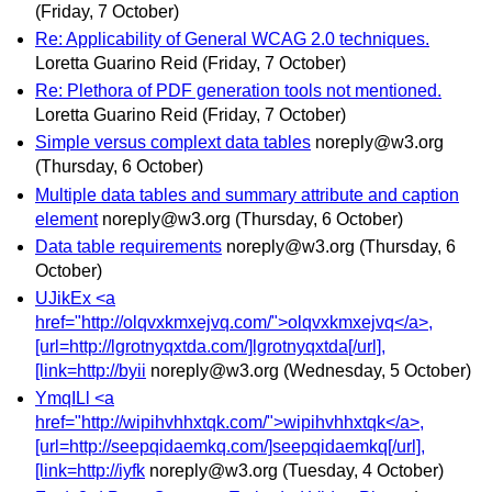
(Friday, 7 October)
Re: Applicability of General WCAG 2.0 techniques.
Loretta Guarino Reid
(Friday, 7 October)
Re: Plethora of PDF generation tools not mentioned.
Loretta Guarino Reid
(Friday, 7 October)
Simple versus complext data tables
noreply@w3.org
(Thursday, 6 October)
Multiple data tables and summary attribute and caption
element
noreply@w3.org
(Thursday, 6 October)
Data table requirements
noreply@w3.org
(Thursday, 6
October)
UJikEx <a
href="http://olqvxkmxejvq.com/">olqvxkmxejvq</a>,
[url=http://lgrotnyqxtda.com/]lgrotnyqxtda[/url],
[link=http://byii
noreply@w3.org
(Wednesday, 5 October)
YmqILl <a
href="http://wipihvhhxtqk.com/">wipihvhhxtqk</a>,
[url=http://seepqidaemkq.com/]seepqidaemkq[/url],
[link=http://iyfk
noreply@w3.org
(Tuesday, 4 October)