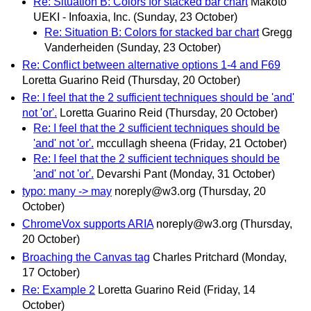
Re: Situation B: Colors for stacked bar chart
Makoto
UEKI - Infoaxia, Inc.
(Sunday, 23 October)
Re: Situation B: Colors for stacked bar chart
Gregg
Vanderheiden
(Sunday, 23 October)
Re: Conflict between alternative options 1-4 and F69
Loretta Guarino Reid
(Thursday, 20 October)
Re: I feel that the 2 sufficient techniques should be 'and'
not 'or'.
Loretta Guarino Reid
(Thursday, 20 October)
Re: I feel that the 2 sufficient techniques should be
'and' not 'or'.
mccullagh sheena
(Friday, 21 October)
Re: I feel that the 2 sufficient techniques should be
'and' not 'or'.
Devarshi Pant
(Monday, 31 October)
typo: many -> may
noreply@w3.org
(Thursday, 20
October)
ChromeVox supports ARIA
noreply@w3.org
(Thursday,
20 October)
Broaching the Canvas tag
Charles Pritchard
(Monday,
17 October)
Re: Example 2
Loretta Guarino Reid
(Friday, 14
October)