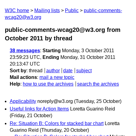
W3C home
Mailing lists
Public
public-comments-
wcag20@w3.org
public-comments-wcag20@w3.org from
October 2011
by thread
38 messages
:
Starting
Monday, 3 October 2011
23:59:23 UTC,
Ending
Monday, 31 October 2011
20:13:47 UTC
Sort by
:
thread
author
date
subject
Mail actions
:
mail a new topic
Help
:
how to use the archives
search the archives
Applicability
noreply@w3.org
(Tuesday, 25 October)
Useful links for Action Items
Loretta Guarino Reid
(Friday, 21 October)
Re: Situation B: Colors for stacked bar chart
Loretta
Guarino Reid
(Thursday, 20 October)