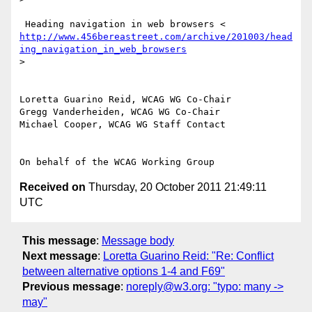
http://www.456bereastreet.com/archive/201003/head
ing_navigation_in_web_browsers
>

Loretta Guarino Reid, WCAG WG Co-Chair

Gregg Vanderheiden, WCAG WG Co-Chair

Michael Cooper, WCAG WG Staff Contact

Received on
Thursday, 20 October 2011 21:49:11
UTC
This message
:
Message body
Next message
:
Loretta Guarino Reid: "Re: Conflict
between alternative options 1-4 and F69"
Previous message
:
noreply@w3.org: "typo: many ->
may"