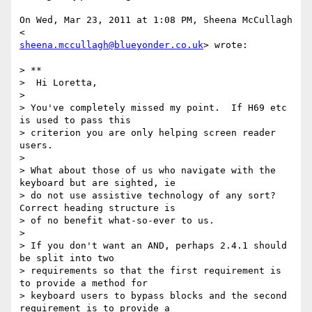
On Wed, Mar 23, 2011 at 1:08 PM, Sheena McCullagh 
sheena.mccullagh@blueyonder.co.uk
> wrote:

> **

>  Hi Loretta,

>

> You've completely missed my point.  If H69 etc 
is used to pass this

> criterion you are only helping screen reader 
users.

>

> What about those of us who navigate with the 
keyboard but are sighted, ie

> do not use assistive technology of any sort?  
Correct heading structure is

> of no benefit what-so-ever to us.

>

> If you don't want an AND, perhaps 2.4.1 should 
be split into two

> requirements so that the first requirement is 
to provide a method for

> keyboard users to bypass blocks and the second 
requirement is to provide a
