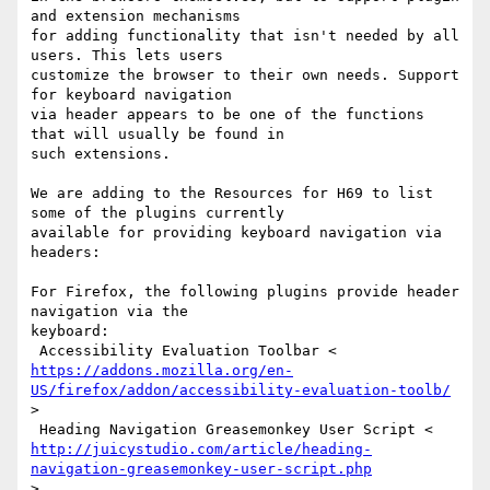
and extension mechanisms

for adding functionality that isn't needed by all 
users. This lets users

customize the browser to their own needs. Support 
for keyboard navigation

via header appears to be one of the functions 
that will usually be found in

such extensions.

We are adding to the Resources for H69 to list 
some of the plugins currently

available for providing keyboard navigation via 
headers:

For Firefox, the following plugins provide header 
navigation via the

keyboard:

https://addons.mozilla.org/en-
US/firefox/addon/accessibility-evaluation-toolb/
>

http://juicystudio.com/article/heading-
navigation-greasemonkey-user-script.php
>
