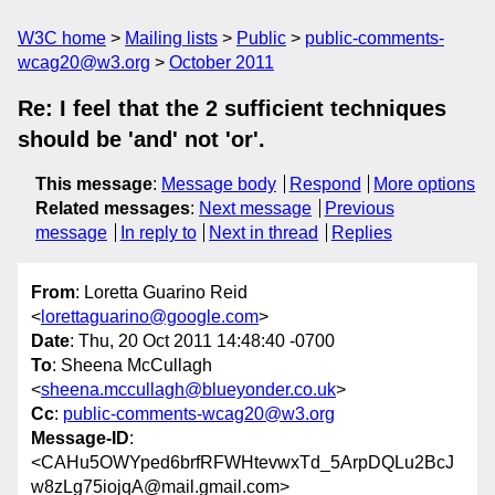
W3C home
Mailing lists
Public
public-comments-
wcag20@w3.org
October 2011
Re: I feel that the 2 sufficient techniques
should be 'and' not 'or'.
This message
:
Message body
Respond
More options
Related messages
:
Next message
Previous
message
In reply to
Next in thread
Replies
From
: Loretta Guarino Reid
<
lorettaguarino@google.com
>
Date
: Thu, 20 Oct 2011 14:48:40 -0700
To
: Sheena McCullagh
<
sheena.mccullagh@blueyonder.co.uk
>
Cc
:
public-comments-wcag20@w3.org
Message-ID
:
<CAHu5OWYped6brfRFWHtevwxTd_5ArpDQLu2BcJ
w8zLg75iojqA@mail.gmail.com>