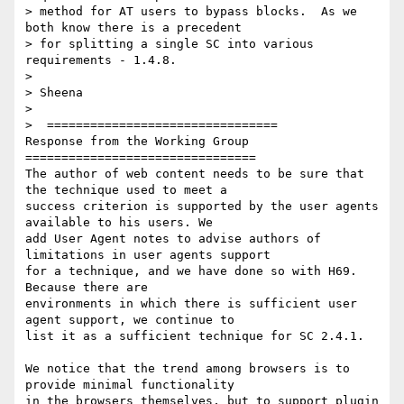
> method for AT users to bypass blocks.  As we 
both know there is a precedent

> for splitting a single SC into various 
requirements - 1.4.8.

>

> Sheena

>

>  ================================

Response from the Working Group

================================

The author of web content needs to be sure that 
the technique used to meet a

success criterion is supported by the user agents 
available to his users. We

add User Agent notes to advise authors of 
limitations in user agents support

for a technique, and we have done so with H69. 
Because there are

environments in which there is sufficient user 
agent support, we continue to

list it as a sufficient technique for SC 2.4.1.

We notice that the trend among browsers is to 
provide minimal functionality

in the browsers themselves, but to support plugin 