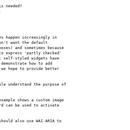
s needed?



s happen increasingly in

n't want the default

oxes) and sometimes because

o express 'partly checked'

 self-styled widgets have

demonstrate how to add

we hope to provide better

le understand the purpose of

xample shows a custom image

d can be used to activate

hould also use WAI-ARIA to
