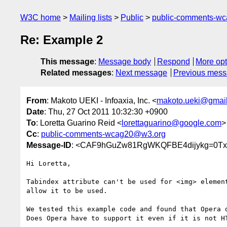
W3C home
Mailing lists
Public
public-comments-w
Re: Example 2
This message
:
Message body
Respond
More opt
Related messages
:
Next message
Previous mes
From
: Makoto UEKI - Infoaxia, Inc. <
makoto.ueki@gmai
Date
: Thu, 27 Oct 2011 10:32:30 +0900
To
: Loretta Guarino Reid <
lorettaguarino@google.com
>
Cc
:
public-comments-wcag20@w3.org
Message-ID
: <CAF9hGuZw81RgWKQFBE4dijykg=0Txi
Hi Loretta,

Tabindex attribute can't be used for <img> element
allow it to be used.

We tested this example code and found that Opera d
Does Opera have to support it even if it is not HT