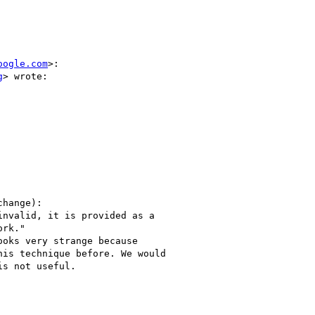
oogle.com
>:

g
> wrote:

hange):

nvalid, it is provided as a

rk."

oks very strange because

is technique before. We would

s not useful.
