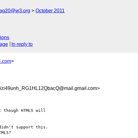
cag20@w3.org
October 2011
ions
sage
In reply to
l.com
>
zi49unh_RG1HL12QbacQ@mail.gmail.com>
 though HTML5 will

idn't support this.

ML5?
