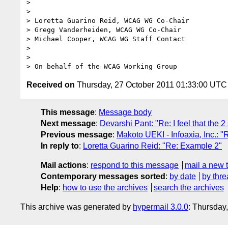
>

>

> Loretta Guarino Reid, WCAG WG Co-Chair

> Gregg Vanderheiden, WCAG WG Co-Chair

> Michael Cooper, WCAG WG Staff Contact

>

>

Received on
Thursday, 27 October 2011 01:33:00 UTC
This message
:
Message body
Next message
:
Devarshi Pant: "Re: I feel that the 2 
Previous message
:
Makoto UEKI - Infoaxia, Inc.: "
In reply to
:
Loretta Guarino Reid: "Re: Example 2"
Mail actions
:
respond to this message
mail a new 
Contemporary messages sorted
:
by date
by thre
Help
:
how to use the archives
search the archives
This archive was generated by
hypermail 3.0.0
: Thursday