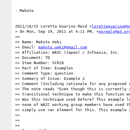
- Makoto

2011/10/15 Loretta Guarino Reid <
lorettaguarino@g
> On Mon, Sep 19, 2011 at 4:11 PM, <
noreply@w3.or
>>

>> Name: Makoto Ueki

>> Email: 
makoto.ueki@gmail.com
>> Affiliation: WAIC (Japan) / Infoaxia, Inc.

>> Document: TD

>> Item Number: SCR20

>> Part of Item: Examples

>> Comment Type: question

>> Summary of Issue: Example 2

>> Comment (Including rationale for any proposed c
>> The note reads "Even though this is currently i
>> transitional technique to make this function wo
>> Was this technique used before? This example lo
>> none of WAIC working group members have used th
>> simply use <a> element for this. This example i
>>

>>

>>
