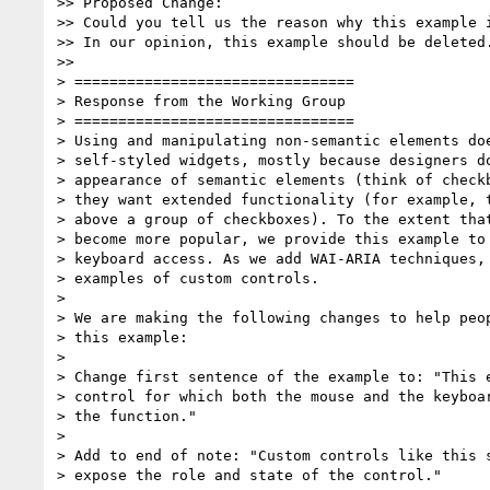
>> Proposed Change:

>> Could you tell us the reason why this example i
>> In our opinion, this example should be deleted.
>>

> ================================

> Response from the Working Group

> ================================

> Using and manipulating non-semantic elements doe
> self-styled widgets, mostly because designers do
> appearance of semantic elements (think of checkb
> they want extended functionality (for example, t
> above a group of checkboxes). To the extent that
> become more popular, we provide this example to 
> keyboard access. As we add WAI-ARIA techniques, 
> examples of custom controls.

>

> We are making the following changes to help peop
> this example:

>

> Change first sentence of the example to: "This e
> control for which both the mouse and the keyboar
> the function."

>

> Add to end of note: "Custom controls like this s
> expose the role and state of the control."
