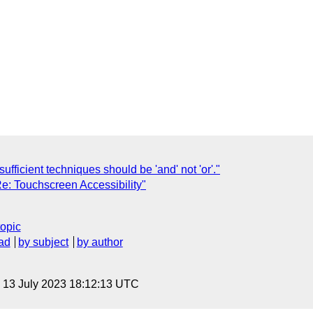
sufficient techniques should be 'and' not 'or'."
Re: Touchscreen Accessibility"
topic
ad
by subject
by author
, 13 July 2023 18:12:13 UTC