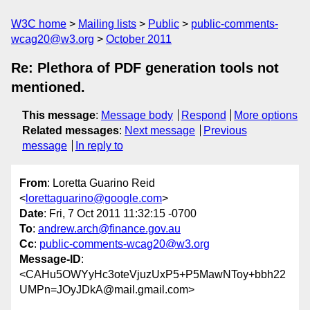
W3C home
Mailing lists
Public
public-comments-
wcag20@w3.org
October 2011
Re: Plethora of PDF generation tools not
mentioned.
This message
:
Message body
Respond
More options
Related messages
:
Next message
Previous
message
In reply to
From
: Loretta Guarino Reid
<
lorettaguarino@google.com
>
Date
: Fri, 7 Oct 2011 11:32:15 -0700
To
:
andrew.arch@finance.gov.au
Cc
:
public-comments-wcag20@w3.org
Message-ID
:
<CAHu5OWYyHc3oteVjuzUxP5+P5MawNToy+bbh22
UMPn=JOyJDkA@mail.gmail.com>