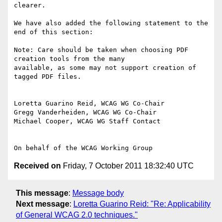
clearer.

We have also added the following statement to the 
end of this section:

Note: Care should be taken when choosing PDF 
creation tools from the many

available, as some may not support creation of 
tagged PDF files.

Loretta Guarino Reid, WCAG WG Co-Chair

Gregg Vanderheiden, WCAG WG Co-Chair

Michael Cooper, WCAG WG Staff Contact

Received on
Friday, 7 October 2011 18:32:40 UTC
This message
:
Message body
Next message
:
Loretta Guarino Reid: "Re: Applicability
of General WCAG 2.0 techniques."