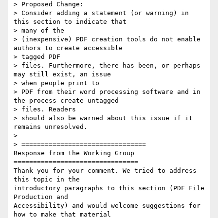
> Proposed Change:

> Consider adding a statement (or warning) in 
this section to indicate that

> many of the

> (inexpensive) PDF creation tools do not enable 
authors to create accessible

> tagged PDF

> files. Furthermore, there has been, or perhaps 
may still exist, an issue

> when people print to

> PDF from their word processing software and in 
the process create untagged

> files. Readers

> should also be warned about this issue if it 
remains unresolved.

>

> ================================

Response from the Working Group

================================

Thank you for your comment. We tried to address 
this topic in the

introductory paragraphs to this section (PDF File 
Production and

Accessibility) and would welcome suggestions for 
how to make that material
