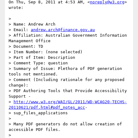
On Thu, Sep 8, 2011 at 4:53 AM, <
noreply@w3.org
> 
wrote:

>

> Name: Andrew Arch

> Email: 
andrew.arch@finance.gov.au
> Affiliation: Australian Government Information 
Management Office

> Document: TD

> Item Number: (none selected)

> Part of Item: Description

> Comment Type: question

> Summary of Issue: Plethora of PDF generation 
tools not mentioned.

> Comment (Including rationale for any proposed 
change):

> PDF Authoring Tools that Provide Accessibility 
Support -

> 
http://www.w3.org/WAI/GL/2011/WD-WCAG20-TECHS-
20110621/pdf.html#pdf_notes_acc
-

> sup_files_applications

>

> Many PDF generators do not allow creation of 
accessible PDF files.

>
