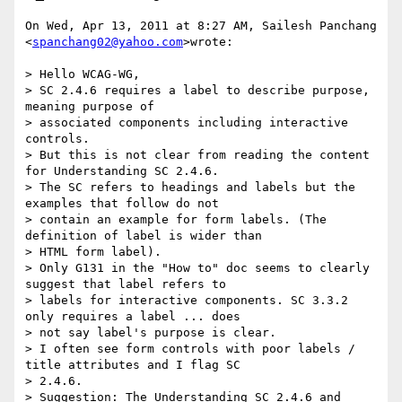
On Wed, Apr 13, 2011 at 8:27 AM, Sailesh Panchang 
<
spanchang02@yahoo.com
>wrote:

> Hello WCAG-WG,

> SC 2.4.6 requires a label to describe purpose, 
meaning purpose of

> associated components including interactive 
controls.

> But this is not clear from reading the content 
for Understanding SC 2.4.6.

> The SC refers to headings and labels but the 
examples that follow do not

> contain an example for form labels. (The 
definition of label is wider than

> HTML form label).

> Only G131 in the "How to" doc seems to clearly 
suggest that label refers to

> labels for interactive components. SC 3.3.2 
only requires a label ... does

> not say label's purpose is clear.

> I often see form controls with poor labels / 
title attributes and I flag SC

> 2.4.6.

> Suggestion: The Understanding SC 2.4.6 and 