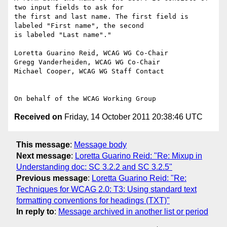
two input fields to ask for

the first and last name. The first field is 
labeled "First name", the second

is labeled "Last name"."

Loretta Guarino Reid, WCAG WG Co-Chair

Gregg Vanderheiden, WCAG WG Co-Chair

Michael Cooper, WCAG WG Staff Contact

Received on
Friday, 14 October 2011 20:38:46 UTC
This message
:
Message body
Next message
:
Loretta Guarino Reid: "Re: Mixup in
Understanding doc: SC 3.2.2 and SC 3.2.5"
Previous message
:
Loretta Guarino Reid: "Re:
Techniques for WCAG 2.0: T3: Using standard text
formatting conventions for headings (TXT)"
In reply to
:
Message archived in another list or period