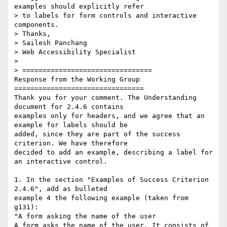
examples should explicitly refer

> to labels for form controls and interactive 
components.

> Thanks,

> Sailesh Panchang

> Web Accessibility Specialist

>

> ================================

Response from the Working Group

================================

Thank you for your comment. The Understanding 
document for 2.4.6 contains

examples only for headers, and we agree that an 
example for labels should be

added, since they are part of the success 
criterion. We have therefore

decided to add an example, describing a label for 
an interactive control.

1. In the section "Examples of Success Criterion 
2.4.6", add as bulleted

example 4 the following example (taken from 
g131):

"A form asking the name of the user

A form asks the name of the user. It consists of 