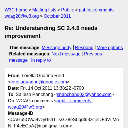
W3C home
Mailing lists
Public
public-comments-
wcag20@w3.org
October 2011
Re: Understanding SC 2.4.6 needs
improvement
This message
:
Message body
Respond
More options
Related messages
:
Next message
Previous
message
In reply to
From
: Loretta Guarino Reid
<
lorettaguarino@google.com
>
Date
: Fri, 14 Oct 2011 13:38:22 -0700
To
: Sailesh Panchang <
spanchang02@yahoo.com
>
Cc
: WCAG-comments <
public-comments-
wcag20@w3.org
>
Message-ID
:
<CAHu5OWa4vzyBs4T_ssOi8eSLqi868zcjeDFdVijMh
N_F4eECoA@mail.gmail.com>