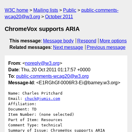
W3C home
Mailing lists
Public
public-comments-
wcag20@w3.org
October 2011
ChromeVox supports ARIA
This message
:
Message body
Respond
More options
Related messages
:
Next message
Previous message
From
: <
noreply@w3.org
>
Date
: Thu, 20 Oct 2011 01:17:57 +0000
To
:
public-comments-wcag20@w3.org
Message-Id
: <E1RGhGf-0006R3-Ei@barney.w3.org>
Name: Charles Pritchard

Email: 
chuck@jumis.com
Affiliation: 

Document: TD

Item Number: (none selected)

Part of Item: Resources

Comment Type: technical

Summary of Issue: ChromeVox supports ARIA
