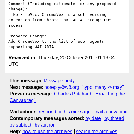
Comment (Including rationale for any proposed 
change):

Like FireVox, ChromeVox is a self-voicing 
extension from Chrome that ARIA through DOM 
access.

Proposed Change:

Add ChromeVox to the list of user agents 
Received on
Thursday, 20 October 2011 01:18:04
UTC
This message
:
Message body
Next message
:
noreply@w3.org: "typo: many -> may"
Previous message
:
Charles Pritchard: "Broaching the
Canvas tag"
Mail actions
:
respond to this message
mail a new topic
Contemporary messages sorted
:
by date
by thread
by subject
by author
Help
:
how to use the archives
search the archives