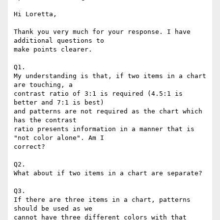
Hi Loretta,

Thank you very much for your response. I have 
additional questions to

make points clearer.

Q1.

My understanding is that, if two items in a chart 
are touching, a

contrast ratio of 3:1 is required (4.5:1 is 
better and 7:1 is best)

and patterns are not required as the chart which 
has the contrast

ratio presents information in a manner that is 
"not color alone". Am I

correct?

Q2.

What about if two items in a chart are separate?

Q3.

If there are three items in a chart, patterns 
should be used as we

cannot have three different colors with that 