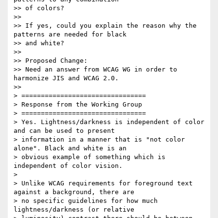
>> of colors?

>>

>> If yes, could you explain the reason why the 
patterns are needed for black

>> and white?

>>

>> Proposed Change:

>> Need an answer from WCAG WG in order to 
harmonize JIS and WCAG 2.0.

>>

> ================================

> Response from the Working Group

> ================================

> Yes. Lightness/darkness is independent of color 
and can be used to present

> information in a manner that is "not color 
alone". Black and white is an

> obvious example of something which is 
independent of color vision.

>

> Unlike WCAG requirements for foreground text 
against a background, there are

> no specific guidelines for how much 
lightness/darkness (or relative
