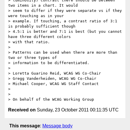
> luminosity) contrast there should be between 
two items in a chart. It would

> seem to differ if they were separate vs if they 
were touching as in your

> example. If touching, a contrast ratio of 3:1 
is probably sufficient though

> 4.5:1 is better and 7:1 is best (but you cannot 
have three different colors

> with that ratio.

>

> Patterns can be used when there are more than 
two or three types of

> information to be differentiated.

>

> Loretta Guarino Reid, WCAG WG Co-Chair

> Gregg Vanderheiden, WCAG WG Co-Chair

> Michael Cooper, WCAG WG Staff Contact

>

>

Received on
Sunday, 23 October 2011 00:11:35 UTC
This message
:
Message body