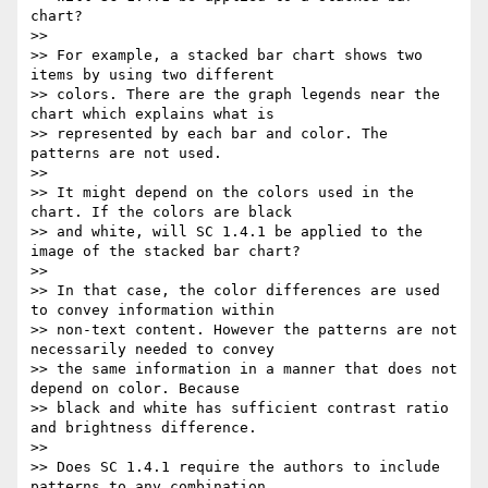
chart?

>>

>> For example, a stacked bar chart shows two 
items by using two different

>> colors. There are the graph legends near the 
chart which explains what is

>> represented by each bar and color. The 
patterns are not used.

>>

>> It might depend on the colors used in the 
chart. If the colors are black

>> and white, will SC 1.4.1 be applied to the 
image of the stacked bar chart?

>>

>> In that case, the color differences are used 
to convey information within

>> non-text content. However the patterns are not 
necessarily needed to convey

>> the same information in a manner that does not 
depend on color. Because

>> black and white has sufficient contrast ratio 
and brightness difference.

>>

>> Does SC 1.4.1 require the authors to include 
patterns to any combination
