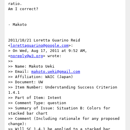
ratio.

Am I correct?

- Makoto

2011/10/21 Loretta Guarino Reid 
<
lorettaguarino@google.com
>:

> On Wed, Aug 17, 2011 at 9:52 AM, 
<
noreply@w3.org
> wrote:

>>

>> Name: Makoto Ueki

>> Email: 
makoto.ueki@gmail.com
>> Affiliation: WAIC (Japan)

>> Document: UW

>> Item Number: Understanding Success Criterion 
1.4.1

>> Part of Item: Intent

>> Comment Type: question

>> Summary of Issue: Situation B: Colors for 
stacked bar chart

>> Comment (Including rationale for any proposed 
change):

>> Will SC 1.4.1 be applied to a stacked bar 