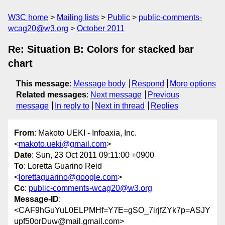
W3C home
Mailing lists
Public
public-comments-
wcag20@w3.org
October 2011
Re: Situation B: Colors for stacked bar
chart
This message
:
Message body
Respond
More options
Related messages
:
Next message
Previous
message
In reply to
Next in thread
Replies
From
: Makoto UEKI - Infoaxia, Inc.
<
makoto.ueki@gmail.com
>
Date
: Sun, 23 Oct 2011 09:11:00 +0900
To
: Loretta Guarino Reid
<
lorettaguarino@google.com
>
Cc
:
public-comments-wcag20@w3.org
Message-ID
:
<CAF9hGuYuL0ELPMHf=Y7E=gSO_7irjfZYk7p=ASJY
upf50orDuw@mail.gmail.com>