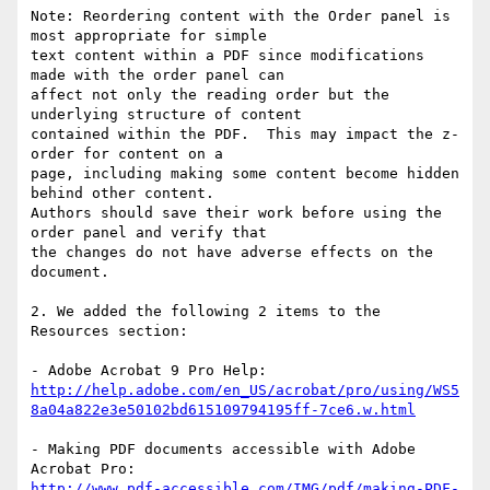
Note: Reordering content with the Order panel is 
most appropriate for simple

text content within a PDF since modifications 
made with the order panel can

affect not only the reading order but the 
underlying structure of content

contained within the PDF.  This may impact the z-
order for content on a

page, including making some content become hidden 
behind other content.

Authors should save their work before using the 
order panel and verify that

the changes do not have adverse effects on the 
document.

2. We added the following 2 items to the 
Resources section:

http://help.adobe.com/en_US/acrobat/pro/using/WS5
8a04a822e3e50102bd615109794195ff-7ce6.w.html
- Making PDF documents accessible with Adobe 
http://www.pdf-accessible.com/IMG/pdf/making-PDF-