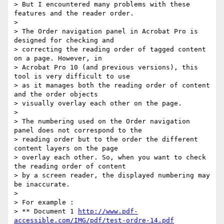
> But I encountered many problems with these 
features and the reader order.

>

> The Order navigation panel in Acrobat Pro is 
designed for checking and

> correcting the reading order of tagged content 
on a page. However, in

> Acrobat Pro 10 (and previous versions), this 
tool is very difficult to use

> as it manages both the reading order of content 
and the order objects

> visually overlay each other on the page.

>

> The numbering used on the Order navigation 
panel does not correspond to the

> reading order but to the order the different 
content layers on the page

> overlay each other. So, when you want to check 
the reading order of content

> by a screen reader, the displayed numbering may 
be inaccurate.

>

> For example :

> ** Document 1 
http://www.pdf-
accessible.com/IMG/pdf/test-ordre-14.pdf