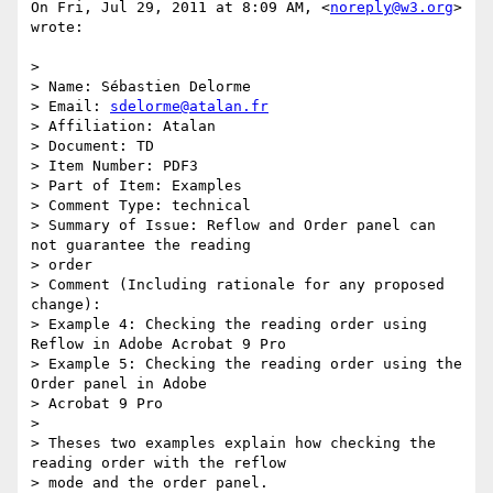
On Fri, Jul 29, 2011 at 8:09 AM, <
noreply@w3.org
> 
wrote:

>

> Name: Sébastien Delorme

> Email: 
sdelorme@atalan.fr
> Affiliation: Atalan

> Document: TD

> Item Number: PDF3

> Part of Item: Examples

> Comment Type: technical

> Summary of Issue: Reflow and Order panel can 
not guarantee the reading

> order

> Comment (Including rationale for any proposed 
change):

> Example 4: Checking the reading order using 
Reflow in Adobe Acrobat 9 Pro

> Example 5: Checking the reading order using the 
Order panel in Adobe

> Acrobat 9 Pro

>

> Theses two examples explain how checking the 
reading order with the reflow

> mode and the order panel.
