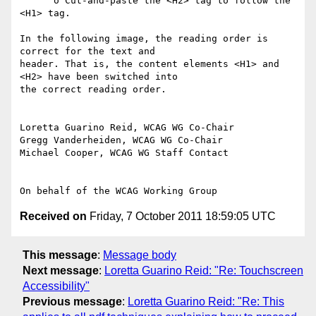
      o Cut-and-paste the <H2> tag to follow the 
<H1> tag.

In the following image, the reading order is 
correct for the text and

header. That is, the content elements <H1> and 
<H2> have been switched into

the correct reading order.

Loretta Guarino Reid, WCAG WG Co-Chair

Gregg Vanderheiden, WCAG WG Co-Chair

Michael Cooper, WCAG WG Staff Contact

Received on
Friday, 7 October 2011 18:59:05 UTC
This message
:
Message body
Next message
:
Loretta Guarino Reid: "Re: Touchscreen
Accessibility"
Previous message
:
Loretta Guarino Reid: "Re: This