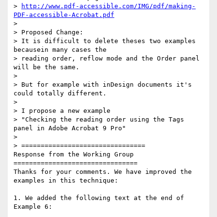
> 
http://www.pdf-accessible.com/IMG/pdf/making-
PDF-accessible-Acrobat.pdf
>

> Proposed Change:

> It is difficult to delete theses two examples 
becausein many cases the

> reading order, reflow mode and the Order panel 
will be the same.

>

> But for example with inDesign documents it's 
could totally different.

>

> I propose a new example

> "Checking the reading order using the Tags 
panel in Adobe Acrobat 9 Pro"

>

> ================================

Response from the Working Group

================================

Thanks for your comments. We have improved the 
examples in this technique:

1. We added the following text at the end of 
Example 6:
