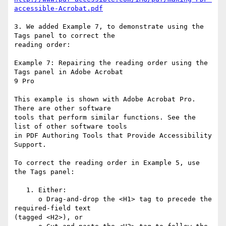
accessible-Acrobat.pdf
3. We added Example 7, to demonstrate using the 
Tags panel to correct the

reading order:

Example 7: Repairing the reading order using the 
Tags panel in Adobe Acrobat

9 Pro

This example is shown with Adobe Acrobat Pro. 
There are other software

tools that perform similar functions. See the 
list of other software tools

in PDF Authoring Tools that Provide Accessibility 
Support.

To correct the reading order in Example 5, use 
the Tags panel:

   1. Either:

      o Drag-and-drop the <H1> tag to precede the 
required-field text

(tagged <H2>), or
