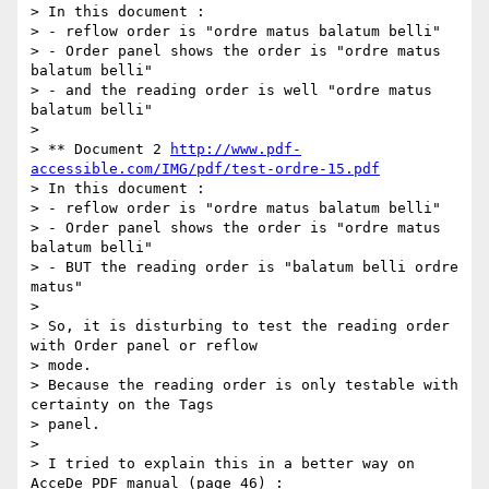
> In this document :

> - reflow order is "ordre matus balatum belli"

> - Order panel shows the order is "ordre matus 
balatum belli"

> - and the reading order is well "ordre matus 
balatum belli"

>

> ** Document 2 
http://www.pdf-
accessible.com/IMG/pdf/test-ordre-15.pdf
> In this document :

> - reflow order is "ordre matus balatum belli"

> - Order panel shows the order is "ordre matus 
balatum belli"

> - BUT the reading order is "balatum belli ordre 
matus"

>

> So, it is disturbing to test the reading order 
with Order panel or reflow

> mode.

> Because the reading order is only testable with 
certainty on the Tags

> panel.

>

> I tried to explain this in a better way on 
AcceDe PDF manual (page 46) :
