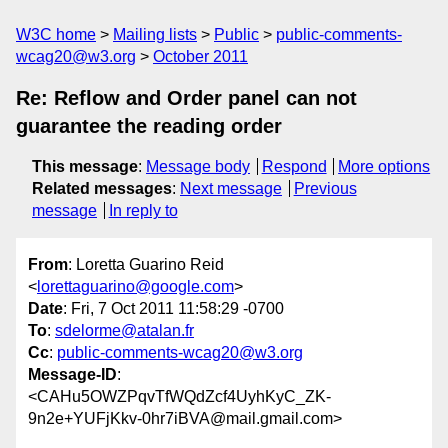
W3C home
Mailing lists
Public
public-comments-
wcag20@w3.org
October 2011
Re: Reflow and Order panel can not
guarantee the reading order
This message
:
Message body
Respond
More options
Related messages
:
Next message
Previous
message
In reply to
From
: Loretta Guarino Reid
<
lorettaguarino@google.com
>
Date
: Fri, 7 Oct 2011 11:58:29 -0700
To
:
sdelorme@atalan.fr
Cc
:
public-comments-wcag20@w3.org
Message-ID
:
<CAHu5OWZPqvTfWQdZcf4UyhKyC_ZK-
9n2e+YUFjKkv-0hr7iBVA@mail.gmail.com>