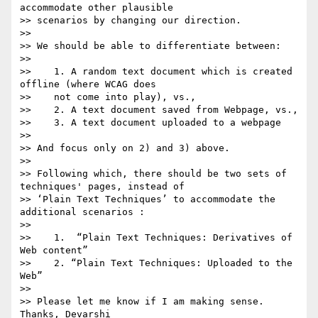
accommodate other plausible

>> scenarios by changing our direction.

>>

>> We should be able to differentiate between:

>>

>>    1. A random text document which is created 
offline (where WCAG does

>>    not come into play), vs.,

>>    2. A text document saved from Webpage, vs.,

>>    3. A text document uploaded to a webpage

>>

>> And focus only on 2) and 3) above.

>>

>> Following which, there should be two sets of 
techniques' pages, instead of

>> ‘Plain Text Techniques’ to accommodate the 
additional scenarios :

>>

>>    1.  “Plain Text Techniques: Derivatives of 
Web content”

>>    2. “Plain Text Techniques: Uploaded to the 
Web”

>>

>> Please let me know if I am making sense. 
Thanks, Devarshi
