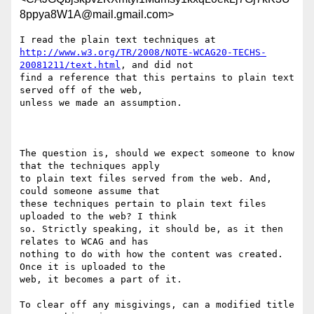
8ppya8W1A@mail.gmail.com>
http://www.w3.org/TR/2008/NOTE-WCAG20-TECHS-
20081211/text.html
, and did not

find a reference that this pertains to plain text 
served off of the web,

unless we made an assumption.

The question is, should we expect someone to know 
that the techniques apply

to plain text files served from the web. And, 
could someone assume that

these techniques pertain to plain text files 
uploaded to the web? I think

so. Strictly speaking, it should be, as it then 
relates to WCAG and has

nothing to do with how the content was created. 
Once it is uploaded to the

web, it becomes a part of it.

To clear off any misgivings, can a modified title 