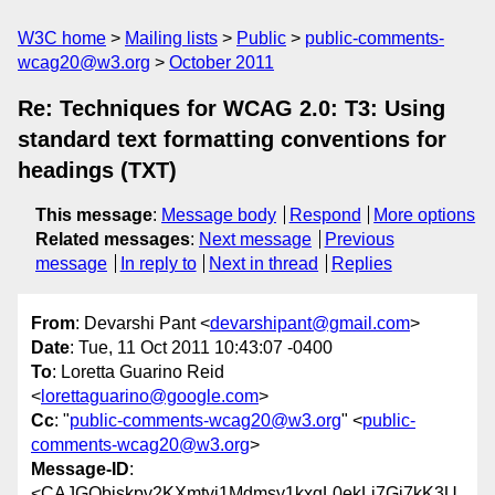
W3C home
Mailing lists
Public
public-comments-
wcag20@w3.org
October 2011
Re: Techniques for WCAG 2.0: T3: Using
standard text formatting conventions for
headings (TXT)
This message
:
Message body
Respond
More options
Related messages
:
Next message
Previous
message
In reply to
Next in thread
Replies
From
: Devarshi Pant <
devarshipant@gmail.com
>
Date
: Tue, 11 Oct 2011 10:43:07 -0400
To
: Loretta Guarino Reid
<
lorettaguarino@google.com
>
Cc
: "
public-comments-wcag20@w3.org
" <
public-
comments-wcag20@w3.org
>
Message-ID
:
<CAJGQbjskpv2KXmtyi1Mdmsy1kxqL0ekLj7Gj7kK3U