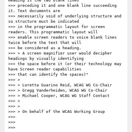
Heading is the two blank lines

>>> preceding it and one blank line succeeding 
it. Text documents are

>>> necessarily void of underlying structure and 
so structure must be indicated

>>> in the programmatic layout for screen 
readers. This programmatic layout will

>>> enable screen readers to voice blank lines 
twice before the text that will

>>> be considered as a heading.

>>> > A screen magnifier user would decipher 
headings by visually identifying

>>> the space before it (or their technology may 
have Screen reader capabilities

>>> that can identify the spaces)"

>>> >

>>> > Loretta Guarino Reid, WCAG WG Co-Chair

>>> > Gregg Vanderheiden, WCAG WG Co-Chair

>>> > Michael Cooper, WCAG WG Staff Contact

>>> >

>>> >

>>> > On behalf of the WCAG Working Group

>>>

>>>

>>>
