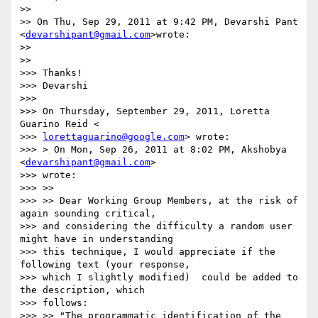
>>

>> On Thu, Sep 29, 2011 at 9:42 PM, Devarshi Pant 
<
devarshipant@gmail.com
>wrote:

>>

>>

>>> Thanks!

>>> Devarshi

>>>

>>> On Thursday, September 29, 2011, Loretta 
Guarino Reid <

>>> 
lorettaguarino@google.com
> wrote:

>>> > On Mon, Sep 26, 2011 at 8:02 PM, Akshobya 
<
devarshipant@gmail.com
>

>>> wrote:

>>> >>

>>> >> Dear Working Group Members, at the risk of 
again sounding critical,

>>> and considering the difficulty a random user 
might have in understanding

>>> this technique, I would appreciate if the 
following text (your response,

>>> which I slightly modified)  could be added to 
the description, which

>>> follows:

>>> >> "The programmatic identification of the 