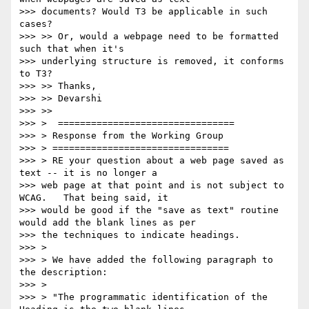
>>> documents? Would T3 be applicable in such 
cases?

>>> >> Or, would a webpage need to be formatted 
such that when it's

>>> underlying structure is removed, it conforms 
to T3?

>>> >> Thanks,

>>> >> Devarshi

>>> >>

>>> >  ================================

>>> > Response from the Working Group

>>> > ================================

>>> > RE your question about a web page saved as 
text -- it is no longer a

>>> web page at that point and is not subject to 
WCAG.   That being said, it

>>> would be good if the "save as text" routine 
would add the blank lines as per

>>> the techniques to indicate headings.

>>> >

>>> > We have added the following paragraph to 
the description:

>>> >

>>> > "The programmatic identification of the 