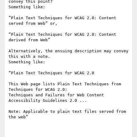
convey this point?

Something like:

“Plain Text Techniques for WCAG 2.0: Content 
served from Web” or,

“Plain Text Techniques for WCAG 2.0: Content 
derived from Web”

Alternatively, the ensuing description may convey 
this with a note.

Something like:

“Plain Text Techniques for WCAG 2.0

This Web page lists Plain Text Techniques from 
Techniques for WCAG 2.0:

Techniques and Failures for Web Content 
Accessibility Guidelines 2.0 ...

Note: Applicable to plain text files served from 
the web”
