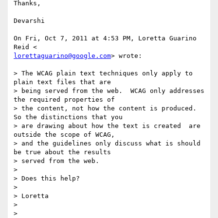
Thanks,

Devarshi

On Fri, Oct 7, 2011 at 4:53 PM, Loretta Guarino 
lorettaguarino@google.com
> wrote:

> The WCAG plain text techniques only apply to 
plain text files that are

> being served from the web.  WCAG only addresses 
the required properties of

> the content, not how the content is produced. 
So the distinctions that you

> are drawing about how the text is created  are 
outside the scope of WCAG,

> and the guidelines only discuss what is should 
be true about the results

> served from the web.

>

> Does this help?

>

> Loretta

>

>
