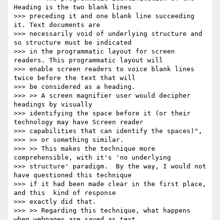
Heading is the two blank lines

>>> preceding it and one blank line succeeding 
it. Text documents are

>>> necessarily void of underlying structure and 
so structure must be indicated

>>> in the programmatic layout for screen 
readers. This programmatic layout will

>>> enable screen readers to voice blank lines 
twice before the text that will

>>> be considered as a heading.

>>> >> A screen magnifier user would decipher 
headings by visually

>>> identifying the space before it (or their 
technology may have Screen reader

>>> capabilities that can identify the spaces)",

>>> >> or something similar.

>>> >> This makes the technique more 
comprehensible, with it's 'no underlying

>>> structure' paradigm.  By the way, I would not 
have questioned this technique

>>> if it had been made clear in the first place, 
and this  kind of response

>>> exactly did that.

>>> >> Regarding this technique, what happens 
when webpages are saved as text
