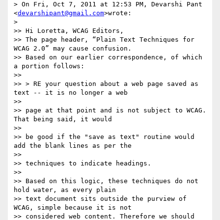
> On Fri, Oct 7, 2011 at 12:53 PM, Devarshi Pant 
<
devarshipant@gmail.com
>wrote:

>

>> Hi Loretta, WCAG Editors,

>> The page header, “Plain Text Techniques for 
WCAG 2.0” may cause confusion.

>> Based on our earlier correspondence, of which 
a portion follows:

>>

>> > RE your question about a web page saved as 
text -- it is no longer a web

>>

>> page at that point and is not subject to WCAG. 
That being said, it would

>>

>> be good if the "save as text" routine would 
add the blank lines as per the

>>

>> techniques to indicate headings.

>>

>> Based on this logic, these techniques do not 
hold water, as every plain

>> text document sits outside the purview of 
WCAG, simple because it is not

>> considered web content. Therefore we should 