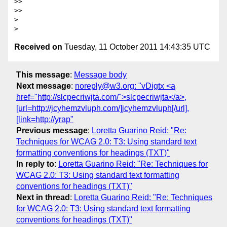
>>

>>

>

Received on
Tuesday, 11 October 2011 14:43:35 UTC
This message
:
Message body
Next message
:
noreply@w3.org: "vDigtx <a
href="http://slcpecriwjta.com/">slcpecriwjta</a>,
[url=http://jcyhemzvluph.com/]jcyhemzvluph[/url],
[link=http://yrap"
Previous message
:
Loretta Guarino Reid: "Re:
Techniques for WCAG 2.0: T3: Using standard text
formatting conventions for headings (TXT)"
In reply to
:
Loretta Guarino Reid: "Re: Techniques for
WCAG 2.0: T3: Using standard text formatting
conventions for headings (TXT)"
Next in thread
:
Loretta Guarino Reid: "Re: Techniques
for WCAG 2.0: T3: Using standard text formatting
conventions for headings (TXT)"