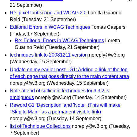
21 September)
Re: pixel font-sizing and WCAG 2.0
Loretta Guarino
Reid
(Tuesday, 21 September)
Editorial Errors in WCAG Techniques
Tomas Caspers
(Friday, 17 September)
Re: Editorial Errors in WCAG Techniques
Loretta
Guarino Reid
(Tuesday, 21 September)
techniques link to 20081211 version
noreply@w3.org
(Wednesday, 15 September)
Update on my earlier post - G1: Adding a link at the top
of each page that goes directly to the main content area
noreply@w3.org
(Wednesday, 15 September)
Note at end of sufficient techniques for 3.3.2 is
ambiguous
noreply@w3.org
(Tuesday, 14 September)
Reword G1 'Description' and 'Note'. (This will make
"Skip to Main" as a permanent visible link)
noreply@w3.org
(Tuesday, 14 September)
list of Technique Collections
noreply@w3.org
(Tuesday,
7 September)