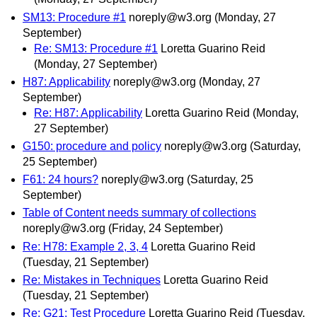
SM13: Procedure #1
noreply@w3.org
(Monday, 27
September)
Re: SM13: Procedure #1
Loretta Guarino Reid
(Monday, 27 September)
H87: Applicability
noreply@w3.org
(Monday, 27
September)
Re: H87: Applicability
Loretta Guarino Reid
(Monday,
27 September)
G150: procedure and policy
noreply@w3.org
(Saturday,
25 September)
F61: 24 hours?
noreply@w3.org
(Saturday, 25
September)
Table of Content needs summary of collections
noreply@w3.org
(Friday, 24 September)
Re: H78: Example 2, 3, 4
Loretta Guarino Reid
(Tuesday, 21 September)
Re: Mistakes in Techniques
Loretta Guarino Reid
(Tuesday, 21 September)
Re: G21: Test Procedure
Loretta Guarino Reid
(Tuesday,