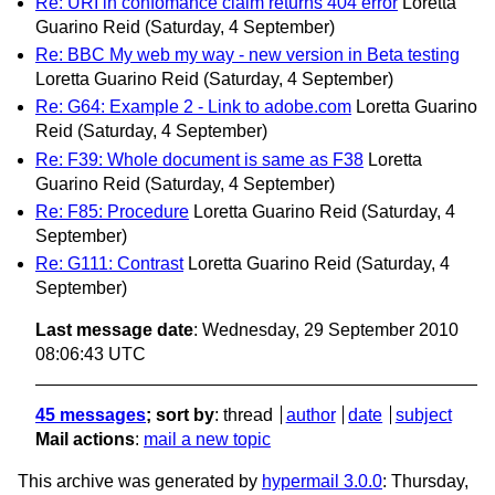
Re: URI in confomance claim returns 404 error
Loretta
Guarino Reid
(Saturday, 4 September)
Re: BBC My web my way - new version in Beta testing
Loretta Guarino Reid
(Saturday, 4 September)
Re: G64: Example 2 - Link to adobe.com
Loretta Guarino
Reid
(Saturday, 4 September)
Re: F39: Whole document is same as F38
Loretta
Guarino Reid
(Saturday, 4 September)
Re: F85: Procedure
Loretta Guarino Reid
(Saturday, 4
September)
Re: G111: Contrast
Loretta Guarino Reid
(Saturday, 4
September)
Last message date
: Wednesday, 29 September 2010
08:06:43 UTC
45 messages
; sort by
:
thread
author
date
subject
Mail actions
:
mail a new topic
This archive was generated by
hypermail 3.0.0
: Thursday,