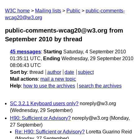
W3C home
Mailing lists
Public
public-comments-
wcag20@w3.org
public-comments-wcag20@w3.org from
September 2010
by thread
45 messages
:
Starting
Saturday, 4 September 2010
01:35:11 UTC,
Ending
Wednesday, 29 September 2010
08:06:43 UTC
Sort by
:
thread
author
date
subject
Mail actions
:
mail a new topic
Help
:
how to use the archives
search the archives
SC 3.2.1 Keyboard users only?
noreply@w3.org
(Wednesday, 29 September)
H90: Sufficient or Advisory?
noreply@w3.org
(Monday,
27 September)
Re: H90: Sufficient or Advisory?
Loretta Guarino Reid
(Monday, 27 September)