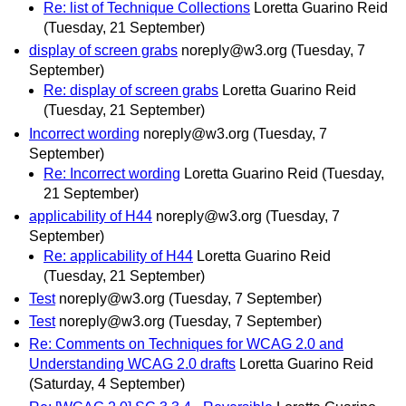
Re: list of Technique Collections
Loretta Guarino Reid
(Tuesday, 21 September)
display of screen grabs
noreply@w3.org
(Tuesday, 7
September)
Re: display of screen grabs
Loretta Guarino Reid
(Tuesday, 21 September)
Incorrect wording
noreply@w3.org
(Tuesday, 7
September)
Re: Incorrect wording
Loretta Guarino Reid
(Tuesday,
21 September)
applicability of H44
noreply@w3.org
(Tuesday, 7
September)
Re: applicability of H44
Loretta Guarino Reid
(Tuesday, 21 September)
Test
noreply@w3.org
(Tuesday, 7 September)
Test
noreply@w3.org
(Tuesday, 7 September)
Re: Comments on Techniques for WCAG 2.0 and
Understanding WCAG 2.0 drafts
Loretta Guarino Reid
(Saturday, 4 September)