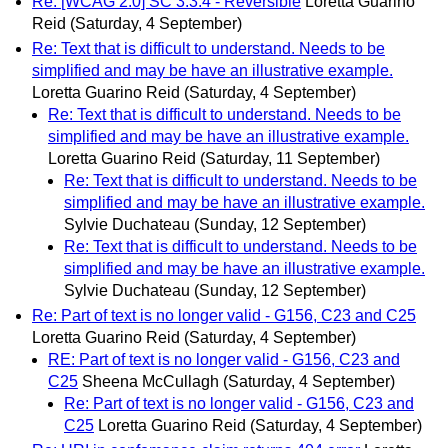
Re: [WCAG 2.0] SC 3.3.4 - Reversible
Loretta Guarino
Reid
(Saturday, 4 September)
Re: Text that is difficult to understand. Needs to be
simplified and may be have an illustrative example.
Loretta Guarino Reid
(Saturday, 4 September)
Re: Text that is difficult to understand. Needs to be
simplified and may be have an illustrative example.
Loretta Guarino Reid
(Saturday, 11 September)
Re: Text that is difficult to understand. Needs to be
simplified and may be have an illustrative example.
Sylvie Duchateau
(Sunday, 12 September)
Re: Text that is difficult to understand. Needs to be
simplified and may be have an illustrative example.
Sylvie Duchateau
(Sunday, 12 September)
Re: Part of text is no longer valid - G156, C23 and C25
Loretta Guarino Reid
(Saturday, 4 September)
RE: Part of text is no longer valid - G156, C23 and
C25
Sheena McCullagh
(Saturday, 4 September)
Re: Part of text is no longer valid - G156, C23 and
C25
Loretta Guarino Reid
(Saturday, 4 September)