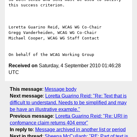
this success criterion.

Loretta Guarino Reid, WCAG WG Co-Chair

Gregg Vanderheiden, WCAG WG Co-Chair

Michael Cooper, WCAG WG Staff Contact

Received on
Saturday, 4 September 2010 01:46:28
UTC
This message
:
Message body
Next message
:
Loretta Guarino Reid: "Re: Text that is
difficult to understand. Needs to be simplified and may
be have an illustrative example."
Previous message
:
Loretta Guarino Reid: "Re: URI in
confomance claim returns 404 error"
In reply to
:
Message archived in another list or period
Next in thread
:
Sheena McCullagh: "RE: Part of text is