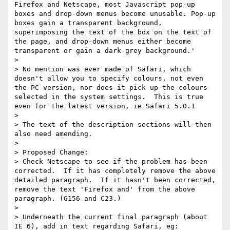
Firefox and Netscape, most Javascript pop-up 
boxes and drop-down menus become unusable. Pop-up 
boxes gain a transparent background, 
superimposing the text of the box on the text of 
the page, and drop-down menus either become 
transparent or gain a dark-grey background.'

>

> No mention was ever made of Safari, which 
doesn't allow you to specify colours, not even 
the PC version, nor does it pick up the colours 
selected in the system settings.  This is true 
even for the latest version, ie Safari 5.0.1

>

> The text of the description sections will then 
also need amending.

>

> Proposed Change:

> Check Netscape to see if the problem has been 
corrected.  If it has completely remove the above 
detailed paragraph.  If it hasn't been corrected, 
remove the text 'Firefox and' from the above 
paragraph. (G156 and C23.)

>

> Underneath the current final paragraph (about 
IE 6), add in text regarding Safari, eg:
