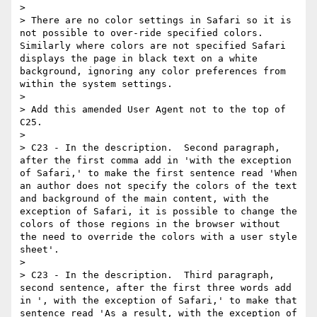
>

> There are no color settings in Safari so it is 
not possible to over-ride specified colors. 
Similarly where colors are not specified Safari 
displays the page in black text on a white 
background, ignoring any color preferences from 
within the system settings.

>

> Add this amended User Agent not to the top of 
C25.

>

> C23 - In the description.  Second paragraph, 
after the first comma add in 'with the exception 
of Safari,' to make the first sentence read 'When 
an author does not specify the colors of the text 
and background of the main content, with the 
exception of Safari, it is possible to change the 
colors of those regions in the browser without 
the need to override the colors with a user style 
sheet'.

>

> C23 - In the description.  Third paragraph, 
second sentence, after the first three words add 
in ', with the exception of Safari,' to make that 
sentence read 'As a result, with the exception of 