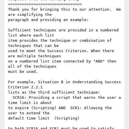
================================

Thank you for bringing this to our attention.  We 
are simplifying the

paragraph and providing an example:

Sufficient techniques are provided in a numbered 
list where each list

item provides the technique or combination of 
techniques that can be

used to meet the Success Criterion. When there 
are multiple techniques

on a numbered list item connected by "AND" then 
all of the techniques

must be used.

For example, Situation B in Understanding Success 
Criterion 2.2.1

lists as the third sufficient technique:

  SCR16: Providing a script that warns the user a 
time limit is about

to expire (Scripting) AND  SCR1: Allowing the 
user to extend the

default time limit  (Scripting)

So both SCR16 and SCR1 must be used to satisfy 