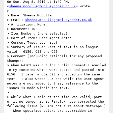
On Sun, Aug 8, 2010 at 1:49 PM,  
<
sheena.mccullagh@blueyonder.co.uk
> wrote:

>

> Name: Sheena McCullagh

> Email: 
sheena.mccullagh@blueyonder.co.uk
> Affiliation: None

> Document: TD

> Item Number: (none selected)

> Part of Item: User Agent Notes

> Comment Type: technical

> Summary of Issue: Part of text is no longer 
valid - G156, C23 and C25

> Comment (Including rationale for any proposed 
change):

> When WAIG2 was out for public comment I emailed 
in my concerns which were copied and pasted into 
G156.  I later wrote C23 and added in the same 
text.  I also wrote C25 and while the user agent 
notes are not added to this, reference to the 
issues is made within the text.

>

> While what I said at the time was valid, part 
of it no longer is ie Firefox have corrected the 
following issue (NB I'm not sure about Netscape.) 
- 'When specified colors are overridden in 