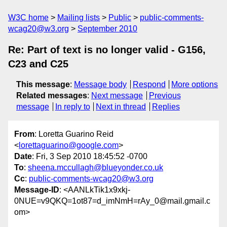
W3C home
Mailing lists
Public
public-comments-
wcag20@w3.org
September 2010
Re: Part of text is no longer valid - G156,
C23 and C25
This message
:
Message body
Respond
More options
Related messages
:
Next message
Previous
message
In reply to
Next in thread
Replies
From
: Loretta Guarino Reid
<
lorettaguarino@google.com
>
Date
: Fri, 3 Sep 2010 18:45:52 -0700
To
:
sheena.mccullagh@blueyonder.co.uk
Cc
:
public-comments-wcag20@w3.org
Message-ID
: <AANLkTik1x9xkj-
0NUE=v9QKQ=1ot87=d_imNmH=rAy_0@mail.gmail.c
om>