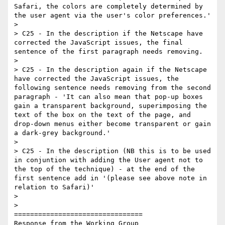
Safari, the colors are completely determined by 
the user agent via the user's color preferences.'

>

> C25 - In the description if the Netscape have 
corrected the JavaScript issues, the final 
sentence of the first paragraph needs removing.

>

> C25 - In the description again if the Netscape 
have corrected the JavaScript issues, the 
following sentence needs removing from the second 
paragraph - 'It can also mean that pop-up boxes 
gain a transparent background, superimposing the 
text of the box on the text of the page, and 
drop-down menus either become transparent or gain 
a dark-grey background.'

>

> C25 - In the description (NB this is to be used 
in conjuntion with adding the User agent not to 
the top of the technique) - at the end of the 
first sentence add in '(please see above note in 
relation to Safari)'

>

>

================================

Response from the Working Group
