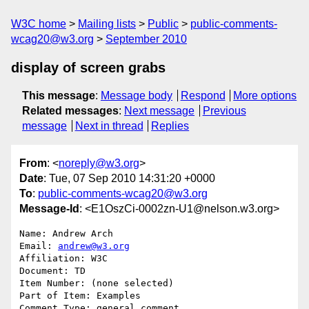
W3C home
Mailing lists
Public
public-comments-
wcag20@w3.org
September 2010
display of screen grabs
This message
:
Message body
Respond
More options
Related messages
:
Next message
Previous
message
Next in thread
Replies
From
: <
noreply@w3.org
>
Date
: Tue, 07 Sep 2010 14:31:20 +0000
To
:
public-comments-wcag20@w3.org
Message-Id
: <E1OszCi-0002zn-U1@nelson.w3.org>
Name: Andrew Arch

Email: 
andrew@w3.org
Affiliation: W3C

Document: TD

Item Number: (none selected)

Part of Item: Examples

Comment Type: general comment
