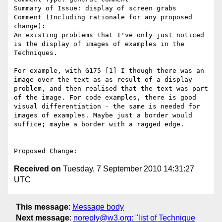
Summary of Issue: display of screen grabs

Comment (Including rationale for any proposed 
change):

An existing problems that I've only just noticed 
is the display of images of examples in the 
Techniques. 

For example, with G175 [1] I though there was an 
image over the text as as result of a display 

problem, and then realised that the text was part 
of the image. For code examples, there is good 
visual differentiation - the same is needed for 

images of examples. Maybe just a border would 
suffice; maybe a border with a ragged edge.

Received on
Tuesday, 7 September 2010 14:31:27
UTC
This message
:
Message body
Next message
:
noreply@w3.org: "list of Technique