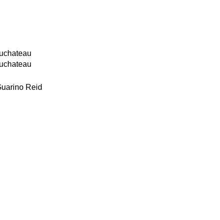
g
Duchateau
Duchateau
Guarino Reid