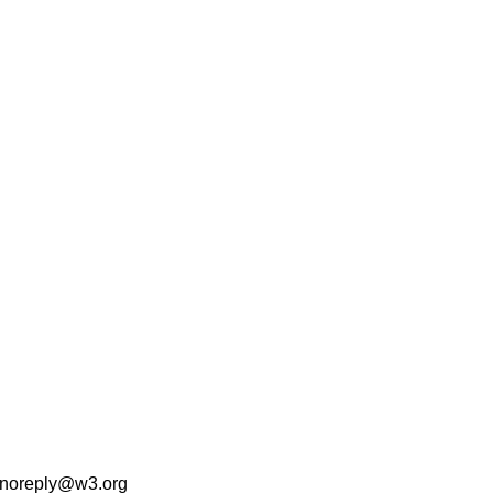
noreply@w3.org