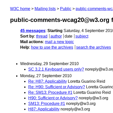
W3C home
Mailing lists
Public
public-comments-w
public-comments-wcag20@w3.org f
45 messages
:
Starting
Saturday, 4 September 201
Sort by
:
thread
author
date
subject
Mail actions
:
mail a new topic
Help
:
how to use the archives
search the archives
Wednesday, 29 September 2010
SC 3.2.1 Keyboard users only?
noreply@w3.or
Monday, 27 September 2010
Re: H87: Applicability
Loretta Guarino Reid
Re: H90: Sufficient or Advisory?
Loretta Guarin
Re: SM13: Procedure #1
Loretta Guarino Reid
H90: Sufficient or Advisory?
noreply@w3.org
SM13: Procedure #1
noreply@w3.org
H87: Applicability
noreply@w3.org