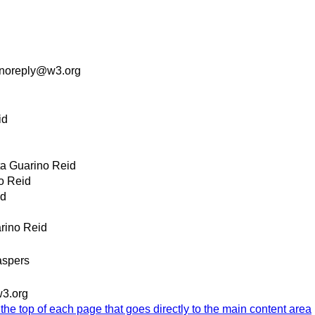
noreply@w3.org
id
ta Guarino Reid
o Reid
id
arino Reid
spers
3.org
 the top of each page that goes directly to the main content area