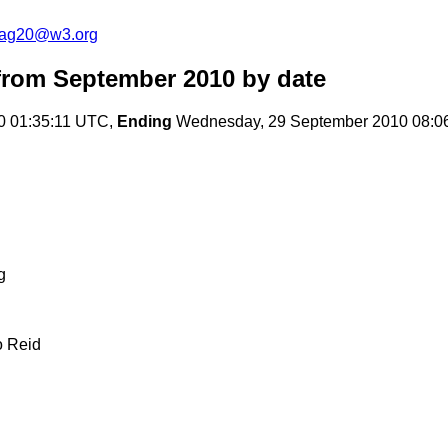
cag20@w3.org
rom September 2010
by date
0 01:35:11 UTC,
Ending
Wednesday, 29 September 2010 08:0
g
o Reid