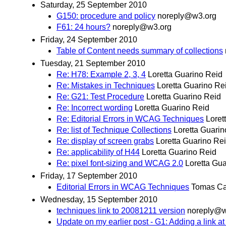
Saturday, 25 September 2010
G150: procedure and policy
noreply@w3.org
F61: 24 hours?
noreply@w3.org
Friday, 24 September 2010
Table of Content needs summary of collections
Tuesday, 21 September 2010
Re: H78: Example 2, 3, 4
Loretta Guarino Reid
Re: Mistakes in Techniques
Loretta Guarino Re
Re: G21: Test Procedure
Loretta Guarino Reid
Re: Incorrect wording
Loretta Guarino Reid
Re: Editorial Errors in WCAG Techniques
Loret
Re: list of Technique Collections
Loretta Guarin
Re: display of screen grabs
Loretta Guarino Re
Re: applicability of H44
Loretta Guarino Reid
Re: pixel font-sizing and WCAG 2.0
Loretta Gu
Friday, 17 September 2010
Editorial Errors in WCAG Techniques
Tomas Ca
Wednesday, 15 September 2010
techniques link to 20081211 version
noreply@w
Update on my earlier post - G1: Adding a link at