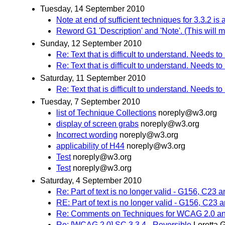
Tuesday, 14 September 2010
Note at end of sufficient techniques for 3.3.2 i
Reword G1 'Description' and 'Note'. (This will m
Sunday, 12 September 2010
Re: Text that is difficult to understand. Needs t
Re: Text that is difficult to understand. Needs t
Saturday, 11 September 2010
Re: Text that is difficult to understand. Needs t
Tuesday, 7 September 2010
list of Technique Collections
noreply@w3.org
display of screen grabs
noreply@w3.org
Incorrect wording
noreply@w3.org
applicability of H44
noreply@w3.org
Test
noreply@w3.org
Test
noreply@w3.org
Saturday, 4 September 2010
Re: Part of text is no longer valid - G156, C23 
RE: Part of text is no longer valid - G156, C23
Re: Comments on Techniques for WCAG 2.0 an
Re: [WCAG 2.0] SC 3.3.4 - Reversible
Loretta 