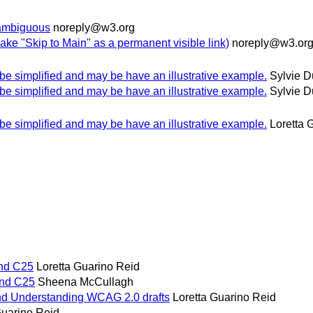
s ambiguous
noreply@w3.org
ake "Skip to Main" as a permanent visible link)
noreply@w3.or
o be simplified and may be have an illustrative example.
Sylvie 
o be simplified and may be have an illustrative example.
Sylvie 
o be simplified and may be have an illustrative example.
Loretta 
and C25
Loretta Guarino Reid
 and C25
Sheena McCullagh
d Understanding WCAG 2.0 drafts
Loretta Guarino Reid
Guarino Reid