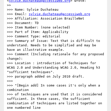
<
sylvie.duchateau@accessiweb.org
> wrote:

>>     

>>> Name: Sylvie Duchateau

>>> Email: 
sylvie.duchateau@accessiweb.org
>>> Affiliation: Association BrailleNet

>>> Document: TD

>>> Item Number: (none selected)

>>> Part of Item: Applicability

>>> Comment Type: editorial

>>> Summary of Issue: Text that is difficult to 
understand. Needs to be simplified and may be 
have an illustrative example.

>>> Comment (Including rationale for any proposed 
change):

>>> Location : introduction of Techniques for 
WCAG 2.0 and Understanding WCAG 2.0, Heading h3 
"sufficient techniques".

>>> paragraph added on July 2010 draft.

>>>

>>> "[Begin add] In some cases it's only when a 
combination

>>> of techniques are used that it is considered 
sufficient. In these cases, the sufficient 
combination of techniques are listed together on 
one numbered line
