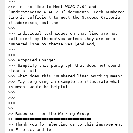
>>>

>>> in the “How to Meet WCAG 2.0” and 
“Understanding WCAG 2.0” documents. Each numbered 
line is sufficient to meet the Success Criteria 
it addresses, but the

>>>

>>> individual techniques on that line are not 
sufficient by themselves unless they are on a 
numbered line by themselves.[end add]

>>>

>>>

>>> Proposed Change:

>>> Simplify this paragraph that does not sound 
clear at all.

>>> What does this "numbered line" wording mean?

>>> May be giving an example to illustrate what 
is meant would be helpful.

>>>

>>>

>>>       

>> ================================

>> Response from the Working Group

>> ================================

>> Thank you for alerting us to this improvement 
in Firefox, and for
