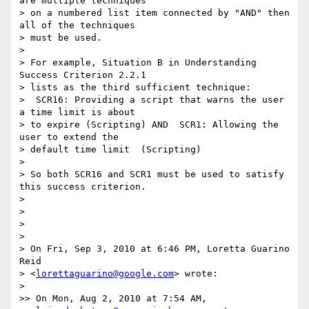
are multiple techniques

> on a numbered list item connected by "AND" then 
all of the techniques

> must be used.

>

> For example, Situation B in Understanding 
Success Criterion 2.2.1

> lists as the third sufficient technique:

>  SCR16: Providing a script that warns the user 
a time limit is about

> to expire (Scripting) AND  SCR1: Allowing the 
user to extend the

> default time limit  (Scripting)

>

> So both SCR16 and SCR1 must be used to satisfy 
this success criterion.

>

>

>

>

> On Fri, Sep 3, 2010 at 6:46 PM, Loretta Guarino 
Reid

> <
lorettaguarino@google.com
> wrote:

>   

>> On Mon, Aug 2, 2010 at 7:54 AM,  