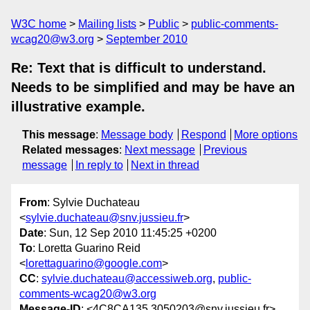
W3C home
Mailing lists
Public
public-comments-
wcag20@w3.org
September 2010
Re: Text that is difficult to understand.
Needs to be simplified and may be have an
illustrative example.
This message
:
Message body
Respond
More options
Related messages
:
Next message
Previous
message
In reply to
Next in thread
From
: Sylvie Duchateau
<
sylvie.duchateau@snv.jussieu.fr
>
Date
: Sun, 12 Sep 2010 11:45:25 +0200
To
: Loretta Guarino Reid
<
lorettaguarino@google.com
>
CC
:
sylvie.duchateau@accessiweb.org
,
public-
comments-wcag20@w3.org
Message-ID
: <4C8CA135.3050203@snv.jussieu.fr>