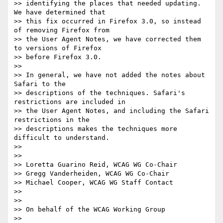
>> identifying the places that needed updating. 
We have determined that

>> this fix occurred in Firefox 3.0, so instead 
of removing Firefox from

>> the User Agent Notes, we have corrected them 
to versions of Firefox

>> before Firefox 3.0.

>>

>> In general, we have not added the notes about 
Safari to the

>> descriptions of the techniques. Safari's 
restrictions are included in

>> the User Agent Notes, and including the Safari 
restrictions in the

>> descriptions makes the techniques more 
difficult to understand.

>>

>>

>> Loretta Guarino Reid, WCAG WG Co-Chair

>> Gregg Vanderheiden, WCAG WG Co-Chair

>> Michael Cooper, WCAG WG Staff Contact

>>

>>

>> On behalf of the WCAG Working Group

>>
