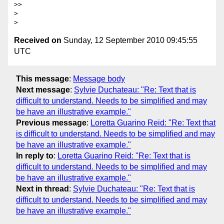
>>     

>

Received on
Sunday, 12 September 2010 09:45:55
UTC
This message
:
Message body
Next message
:
Sylvie Duchateau: "Re: Text that is
difficult to understand. Needs to be simplified and may
be have an illustrative example."
Previous message
:
Loretta Guarino Reid: "Re: Text that
is difficult to understand. Needs to be simplified and may
be have an illustrative example."
In reply to
:
Loretta Guarino Reid: "Re: Text that is
difficult to understand. Needs to be simplified and may
be have an illustrative example."
Next in thread
:
Sylvie Duchateau: "Re: Text that is
difficult to understand. Needs to be simplified and may
be have an illustrative example."