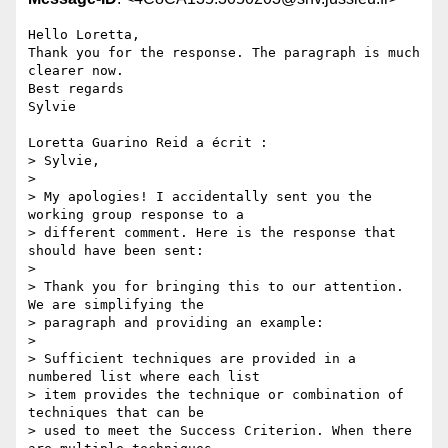
Hello Loretta,

Thank you for the response. The paragraph is much 
clearer now.

Best regards

Sylvie

Loretta Guarino Reid a écrit :

> Sylvie,

>

> My apologies! I accidentally sent you the 
working group response to a

> different comment. Here is the response that 
should have been sent:

>

> Thank you for bringing this to our attention.  
We are simplifying the

> paragraph and providing an example:

>

> Sufficient techniques are provided in a 
numbered list where each list

> item provides the technique or combination of 
techniques that can be

> used to meet the Success Criterion. When there 