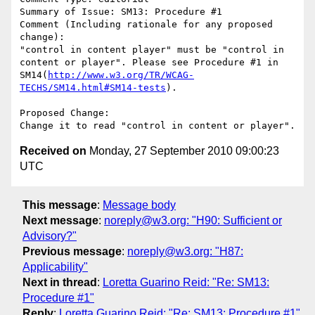
Summary of Issue: SM13: Procedure #1

Comment (Including rationale for any proposed 
change):

"control in content player" must be "control in 
content or player". Please see Procedure #1 in 
SM14(
http://www.w3.org/TR/WCAG-
TECHS/SM14.html#SM14-tests
).

Proposed Change:

Received on
Monday, 27 September 2010 09:00:23
UTC
This message
:
Message body
Next message
:
noreply@w3.org: "H90: Sufficient or
Advisory?"
Previous message
:
noreply@w3.org: "H87:
Applicability"
Next in thread
:
Loretta Guarino Reid: "Re: SM13:
Procedure #1"
Reply
:
Loretta Guarino Reid: "Re: SM13: Procedure #1"