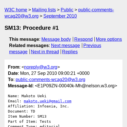
W3C home
Mailing lists
Public
public-comments-
wcag20@w3.org
September 2010
SM13: Procedure #1
This message
:
Message body
Respond
More options
Related messages
:
Next message
Previous
message
Next in thread
Replies
From
: <
noreply@w3.org
>
Date
: Mon, 27 Sep 2010 09:00:21 +0000
To
:
public-comments-wcag20@w3.org
Message-Id
: <E1P09ZN-00040k-Mh@nelson.w3.org>
Name: Makoto Ueki

Email: 
makoto.ueki@gmail.com
Affiliation: Infoaxia, Inc.

Document: TD

Item Number: SM13

Part of Item: Tests

Comment Type: editorial
