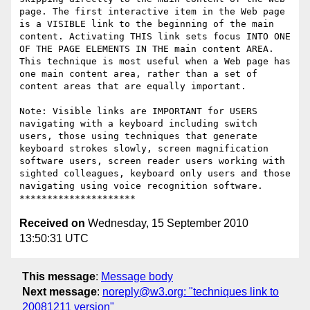
page. The first interactive item in the Web page 
is a VISIBLE link to the beginning of the main 
content. Activating THIS link sets focus INTO ONE 
OF THE PAGE ELEMENTS IN THE main content AREA. 
This technique is most useful when a Web page has 
one main content area, rather than a set of 
content areas that are equally important. 

Note: Visible links are IMPORTANT for USERS 
navigating with a keyboard including switch 
users, those using techniques that generate 
keyboard strokes slowly, screen magnification 
software users, screen reader users working with 
sighted colleagues, keyboard only users and those 
navigating using voice recognition software. 

Received on
Wednesday, 15 September 2010
13:50:31 UTC
This message
:
Message body
Next message
:
noreply@w3.org: "techniques link to
20081211 version"