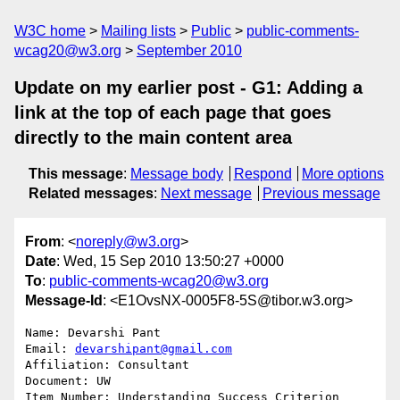
W3C home
Mailing lists
Public
public-comments-
wcag20@w3.org
September 2010
Update on my earlier post - G1: Adding a
link at the top of each page that goes
directly to the main content area
This message
:
Message body
Respond
More options
Related messages
:
Next message
Previous message
From
: <
noreply@w3.org
>
Date
: Wed, 15 Sep 2010 13:50:27 +0000
To
:
public-comments-wcag20@w3.org
Message-Id
: <E1OvsNX-0005F8-5S@tibor.w3.org>
Name: Devarshi Pant

Email: 
devarshipant@gmail.com
Affiliation: Consultant

Document: UW

Item Number: Understanding Success Criterion 