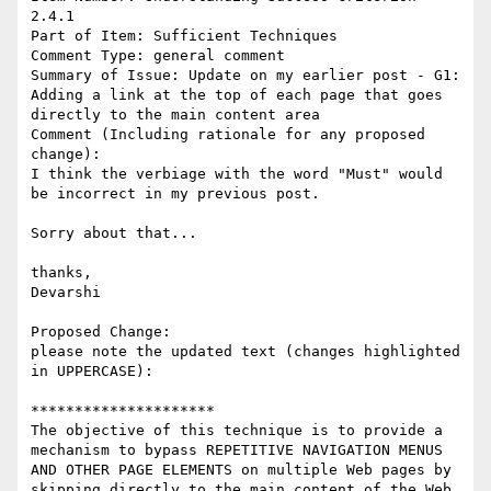
2.4.1

Part of Item: Sufficient Techniques

Comment Type: general comment

Summary of Issue: Update on my earlier post - G1: 
Adding a link at the top of each page that goes 
directly to the main content area

Comment (Including rationale for any proposed 
change):

I think the verbiage with the word "Must" would 
be incorrect in my previous post.

Sorry about that...

thanks,

Devarshi

Proposed Change:

please note the updated text (changes highlighted 
in UPPERCASE):

*********************

The objective of this technique is to provide a 
mechanism to bypass REPETITIVE NAVIGATION MENUS 
AND OTHER PAGE ELEMENTS on multiple Web pages by 
skipping directly to the main content of the Web 