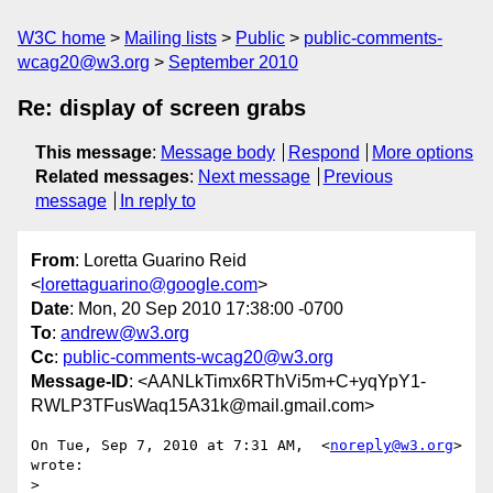
W3C home
Mailing lists
Public
public-comments-
wcag20@w3.org
September 2010
Re: display of screen grabs
This message
:
Message body
Respond
More options
Related messages
:
Next message
Previous
message
In reply to
From
: Loretta Guarino Reid
<
lorettaguarino@google.com
>
Date
: Mon, 20 Sep 2010 17:38:00 -0700
To
:
andrew@w3.org
Cc
:
public-comments-wcag20@w3.org
Message-ID
: <AANLkTimx6RThVi5m+C+yqYpY1-
RWLP3TFusWaq15A31k@mail.gmail.com>
On Tue, Sep 7, 2010 at 7:31 AM,  <
noreply@w3.org
> 
wrote:

>
