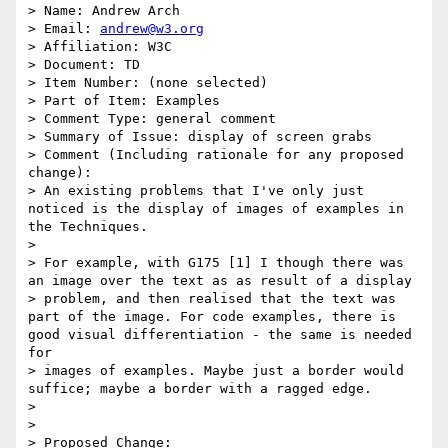
> Name: Andrew Arch

> Email: 
andrew@w3.org
> Affiliation: W3C

> Document: TD

> Item Number: (none selected)

> Part of Item: Examples

> Comment Type: general comment

> Summary of Issue: display of screen grabs

> Comment (Including rationale for any proposed 
change):

> An existing problems that I've only just 
noticed is the display of images of examples in 
the Techniques.

>

> For example, with G175 [1] I though there was 
an image over the text as as result of a display

> problem, and then realised that the text was 
part of the image. For code examples, there is 
good visual differentiation - the same is needed 
for

> images of examples. Maybe just a border would 
suffice; maybe a border with a ragged edge.

>

>

> Proposed Change:
