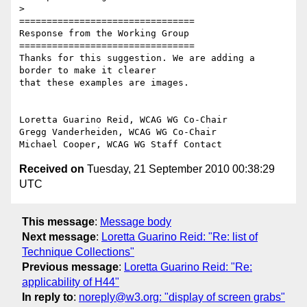
>

================================

Response from the Working Group

================================

Thanks for this suggestion. We are adding a 
border to make it clearer

that these examples are images.

Loretta Guarino Reid, WCAG WG Co-Chair

Gregg Vanderheiden, WCAG WG Co-Chair

Received on
Tuesday, 21 September 2010 00:38:29
UTC
This message
:
Message body
Next message
:
Loretta Guarino Reid: "Re: list of
Technique Collections"
Previous message
:
Loretta Guarino Reid: "Re:
applicability of H44"
In reply to
:
noreply@w3.org: "display of screen grabs"