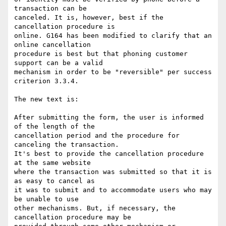
transaction can be

canceled. It is, however, best if the 
cancellation procedure is

online. G164 has been modified to clarify that an 
online cancellation

procedure is best but that phoning customer 
support can be a valid

mechanism in order to be "reversible" per success 
criterion 3.3.4.

The new text is:

After submitting the form, the user is informed 
of the length of the

cancellation period and the procedure for 
canceling the transaction.

It's best to provide the cancellation procedure 
at the same website

where the transaction was submitted so that it is 
as easy to cancel as

it was to submit and to accommodate users who may 
be unable to use

other mechanisms. But, if necessary, the 
cancellation procedure may be
