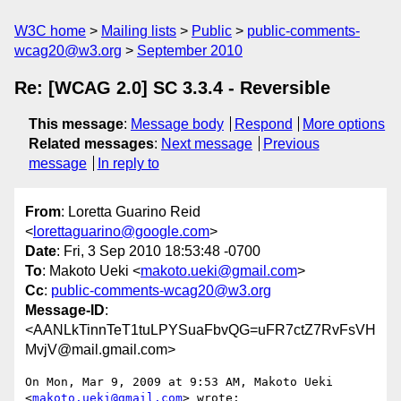
W3C home
Mailing lists
Public
public-comments-
wcag20@w3.org
September 2010
Re: [WCAG 2.0] SC 3.3.4 - Reversible
This message
:
Message body
Respond
More options
Related messages
:
Next message
Previous
message
In reply to
From
: Loretta Guarino Reid
<
lorettaguarino@google.com
>
Date
: Fri, 3 Sep 2010 18:53:48 -0700
To
: Makoto Ueki <
makoto.ueki@gmail.com
>
Cc
:
public-comments-wcag20@w3.org
Message-ID
:
<AANLkTinnTeT1tuLPYSuaFbvQG=uFR7ctZ7RvFsVH
MvjV@mail.gmail.com>
On Mon, Mar 9, 2009 at 9:53 AM, Makoto Ueki 
<
makoto.ueki@gmail.com
> wrote:
