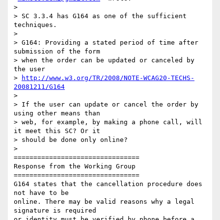
>

> SC 3.3.4 has G164 as one of the sufficient 
techniques.

>

> G164: Providing a stated period of time after 
submission of the form

> when the order can be updated or canceled by 
the user

> 
http://www.w3.org/TR/2008/NOTE-WCAG20-TECHS-
20081211/G164
>

> If the user can update or cancel the order by 
using other means than

> web, for example, by making a phone call, will 
it meet this SC? Or it

> should be done only online?

>

================================

Response from the Working Group

================================

G164 states that the cancellation procedure does 
not have to be

online. There may be valid reasons why a legal 
signature is required

or identity must be verified by phone before a 