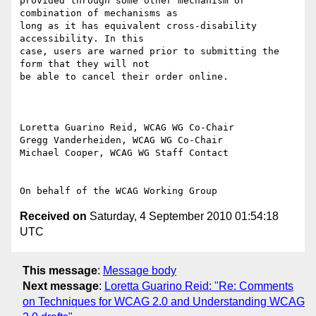
provided through some other mechanism or 
combination of mechanisms as

long as it has equivalent cross-disability 
accessibility. In this

case, users are warned prior to submitting the 
form that they will not

be able to cancel their order online.

Loretta Guarino Reid, WCAG WG Co-Chair

Gregg Vanderheiden, WCAG WG Co-Chair

Michael Cooper, WCAG WG Staff Contact

Received on
Saturday, 4 September 2010 01:54:18
UTC
This message
:
Message body
Next message
:
Loretta Guarino Reid: "Re: Comments
on Techniques for WCAG 2.0 and Understanding WCAG