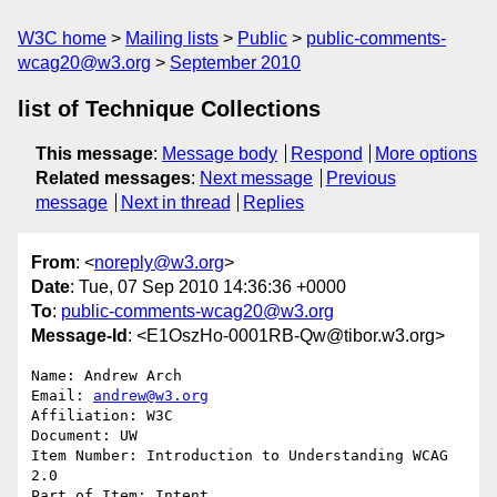
W3C home
Mailing lists
Public
public-comments-
wcag20@w3.org
September 2010
list of Technique Collections
This message
:
Message body
Respond
More options
Related messages
:
Next message
Previous
message
Next in thread
Replies
From
: <
noreply@w3.org
>
Date
: Tue, 07 Sep 2010 14:36:36 +0000
To
:
public-comments-wcag20@w3.org
Message-Id
: <E1OszHo-0001RB-Qw@tibor.w3.org>
Name: Andrew Arch

Email: 
andrew@w3.org
Affiliation: W3C

Document: UW

Item Number: Introduction to Understanding WCAG 
2.0

Part of Item: Intent
