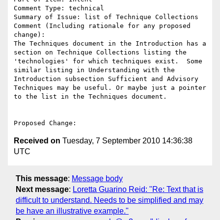
Comment Type: technical

Summary of Issue: list of Technique Collections

Comment (Including rationale for any proposed 
change):

The Techniques document in the Introduction has a 
section on Technique Collections listing the 
'technologies' for which techniques exist.  Some 
similar listing in Understanding with the 
Introduction subsection Sufficient and Advisory 
Techniques may be useful. Or maybe just a pointer 
to the list in the Techniques document. 

Received on
Tuesday, 7 September 2010 14:36:38
UTC
This message
:
Message body
Next message
:
Loretta Guarino Reid: "Re: Text that is
difficult to understand. Needs to be simplified and may
be have an illustrative example."