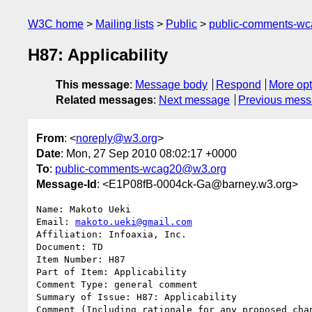
W3C home
Mailing lists
Public
public-comments-w
H87: Applicability
This message
:
Message body
Respond
More opt
Related messages
:
Next message
Previous mes
From
: <
noreply@w3.org
>
Date
: Mon, 27 Sep 2010 08:02:17 +0000
To
:
public-comments-wcag20@w3.org
Message-Id
: <E1P08fB-0004ck-Ga@barney.w3.org>
Name: Makoto Ueki

Email: 
makoto.ueki@gmail.com
Affiliation: Infoaxia, Inc.

Document: TD

Item Number: H87

Part of Item: Applicability

Comment Type: general comment

Summary of Issue: H87: Applicability

Comment (Including rationale for any proposed chan