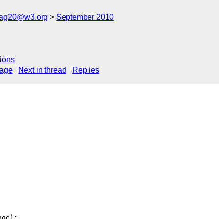
cag20@w3.org
September 2010
ions
sage
Next in thread
Replies
ge):
