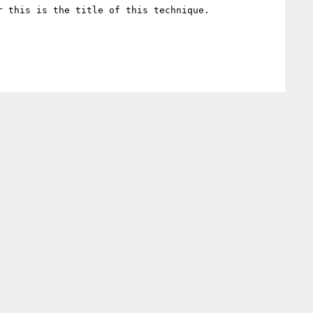
 this is the title of this technique.
