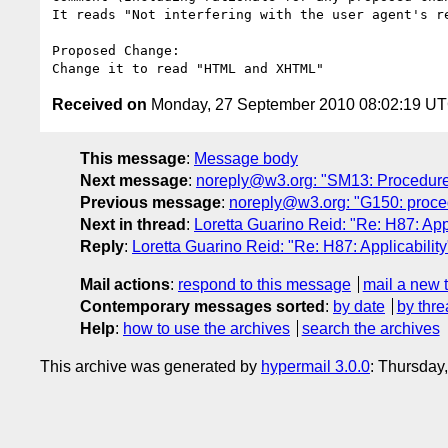
It reads "Not interfering with the user agent's r
Proposed Change:

Received on
Monday, 27 September 2010 08:02:19 U
This message
:
Message body
Next message
:
noreply@w3.org: "SM13: Procedure
Previous message
:
noreply@w3.org: "G150: proce
Next in thread
:
Loretta Guarino Reid: "Re: H87: Appl
Reply
:
Loretta Guarino Reid: "Re: H87: Applicability
Mail actions
:
respond to this message
mail a new 
Contemporary messages sorted
:
by date
by thre
Help
:
how to use the archives
search the archives
This archive was generated by
hypermail 3.0.0
: Thursday