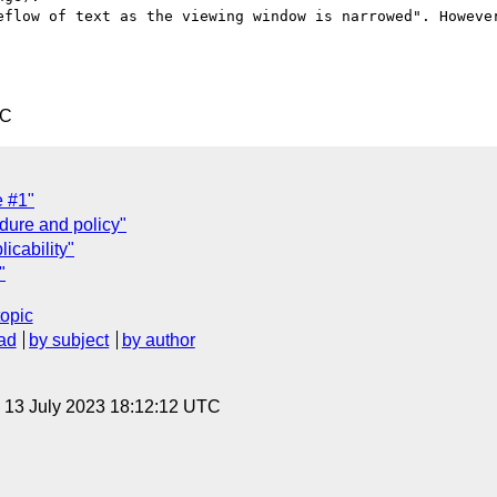
eflow of text as the viewing window is narrowed". However
TC
 #1"
dure and policy"
icability"
"
topic
ad
by subject
by author
, 13 July 2023 18:12:12 UTC