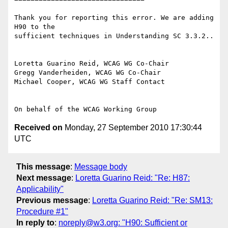
Thank you for reporting this error. We are adding 
H90 to the

sufficient techniques in Understanding SC 3.3.2..

Loretta Guarino Reid, WCAG WG Co-Chair

Gregg Vanderheiden, WCAG WG Co-Chair

Michael Cooper, WCAG WG Staff Contact

Received on
Monday, 27 September 2010 17:30:44
UTC
This message
:
Message body
Next message
:
Loretta Guarino Reid: "Re: H87:
Applicability"
Previous message
:
Loretta Guarino Reid: "Re: SM13:
Procedure #1"
In reply to
:
noreply@w3.org: "H90: Sufficient or