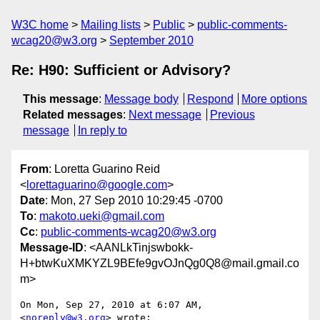
W3C home
Mailing lists
Public
public-comments-
wcag20@w3.org
September 2010
Re: H90: Sufficient or Advisory?
This message
:
Message body
Respond
More options
Related messages
:
Next message
Previous
message
In reply to
From
: Loretta Guarino Reid
<
lorettaguarino@google.com
>
Date
: Mon, 27 Sep 2010 10:29:45 -0700
To
:
makoto.ueki@gmail.com
Cc
:
public-comments-wcag20@w3.org
Message-ID
: <AANLkTinjswbokk-
H+btwKuXMKYZL9BEfe9gvOJnQg0Q8@mail.gmail.co
m>
On Mon, Sep 27, 2010 at 6:07 AM,  
<
noreply@w3.org
> wrote:
