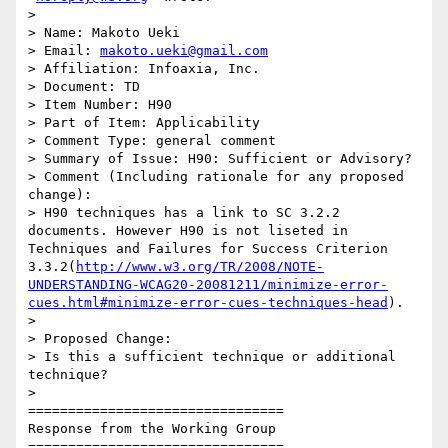
>

> Name: Makoto Ueki

> Email: 
makoto.ueki@gmail.com
> Affiliation: Infoaxia, Inc.

> Document: TD

> Item Number: H90

> Part of Item: Applicability

> Comment Type: general comment

> Summary of Issue: H90: Sufficient or Advisory?

> Comment (Including rationale for any proposed 
change):

> H90 techniques has a link to SC 3.2.2 
documents. However H90 is not liseted in 
Techniques and Failures for Success Criterion 
3.3.2(
http://www.w3.org/TR/2008/NOTE-
UNDERSTANDING-WCAG20-20081211/minimize-error-
cues.html#minimize-error-cues-techniques-head
).

>

> Proposed Change:

> Is this a sufficient technique or additional 
technique?

>

================================

Response from the Working Group

================================
