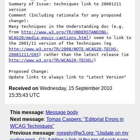
Summary of Issue: techniques link to 20081211 
version

Comment (Including rationale for any proposed 
change):

Many techniques in the Understanding doc (e.g. 
from 
http://www.w3.org/TR/UNDERSTANDING-
WCAG20/media-equiv-captions.html
) seem to link to 
the 2001/11 version of the Techniques (eg 
http://www.w3.org/TR/2008/NOTE-WCAG20-TECHS-
20081211/G93
) rather than the latest release (ie 
http://www.w3.org/TR/WCAG20-TECHS/
)

Proposed Change:

Received on
Wednesday, 15 September 2010
15:35:43 UTC
This message
:
Message body
Next message
:
Tomas Caspers: "Editorial Errors in
WCAG Techniques"
Previous message
:
noreply@w3.org: "Update on my
earlier post - G1: Adding a link at the top of each page