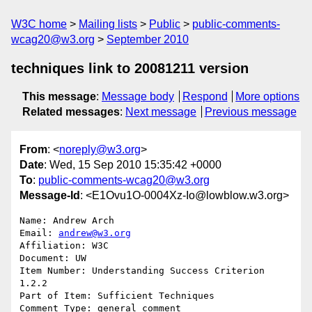
W3C home
Mailing lists
Public
public-comments-
wcag20@w3.org
September 2010
techniques link to 20081211 version
This message
:
Message body
Respond
More options
Related messages
:
Next message
Previous message
From
: <
noreply@w3.org
>
Date
: Wed, 15 Sep 2010 15:35:42 +0000
To
:
public-comments-wcag20@w3.org
Message-Id
: <E1Ovu1O-0004Xz-Io@lowblow.w3.org>
Name: Andrew Arch

Email: 
andrew@w3.org
Affiliation: W3C

Document: UW

Item Number: Understanding Success Criterion 
1.2.2

Part of Item: Sufficient Techniques

Comment Type: general comment
