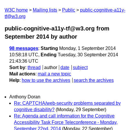
W3C home
Mailing lists
Public
public-cognitive-a11y-
tf@w3.org
public-cognitive-a11y-tf@w3.org from
September 2014
by author
98 messages
:
Starting
Monday, 1 September 2014
10:58:18 UTC,
Ending
Tuesday, 30 September 2014
21:43:36 UTC
Sort by
:
thread
author
date
subject
Mail actions
:
mail a new topic
Help
:
how to use the archives
search the archives
Anthony Doran
Re: CAPTCHA/web-security problems separated by
cognitive disability?
(Monday, 29 September)
Re: Agenda and call information for the Cognitive
Accessibility Task Force Teleconference - Monday,
September 22nd, 2014
(Monday, 22 September)