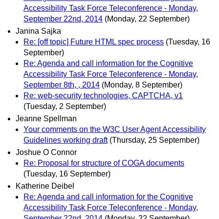
Accessibility Task Force Teleconference - Monday,
September 22nd, 2014
(Monday, 22 September)
Janina Sajka
Re: [off topic] Future HTML spec process
(Tuesday, 16
September)
Re: Agenda and call information for the Cognitive
Accessibility Task Force Teleconference - Monday,
September 8th, , 2014
(Monday, 8 September)
Re: web-security technologies, CAPTCHA, v1
(Tuesday, 2 September)
Jeanne Spellman
Your comments on the W3C User Agent Accessibility
Guidelines working draft
(Thursday, 25 September)
Joshue O Connor
Re: Proposal for structure of COGA documents
(Tuesday, 16 September)
Katherine Deibel
Re: Agenda and call information for the Cognitive
Accessibility Task Force Teleconference - Monday,
September 22nd, 2014
(Monday, 22 September)