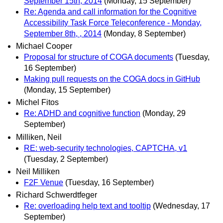
September 15th, 2014
(Monday, 15 September)
Re: Agenda and call information for the Cognitive
Accessibility Task Force Teleconference - Monday,
September 8th, , 2014
(Monday, 8 September)
Michael Cooper
Proposal for structure of COGA documents
(Tuesday,
16 September)
Making pull requests on the COGA docs in GitHub
(Monday, 15 September)
Michel Fitos
Re: ADHD and cognitive function
(Monday, 29
September)
Milliken, Neil
RE: web-security technologies, CAPTCHA, v1
(Tuesday, 2 September)
Neil Milliken
F2F Venue
(Tuesday, 16 September)
Richard Schwerdtfeger
Re: overloading help text and tooltip
(Wednesday, 17
September)