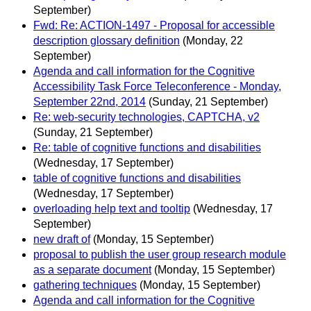
September)
Fwd: Re: ACTION-1497 - Proposal for accessible
description glossary definition
(Monday, 22
September)
Agenda and call information for the Cognitive
Accessibility Task Force Teleconference - Monday,
September 22nd, 2014
(Sunday, 21 September)
Re: web-security technologies, CAPTCHA, v2
(Sunday, 21 September)
Re: table of cognitive functions and disabilities
(Wednesday, 17 September)
table of cognitive functions and disabilities
(Wednesday, 17 September)
overloading help text and tooltip
(Wednesday, 17
September)
new draft of
(Monday, 15 September)
proposal to publish the user group research module
as a separate document
(Monday, 15 September)
gathering techniques
(Monday, 15 September)
Agenda and call information for the Cognitive