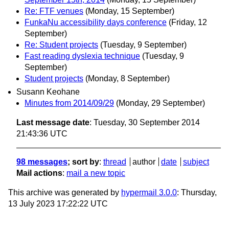
Re: FTF venues
(Monday, 15 September)
FunkaNu accessibility days conference
(Friday, 12
September)
Re: Student projects
(Tuesday, 9 September)
Fast reading dyslexia technique
(Tuesday, 9
September)
Student projects
(Monday, 8 September)
Susann Keohane
Minutes from 2014/09/29
(Monday, 29 September)
Last message date
: Tuesday, 30 September 2014
21:43:36 UTC
98 messages
; sort by
:
thread
author
date
subject
Mail actions
:
mail a new topic
This archive was generated by
hypermail 3.0.0
: Thursday,
13 July 2023 17:22:22 UTC