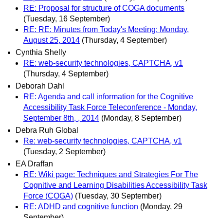
RE: Proposal for structure of COGA documents
(Tuesday, 16 September)
RE: RE: Minutes from Today's Meeting: Monday,
August 25, 2014
(Thursday, 4 September)
Cynthia Shelly
RE: web-security technologies, CAPTCHA, v1
(Thursday, 4 September)
Deborah Dahl
RE: Agenda and call information for the Cognitive
Accessibility Task Force Teleconference - Monday,
September 8th, , 2014
(Monday, 8 September)
Debra Ruh Global
Re: web-security technologies, CAPTCHA, v1
(Tuesday, 2 September)
EA Draffan
RE: Wiki page: Techniques and Strategies For The
Cognitive and Learning Disabilities Accessibility Task
Force (COGA)
(Tuesday, 30 September)
RE: ADHD and cognitive function
(Monday, 29
September)