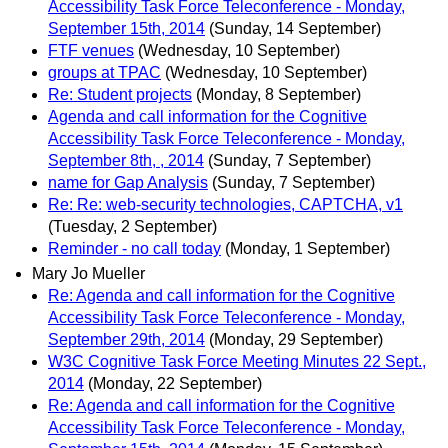
Accessibility Task Force Teleconference - Monday,
September 15th, 2014
(Sunday, 14 September)
FTF venues
(Wednesday, 10 September)
groups at TPAC
(Wednesday, 10 September)
Re: Student projects
(Monday, 8 September)
Agenda and call information for the Cognitive
Accessibility Task Force Teleconference - Monday,
September 8th, , 2014
(Sunday, 7 September)
name for Gap Analysis
(Sunday, 7 September)
Re: Re: web-security technologies, CAPTCHA, v1
(Tuesday, 2 September)
Reminder - no call today
(Monday, 1 September)
Mary Jo Mueller
Re: Agenda and call information for the Cognitive
Accessibility Task Force Teleconference - Monday,
September 29th, 2014
(Monday, 29 September)
W3C Cognitive Task Force Meeting Minutes 22 Sept.,
2014
(Monday, 22 September)
Re: Agenda and call information for the Cognitive
Accessibility Task Force Teleconference - Monday,