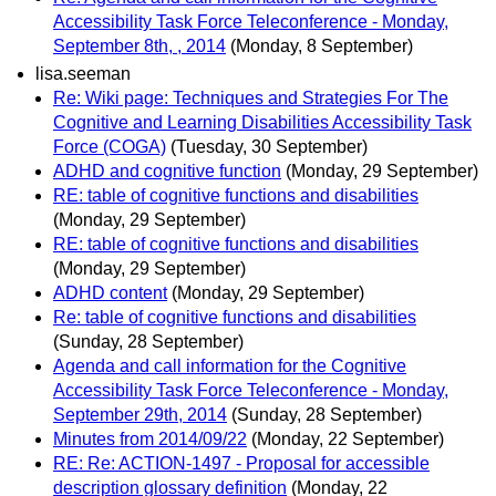
Accessibility Task Force Teleconference - Monday,
September 8th, , 2014
(Monday, 8 September)
lisa.seeman
Re: Wiki page: Techniques and Strategies For The
Cognitive and Learning Disabilities Accessibility Task
Force (COGA)
(Tuesday, 30 September)
ADHD and cognitive function
(Monday, 29 September)
RE: table of cognitive functions and disabilities
(Monday, 29 September)
RE: table of cognitive functions and disabilities
(Monday, 29 September)
ADHD content
(Monday, 29 September)
Re: table of cognitive functions and disabilities
(Sunday, 28 September)
Agenda and call information for the Cognitive
Accessibility Task Force Teleconference - Monday,
September 29th, 2014
(Sunday, 28 September)
Minutes from 2014/09/22
(Monday, 22 September)
RE: Re: ACTION-1497 - Proposal for accessible
description glossary definition
(Monday, 22