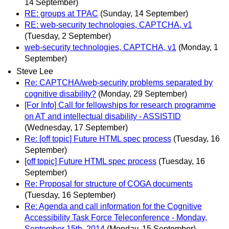
14 September)
RE: groups at TPAC
(Sunday, 14 September)
RE: web-security technologies, CAPTCHA, v1
(Tuesday, 2 September)
web-security technologies, CAPTCHA, v1
(Monday, 1
September)
Steve Lee
Re: CAPTCHA/web-security problems separated by
cognitive disability?
(Monday, 29 September)
[For Info] Call for fellowships for research programme
on AT and intellectual disability - ASSISTID
(Wednesday, 17 September)
Re: [off topic] Future HTML spec process
(Tuesday, 16
September)
[off topic] Future HTML spec process
(Tuesday, 16
September)
Re: Proposal for structure of COGA documents
(Tuesday, 16 September)
Re: Agenda and call information for the Cognitive
Accessibility Task Force Teleconference - Monday,
September 15th, 2014
(Monday, 15 September)