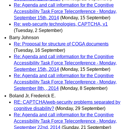
Re: Agenda and call information for the Cognitive
Accessibility Task Force Teleconference - Monday,
September 15th, 2014
(Monday, 15 September)
Re: web-security technologies, CAPTCHA, v1
(Tuesday, 2 September)
Barry Johnson
Re: Proposal for structure of COGA documents
(Tuesday, 16 September)
Re: Agenda and call information for the Cognitive
Accessibility Task Force Teleconference - Monday,
September 15th, 2014
(Monday, 15 September)
Re: Agenda and call information for the Cognitive
Accessibility Task Force Teleconference - Monday,
September 8th, , 2014
(Monday, 8 September)
Boland Jr, Frederick E.
RE: CAPTCHA/web-security problems separated by
cognitive disability?
(Monday, 29 September)
Re: Agenda and call information for the Cognitive
Accessibility Task Force Teleconference - Monday,
September 22nd, 2014
(Sunday, 21 September)