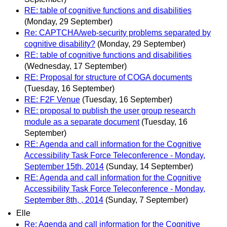
RE: table of cognitive functions and disabilities
(Monday, 29 September)
Re: CAPTCHA/web-security problems separated by
cognitive disability?
(Monday, 29 September)
RE: table of cognitive functions and disabilities
(Wednesday, 17 September)
RE: Proposal for structure of COGA documents
(Tuesday, 16 September)
RE: F2F Venue
(Tuesday, 16 September)
RE: proposal to publish the user group research
module as a separate document
(Tuesday, 16
September)
RE: Agenda and call information for the Cognitive
Accessibility Task Force Teleconference - Monday,
September 15th, 2014
(Sunday, 14 September)
RE: Agenda and call information for the Cognitive
Accessibility Task Force Teleconference - Monday,
September 8th, , 2014
(Sunday, 7 September)
Elle
Re: Agenda and call information for the Cognitive