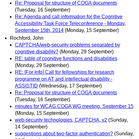
Re: Proposal for structure of COGA documents
(Tuesday, 16 September)
Re: Agenda and call information for the Cognitive
Accessibility Task Force Teleconference - Monday,
September 15th, 2014
(Monday, 15 September)
Rochford, John
CAPTCHA/web-security problems separated by
cognitive disability?
(Monday, 29 September)
RE: table of cognitive functions and disabilities
(Monday, 29 September)
RE: [For Info] Call for fellowships for research
programme on AT and intellectual disability -
ASSISTID
(Wednesday, 17 September)
Re: Proposal for structure of COGA documents
(Tuesday, 16 September)
minutes for WCAG COGA WG meeting, September 15
(Monday, 15 September)
web-security technologies, CAPTCHA, v2
(Sunday,
14 September)
suggestions about two-factor authentication?
(Sunday,