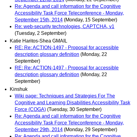
Re: Agenda and call information for the Cognitive
Accessibility Task Force Teleconference - Monday,
September 15th, 2014
(Monday, 15 September)
Re: web-security technologies, CAPTCHA, v1
(Tuesday, 2 September)
Katie Haritos-Shea GMAIL
RE: Re: ACTION-1497 - Proposal for accessible
description glossary definition
(Monday, 22
September)
RE: Re: ACTION-1497 - Proposal for accessible
description glossary definition
(Monday, 22
September)
Kinshuk
Wiki page: Techniques and Strategies For The
Cognitive and Learning Disabilities Accessibility Task
Force (COGA)
(Tuesday, 30 September)
Re: Agenda and call information for the Cognitive
Accessibility Task Force Teleconference - Monday,
September 29th, 2014
(Monday, 29 September)
Re: Agenda and call information for the Cognitive