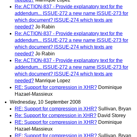
Re: ACTION-837 - Provide explanatory text for the
addendum... ISSUE-272 a new name ISSUE-273 for
which document? ISSUE-274 which texts are
needed?
Jo Rabin
Re: ACTION-837 - Provide explanatory text for the
addendum... ISSUE-272 a new name ISSUE-273 for
which document? ISSUE-274 which texts are
needed?
Jo Rabin
Re: ACTION-837 - Provide explanatory text for the
addendum... ISSUE-272 a new name ISSUE-273 for
which document? ISSUE-274 which texts are
needed?
Manrique Lopez
RE: Support for compression in XHR?
Dominique
Hazael-Massieux
Wednesday, 10 September 2008
RE: Support for compression in XHR?
Sullivan, Bryan
Re: Support for compression in XHR?
David Storey
RE: Support for compression in XHR?
Dominique
Hazael-Massieux
RE: Support for compression in XHR?
Sullivan, Bryan