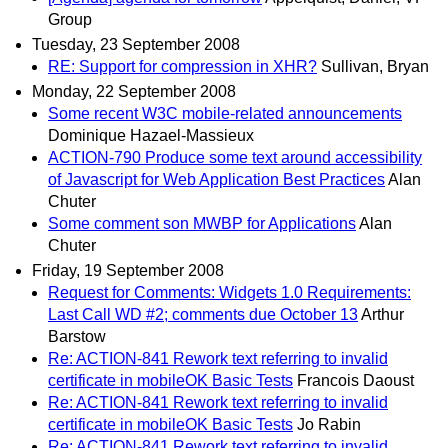
Group
Tuesday, 23 September 2008
RE: Support for compression in XHR?
Sullivan, Bryan
Monday, 22 September 2008
Some recent W3C mobile-related announcements
Dominique Hazael-Massieux
ACTION-790 Produce some text around accessibility
of Javascript for Web Application Best Practices
Alan
Chuter
Some comment son MWBP for Applications
Alan
Chuter
Friday, 19 September 2008
Request for Comments: Widgets 1.0 Requirements:
Last Call WD #2; comments due October 13
Arthur
Barstow
Re: ACTION-841 Rework text referring to invalid
certificate in mobileOK Basic Tests
Francois Daoust
Re: ACTION-841 Rework text referring to invalid
certificate in mobileOK Basic Tests
Jo Rabin
Re: ACTION-841 Rework text referring to invalid