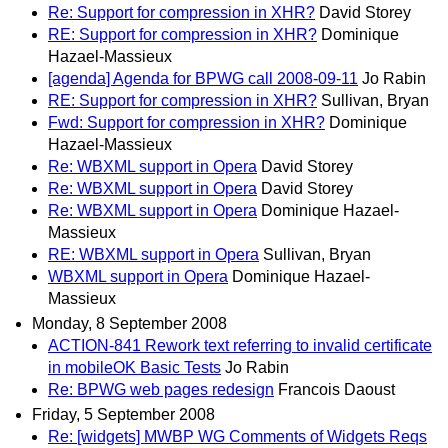
Re: Support for compression in XHR?
David Storey
RE: Support for compression in XHR?
Dominique
Hazael-Massieux
[agenda] Agenda for BPWG call 2008-09-11
Jo Rabin
RE: Support for compression in XHR?
Sullivan, Bryan
Fwd: Support for compression in XHR?
Dominique
Hazael-Massieux
Re: WBXML support in Opera
David Storey
Re: WBXML support in Opera
David Storey
Re: WBXML support in Opera
Dominique Hazael-
Massieux
RE: WBXML support in Opera
Sullivan, Bryan
WBXML support in Opera
Dominique Hazael-
Massieux
Monday, 8 September 2008
ACTION-841 Rework text referring to invalid certificate
in mobileOK Basic Tests
Jo Rabin
Re: BPWG web pages redesign
Francois Daoust
Friday, 5 September 2008
Re: [widgets] MWBP WG Comments of Widgets Reqs