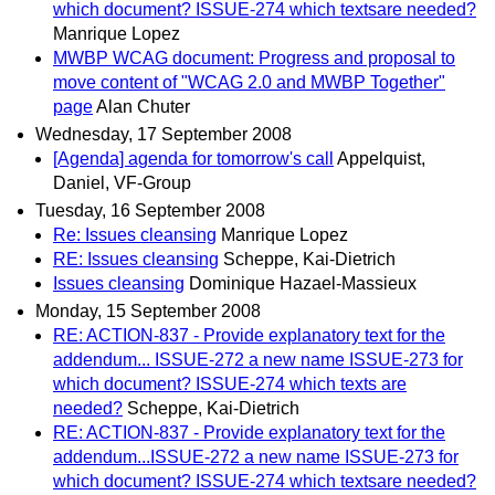
which document? ISSUE-274 which textsare needed?
Manrique Lopez
MWBP WCAG document: Progress and proposal to
move content of "WCAG 2.0 and MWBP Together"
page
Alan Chuter
Wednesday, 17 September 2008
[Agenda] agenda for tomorrow's call
Appelquist,
Daniel, VF-Group
Tuesday, 16 September 2008
Re: Issues cleansing
Manrique Lopez
RE: Issues cleansing
Scheppe, Kai-Dietrich
Issues cleansing
Dominique Hazael-Massieux
Monday, 15 September 2008
RE: ACTION-837 - Provide explanatory text for the
addendum... ISSUE-272 a new name ISSUE-273 for
which document? ISSUE-274 which texts are
needed?
Scheppe, Kai-Dietrich
RE: ACTION-837 - Provide explanatory text for the
addendum...ISSUE-272 a new name ISSUE-273 for
which document? ISSUE-274 which textsare needed?