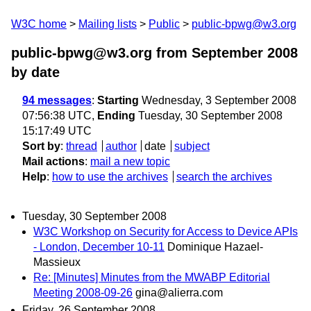
W3C home
Mailing lists
Public
public-bpwg@w3.org
public-bpwg@w3.org from September 2008
by date
94 messages
:
Starting
Wednesday, 3 September 2008
07:56:38 UTC,
Ending
Tuesday, 30 September 2008
15:17:49 UTC
Sort by
:
thread
author
date
subject
Mail actions
:
mail a new topic
Help
:
how to use the archives
search the archives
Tuesday, 30 September 2008
W3C Workshop on Security for Access to Device APIs
- London, December 10-11
Dominique Hazael-
Massieux
Re: [Minutes] Minutes from the MWABP Editorial
Meeting 2008-09-26
gina@alierra.com
Friday, 26 September 2008