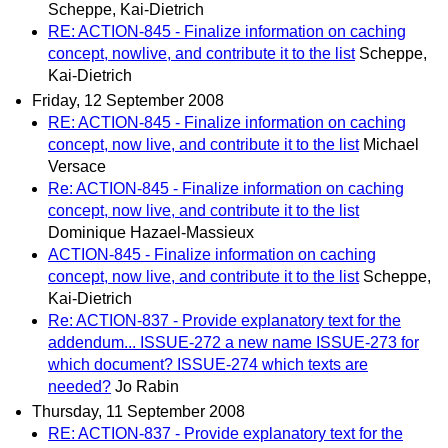
Scheppe, Kai-Dietrich
RE: ACTION-845 - Finalize information on caching
concept, nowlive, and contribute it to the list
Scheppe,
Kai-Dietrich
Friday, 12 September 2008
RE: ACTION-845 - Finalize information on caching
concept, now live, and contribute it to the list
Michael
Versace
Re: ACTION-845 - Finalize information on caching
concept, now live, and contribute it to the list
Dominique Hazael-Massieux
ACTION-845 - Finalize information on caching
concept, now live, and contribute it to the list
Scheppe,
Kai-Dietrich
Re: ACTION-837 - Provide explanatory text for the
addendum... ISSUE-272 a new name ISSUE-273 for
which document? ISSUE-274 which texts are
needed?
Jo Rabin
Thursday, 11 September 2008
RE: ACTION-837 - Provide explanatory text for the