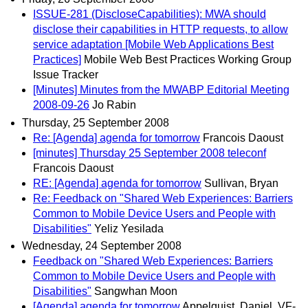
ISSUE-281 (DiscloseCapabilities): MWA should
disclose their capabilities in HTTP requests, to allow
service adaptation [Mobile Web Applications Best
Practices]
Mobile Web Best Practices Working Group
Issue Tracker
[Minutes] Minutes from the MWABP Editorial Meeting
2008-09-26
Jo Rabin
Thursday, 25 September 2008
Re: [Agenda] agenda for tomorrow
Francois Daoust
[minutes] Thursday 25 September 2008 teleconf
Francois Daoust
RE: [Agenda] agenda for tomorrow
Sullivan, Bryan
Re: Feedback on "Shared Web Experiences: Barriers
Common to Mobile Device Users and People with
Disabilities"
Yeliz Yesilada
Wednesday, 24 September 2008
Feedback on "Shared Web Experiences: Barriers
Common to Mobile Device Users and People with
Disabilities"
Sangwhan Moon
[Agenda] agenda for tomorrow
Appelquist, Daniel, VF-