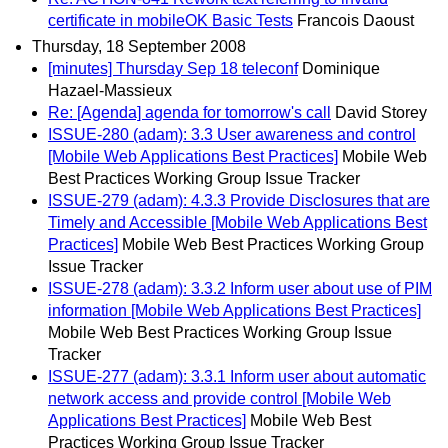
certificate in mobileOK Basic Tests
Francois Daoust
Thursday, 18 September 2008
[minutes] Thursday Sep 18 teleconf
Dominique
Hazael-Massieux
Re: [Agenda] agenda for tomorrow's call
David Storey
ISSUE-280 (adam): 3.3 User awareness and control
[Mobile Web Applications Best Practices]
Mobile Web
Best Practices Working Group Issue Tracker
ISSUE-279 (adam): 4.3.3 Provide Disclosures that are
Timely and Accessible [Mobile Web Applications Best
Practices]
Mobile Web Best Practices Working Group
Issue Tracker
ISSUE-278 (adam): 3.3.2 Inform user about use of PIM
information [Mobile Web Applications Best Practices]
Mobile Web Best Practices Working Group Issue
Tracker
ISSUE-277 (adam): 3.3.1 Inform user about automatic
network access and provide control [Mobile Web
Applications Best Practices]
Mobile Web Best
Practices Working Group Issue Tracker