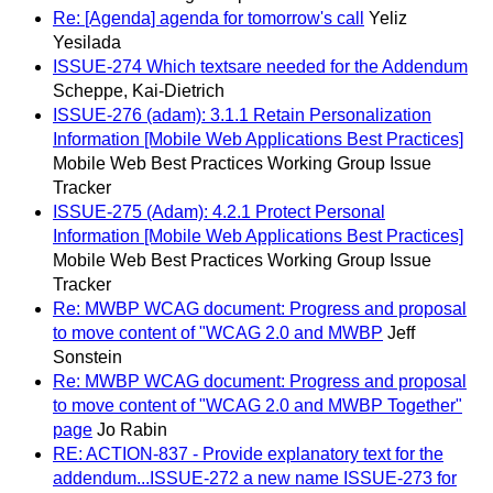
Re: [Agenda] agenda for tomorrow's call
Yeliz
Yesilada
ISSUE-274 Which textsare needed for the Addendum
Scheppe, Kai-Dietrich
ISSUE-276 (adam): 3.1.1 Retain Personalization
Information [Mobile Web Applications Best Practices]
Mobile Web Best Practices Working Group Issue
Tracker
ISSUE-275 (Adam): 4.2.1 Protect Personal
Information [Mobile Web Applications Best Practices]
Mobile Web Best Practices Working Group Issue
Tracker
Re: MWBP WCAG document: Progress and proposal
to move content of "WCAG 2.0 and MWBP
Jeff
Sonstein
Re: MWBP WCAG document: Progress and proposal
to move content of "WCAG 2.0 and MWBP Together"
page
Jo Rabin
RE: ACTION-837 - Provide explanatory text for the
addendum...ISSUE-272 a new name ISSUE-273 for