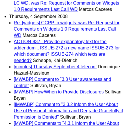
LC WD, was Re: Request for Comments on Widgets
1.0 Requirements Last Call WD
Marcos Caceres
Thursday, 4 September 2008
Re: [widgets] CCPP in widgets, was Re: Request for
Comments on Widgets 1.0 Requirements Last Call
WD
Marcos Caceres
ACTION-837 - Provide explanatory text for the
addendum... ISSUE-272 a new name ISSUE-273 for
which document? ISSUE-274 which texts are
needed?
Scheppe, Kai-Dietrich
[minutes] Thursday September 4 teleconf
Dominique
Hazael-Massieux
[MWABP] Comment to "3.3 User awareness and
control"
Sullivan, Bryan
[MWABP] How/When to Provide Disclosures
Sullivan,
Bryan
[]MWABP] Comment to "3.3.2 Inform the User About
Use of Personal Information and Degrade Gracefully if
Permission is Denied"
Sullivan, Bryan
[MWABP] Comments to "4.3.1 Inform the User About