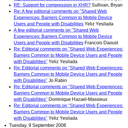
RE: Support for compression in XHR?
Sullivan, Bryan
Re: A few editorial comments on "Shared Web
Experiences: Barriers Common to Mobile Device
Users and People with Disabilities
Yeliz Yesilada
A few editorial comments on "Shared Web
Experiences: Barriers Common to Mobile Device
Users and People with Disabilities
Francois Daoust
Re: Editorial comments on "Shared Web Experiences:
Barriers Common to Mobile Device Users and People
with Disabilities"
Yeliz Yesilada
Re: Editorial comments on "Shared Web Experiences:
Barriers Common to Mobile Device Users and People
with Disabilities"
Jo Rabin
Re: Editorial comments on "Shared Web Experiences:
Barriers Common to Mobile Device Users and People
with Disabilities"
Dominique Hazael-Massieux
Re: Editorial comments on "Shared Web Experiences:
Barriers Common to Mobile Device Users and People
with Disabilities"
Yeliz Yesilada
Tuesday, 9 September 2008