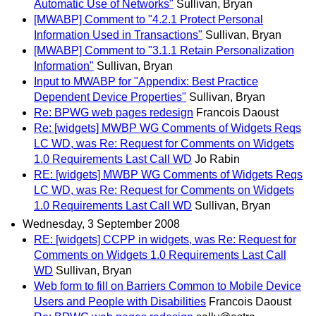
Automatic Use of Networks"
Sullivan, Bryan
[MWABP] Comment to "4.2.1 Protect Personal
Information Used in Transactions"
Sullivan, Bryan
[MWABP] Comment to "3.1.1 Retain Personalization
Information"
Sullivan, Bryan
Input to MWABP for "Appendix: Best Practice
Dependent Device Properties"
Sullivan, Bryan
Re: BPWG web pages redesign
Francois Daoust
Re: [widgets] MWBP WG Comments of Widgets Reqs
LC WD, was Re: Request for Comments on Widgets
1.0 Requirements Last Call WD
Jo Rabin
RE: [widgets] MWBP WG Comments of Widgets Reqs
LC WD, was Re: Request for Comments on Widgets
1.0 Requirements Last Call WD
Sullivan, Bryan
Wednesday, 3 September 2008
RE: [widgets] CCPP in widgets, was Re: Request for
Comments on Widgets 1.0 Requirements Last Call
WD
Sullivan, Bryan
Web form to fill on Barriers Common to Mobile Device
Users and People with Disabilities
Francois Daoust