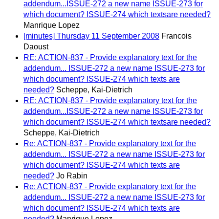
addendum...ISSUE-272 a new name ISSUE-273 for
which document? ISSUE-274 which textsare needed?
Manrique Lopez
[minutes] Thursday 11 September 2008
Francois
Daoust
RE: ACTION-837 - Provide explanatory text for the
addendum... ISSUE-272 a new name ISSUE-273 for
which document? ISSUE-274 which texts are
needed?
Scheppe, Kai-Dietrich
RE: ACTION-837 - Provide explanatory text for the
addendum...ISSUE-272 a new name ISSUE-273 for
which document? ISSUE-274 which textsare needed?
Scheppe, Kai-Dietrich
Re: ACTION-837 - Provide explanatory text for the
addendum... ISSUE-272 a new name ISSUE-273 for
which document? ISSUE-274 which texts are
needed?
Jo Rabin
Re: ACTION-837 - Provide explanatory text for the
addendum... ISSUE-272 a new name ISSUE-273 for
which document? ISSUE-274 which texts are
needed?
Manrique Lopez