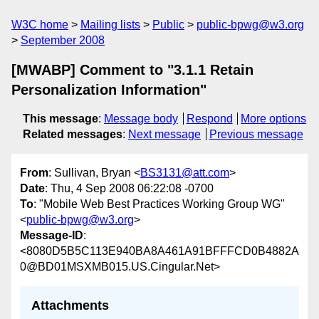
W3C home
Mailing lists
Public
public-bpwg@w3.org
September 2008
[MWABP] Comment to "3.1.1 Retain
Personalization Information"
This message
:
Message body
Respond
More options
Related messages
:
Next message
Previous message
From
: Sullivan, Bryan <
BS3131@att.com
>
Date
: Thu, 4 Sep 2008 06:22:08 -0700
To
: "Mobile Web Best Practices Working Group WG"
<
public-bpwg@w3.org
>
Message-ID
:
<8080D5B5C113E940BA8A461A91BFFFCD0B4882A
0@BD01MSXMB015.US.Cingular.Net>
Attachments