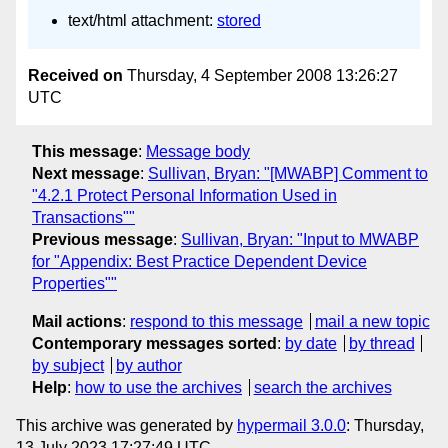
text/html attachment:
stored
Received on
Thursday, 4 September 2008 13:26:27
UTC
This message
:
Message body
Next message
:
Sullivan, Bryan: "[MWABP] Comment to
"4.2.1 Protect Personal Information Used in
Transactions""
Previous message
:
Sullivan, Bryan: "Input to MWABP
for "Appendix: Best Practice Dependent Device
Properties""
Mail actions
:
respond to this message
mail a new topic
Contemporary messages sorted
:
by date
by thread
by subject
by author
Help
:
how to use the archives
search the archives
This archive was generated by
hypermail 3.0.0
: Thursday,
13 July 2023 17:27:49 UTC