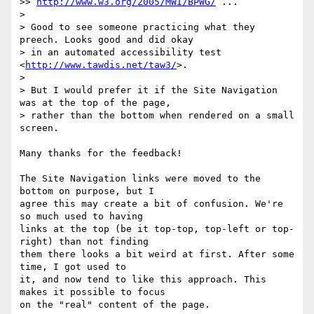
>> 
http://www.w3.org/2005/MWI/BPWG/
 ...

> 

> Good to see someone practicing what they 
preech. Looks good and did okay 

> in an automated accessibility test 
<
http://www.tawdis.net/taw3/
>.

> 

> But I would prefer it if the Site Navigation 
was at the top of the page, 

> rather than the bottom when rendered on a small 
screen.

Many thanks for the feedback!

The Site Navigation links were moved to the 
bottom on purpose, but I 

agree this may create a bit of confusion. We're 
so much used to having 

links at the top (be it top-top, top-left or top-
right) than not finding 

them there looks a bit weird at first. After some 
time, I got used to 

it, and now tend to like this approach. This 
makes it possible to focus 

on the "real" content of the page.
