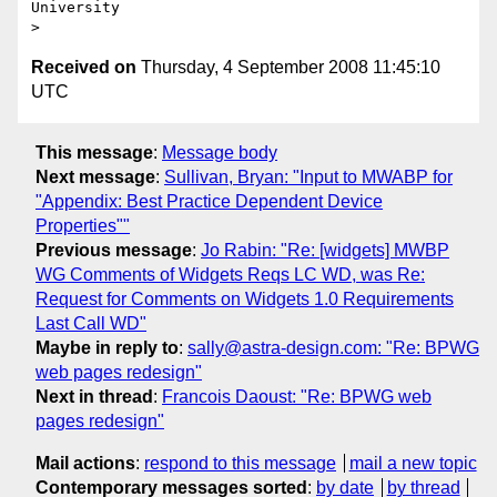
University 

Received on
Thursday, 4 September 2008 11:45:10
UTC
This message
:
Message body
Next message
:
Sullivan, Bryan: "Input to MWABP for
"Appendix: Best Practice Dependent Device
Properties""
Previous message
:
Jo Rabin: "Re: [widgets] MWBP
WG Comments of Widgets Reqs LC WD, was Re:
Request for Comments on Widgets 1.0 Requirements
Last Call WD"
Maybe in reply to
:
sally@astra-design.com: "Re: BPWG
web pages redesign"
Next in thread
:
Francois Daoust: "Re: BPWG web
pages redesign"
Mail actions
:
respond to this message
mail a new topic
Contemporary messages sorted
:
by date
by thread