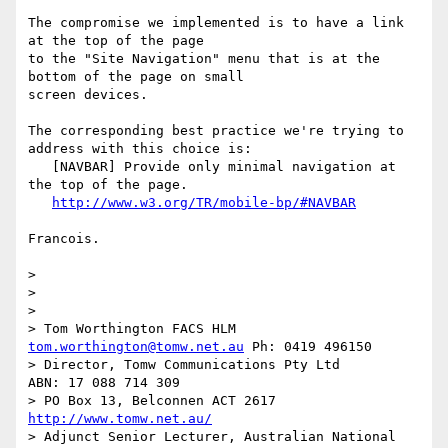
The compromise we implemented is to have a link 
at the top of the page 

to the "Site Navigation" menu that is at the 
bottom of the page on small 

screen devices.

The corresponding best practice we're trying to 
address with this choice is:

   [NAVBAR] Provide only minimal navigation at 
the top of the page.

http://www.w3.org/TR/mobile-bp/#NAVBAR
Francois.

> 

> 

> 

> Tom Worthington FACS HLM 
tom.worthington@tomw.net.au
 Ph: 0419 496150

> Director, Tomw Communications Pty Ltd            
ABN: 17 088 714 309

> PO Box 13, Belconnen ACT 2617                    
http://www.tomw.net.au/
> Adjunct Senior Lecturer, Australian National 