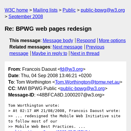
W3C home
Mailing lists
Public
public-bpwg@w3.org
September 2008
Re: BPWG web pages redesign
This message
:
Message body
Respond
More options
Related messages
:
Next message
Previous
message
Maybe in reply to
Next in thread
From
: Francois Daoust <
fd@w3.org
>
Date
: Thu, 04 Sep 2008 13:46:21 +0200
To
: Tom Worthington <
Tom.Worthington@tomw.net.au
>
CC
: MWI BPWG Public <
public-bpwg@w3.org
>
Message-ID
: <48BFCA8D.1000207@w3.org>
Tom Worthington wrote:

> At 02:17 AM 21/08/2008, Francois Daoust wrote:

>> ... redesigned the Mobile Web Initiative site 
to follow most of our 

>> Mobile Web Best Practices. ...
