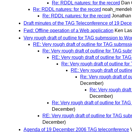
Re: RDDL natures: for the record
Dan 
Re: RDDL natures: for the record
noah_mendel
Re: RDDL natures: for the record
Jonathan
Draft minutes of the TAG Teleconference of 19 Dec
Fwd: Offline operation of a Web application
Ken Las
Very rough draft of outline for TAG submssion to W
RE: Very rough draft of outline for TAG subms
Re: Very rough draft of outline for TAG s
RE: Very rough draft of outline for T
Re: Very rough draft of outline 
RE: Very rough draft of outl
Re: Very rough draft of 
December)
Re: Very rough draf
December)
Re: Very rough draft of outline for T
December)
RE: Very rough draft of outline for TAG s
December)
Agenda of 19 December 2006 TAG teleconference