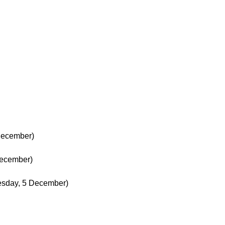
December)
December)
esday, 5 December)