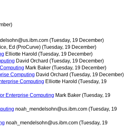
mber)
delsohn@us.ibm.com
(Tuesday, 19 December)
ice, Ed (ProCurve)
(Tuesday, 19 December)
ng
Elliotte Harold
(Tuesday, 19 December)
mputing
David Orchard
(Tuesday, 19 December)
e Computing
Mark Baker
(Tuesday, 19 December)
rprise Computing
David Orchard
(Tuesday, 19 December)
Enterprise Computing
Elliotte Harold
(Tuesday, 19
for Enterprise Computing
Mark Baker
(Tuesday, 19
mputing
noah_mendelsohn@us.ibm.com
(Tuesday, 19
ing
noah_mendelsohn@us.ibm.com
(Tuesday, 19