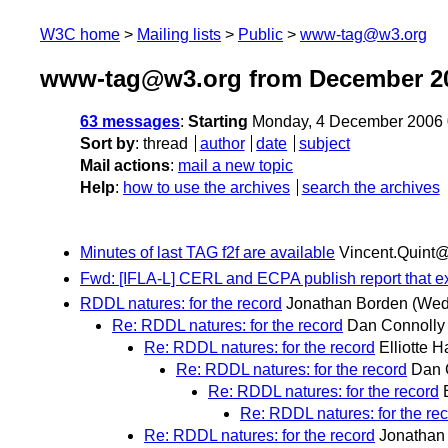
W3C home
Mailing lists
Public
www-tag@w3.org
www-tag@w3.org from December 2
63 messages
:
Starting
Monday, 4 December 2006 
Sort by
:
thread
author
date
subject
Mail actions
:
mail a new topic
Help
:
how to use the archives
search the archives
Minutes of last TAG f2f are available
Vincent.Quint@i
Fwd: [IFLA-L] CERL and ECPA publish report that ex
RDDL natures: for the record
Jonathan Borden
(Wed
Re: RDDL natures: for the record
Dan Connolly
Re: RDDL natures: for the record
Elliotte H
Re: RDDL natures: for the record
Dan 
Re: RDDL natures: for the record
Re: RDDL natures: for the re
Re: RDDL natures: for the record
Jonathan