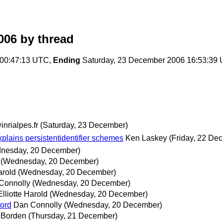
006
by thread
00:47:13 UTC,
Ending
Saturday, 23 December 2006 16:53:39
nrialpes.fr
(Saturday, 23 December)
plains persistentidentifier schemes
Ken Laskey
(Friday, 22 De
nesday, 20 December)
(Wednesday, 20 December)
arold
(Wednesday, 20 December)
Connolly
(Wednesday, 20 December)
Elliotte Harold
(Wednesday, 20 December)
cord
Dan Connolly
(Wednesday, 20 December)
 Borden
(Thursday, 21 December)