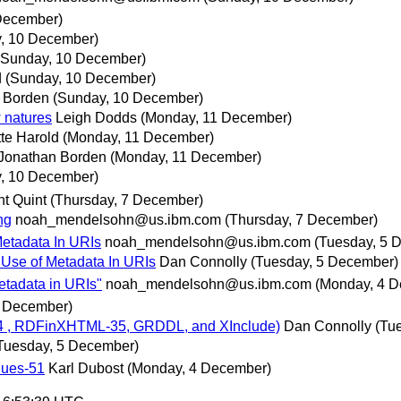
December)
, 10 December)
(Sunday, 10 December)
d
(Sunday, 10 December)
 Borden
(Sunday, 10 December)
 natures
Leigh Dodds
(Monday, 11 December)
tte Harold
(Monday, 11 December)
Jonathan Borden
(Monday, 11 December)
, 10 December)
nt Quint
(Thursday, 7 December)
ng
noah_mendelsohn@us.ibm.com
(Thursday, 7 December)
Metadata In URIs
noah_mendelsohn@us.ibm.com
(Tuesday, 5 
 Use of Metadata In URIs
Dan Connolly
(Tuesday, 5 December)
etadata in URIs"
noah_mendelsohn@us.ibm.com
(Monday, 4 
4 December)
ns-34 , RDFinXHTML-35, GRDDL, and XInclude)
Dan Connolly
(Tu
Tuesday, 5 December)
lues-51
Karl Dubost
(Monday, 4 December)