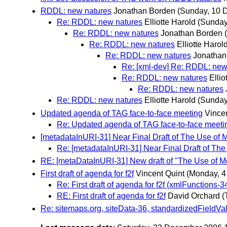
RDDL: new natures
Jonathan Borden
(Sunday, 10 
Re: RDDL: new natures
Elliotte Harold
(Sunday
Re: RDDL: new natures
Jonathan Borden
Re: RDDL: new natures
Elliotte Harol
Re: RDDL: new natures
Jonathan
Re: [xml-dev] Re: RDDL: new
Re: RDDL: new natures
Ellio
Re: RDDL: new natures
Re: RDDL: new natures
Elliotte Harold
(Sunday
Updated agenda of TAG face-to-face meeting
Vince
Re: Updated agenda of TAG face-to-face meeti
[metadataInURI-31] Near Final Draft of The Use of 
Re: [metadataInURI-31] Near Final Draft of The
RE: [metaDataInURI-31] New draft of "The Use of M
First draft of agenda for f2f
Vincent Quint
(Monday, 
Re: First draft of agenda for f2f (xmlFunctio
RE: First draft of agenda for f2f
David Orchard
(
Re: sitemaps.org, siteData-36, standardizedFieldVa