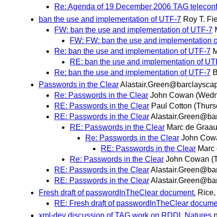
Re: Agenda of 19 December 2006 TAG telecon
ban the use and implementation of UTF-7
Roy T. Fi
FW: ban the use and implementation of UTF-7
FW: FW: ban the use and implementation 
Re: ban the use and implementation of UTF-7
M
RE: ban the use and implementation of UT
Re: ban the use and implementation of UTF-7
B
Passwords in the Clear
Alastair.Green@barclayscap
Re: Passwords in the Clear
John Cowan
(Wedn
RE: Passwords in the Clear
Paul Cotton
(Thurs
RE: Passwords in the Clear
Alastair.Green@bar
RE: Passwords in the Clear
Marc de Graa
Re: Passwords in the Clear
John Cow
RE: Passwords in the Clear
Marc
Re: Passwords in the Clear
John Cowan
(
RE: Passwords in the Clear
Alastair.Green@bar
RE: Passwords in the Clear
Alastair.Green@bar
Fresh draft of passwordInTheClear document.
Rice,
RE: Fresh draft of passwordInTheClear docume
xml-dev discussion of TAG work on RDDL Natures