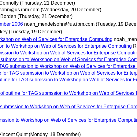
Connolly
(Thursday, 21 December)
sohn@us.ibm.com
(Wednesday, 20 December)
 Borden
(Thursday, 21 December)
ember 2006
noah_mendelsohn@us.ibm.com
(Tuesday, 19 Dece
key
(Tuesday, 19 December)
orkshop on Web of Services for Enterprise Computing
noah_men
sion to Workshop on Web of Services for Enterprise Computing
R
ubmssion to Workshop on Web of Services for Enterprise Computi
AG submssion to Workshop on Web of Services for Enterprise Co
for TAG submssion to Workshop on Web of Services for Enterpris
ine for TAG submssion to Workshop on Web of Services for Ente
outline for TAG submssion to Workshop on Web of Services for 
t of outline for TAG submssion to Workshop on Web of Services 
AG submssion to Workshop on Web of Services for Enterprise Co
ubmssion to Workshop on Web of Services for Enterprise Comput
Vincent Quint
(Monday, 18 December)