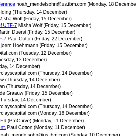
ference
noah_mendelsohn@us.ibm.com
(Monday, 18 Decembe
elding
(Thursday, 14 December)
Misha Wolf
(Friday, 15 December)
of UTF-7
Misha Wolf
(Friday, 15 December)
artin Duerst
(Friday, 15 December)
F-7
Paul Cotton
(Friday, 22 December)
joern Hoehrmann
(Friday, 15 December)
ital.com
(Tuesday, 12 December)
esday, 13 December)
day, 14 December)
clayscapital.com
(Thursday, 14 December)
uw
(Thursday, 14 December)
an
(Thursday, 14 December)
 de Graauw
(Friday, 15 December)
Thursday, 14 December)
clayscapital.com
(Thursday, 14 December)
clayscapital.com
(Monday, 18 December)
 Ed (ProCurve)
(Monday, 11 December)
nt.
Paul Cotton
(Monday, 11 December)
noah_mendelsohn@us.ibm.com
(Sunday, 10 December)