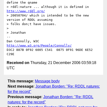
define the qname  

> rddl:nature ... although it is defined in 
http://www.rddl.org/
> 20050704/ which is intended to be the new 
version of RDDL assuming  

> folks don;t have issues.

> 

> Jonathan

-- 

Dan Connolly, W3C 
http://www.w3.org/People/Connolly/
D3C2 887B 0F92 6005 C541  0875 0F91 96DE 6E52 
Received on
Thursday, 21 December 2006 03:59:18
UTC
This message
:
Message body
Next message
:
Jonathan Borden: "Re: RDDL natures:
for the record"
Previous message
:
Jonathan Borden: "Re: RDDL
natures: for the record"