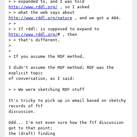
> > expanded to, and I was told 
http://www.rddl.org/
 , so I asked

> > what the web says about 
http://www.rddl.org/nature
 , and we got a 404.

> >

> > If rddl: is supposed to expand to 
http://www.rddl.org/
# , then  

> > that's different.

> 

> 

> If you assume the RDF method,

I didn't assume the RDF method; RDF was the 
explicit topic

of conversation, as I said:

> > We were sketching RDF stuff

It's tricky to pick up in email based on sketchy 
records of ftf

discussion.

Odd... I'm not even sure how the ftf discussion 
got to that point;

the (draft) finding 