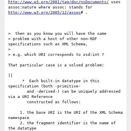
http://www.w3.org/2001/tag/doc/nsDocuments/
 uses

assoc:nature where assoc: stands for 
http://www.w3.org/2005/12/assoc
# .

>  then as you know you will have the same  

> problem with a host of other non-RDF 
specifications such as XML Schema,

> 

> e.g. which URI corresponds to xsd:int ?

That particular case is a solved problem:

[[

      *  Each built-in datatype in this 
specification (both ·primitive·

        and ·derived·) can be uniquely addressed 
via a URI Reference

        constructed as follows:

     1. the base URI is the URI of the XML Schema 
namespace

     2. the fragment identifier is the name of 
the datatype
