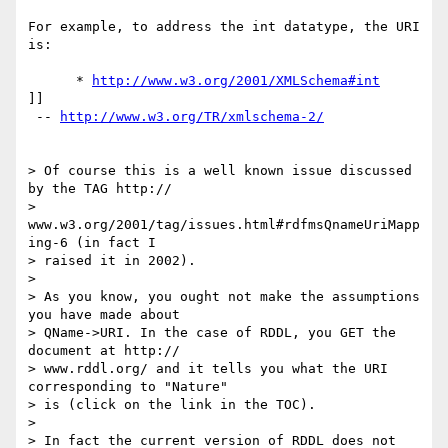
For example, to address the int datatype, the URI 
is:

      * 
http://www.w3.org/2001/XMLSchema#int
]]

 -- 
http://www.w3.org/TR/xmlschema-2/
> Of course this is a well known issue discussed 
by the TAG http:// 

> 
www.w3.org/2001/tag/issues.html#rdfmsQnameUriMapp
ing-6 (in fact I  

> raised it in 2002).

> 

> As you know, you ought not make the assumptions 
you have made about  

> QName->URI. In the case of RDDL, you GET the 
document at http:// 

> www.rddl.org/ and it tells you what the URI 
corresponding to "Nature"  

> is (click on the link in the TOC).

> 

> In fact the current version of RDDL does not 