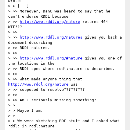
wrote:

> > [...]

> >> Moreover, DanC was heard to say that he 
can't endorse RDDL because  

> >> 
http://www.rddl.org/nature
 returns 404 --- 
WTF???

> >>

> >> 
http://www.rddl.org/natures
 gives you back a 
document describing  

> >> RDDL natures.

> >>

> >> 
http://www.rddl.org/#nature
 gives you one of 
the locations in the  

> >> RDDL spec where rddl:nature is described.

> >>

> >> What made anyone thing that 
http://www.rddl.org/nature
 was  

> >> supposed to resolve?????????

> >>

> >> Am I seriously missing something?

> >

> > Maybe I am.

> >

> > We were sketching RDF stuff and I asked what 
rddl: in rddl:nature
