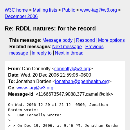
W3C home
Mailing lists
Public
www-tag@w3.org
December 2006
Re: RDDL natures: for the record
This message
:
Message body
Respond
More options
Related messages
:
Next message
Previous
message
In reply to
Next in thread
From
: Dan Connolly <
connolly@w3.org
>
Date
: Wed, 20 Dec 2006 21:59:06 -0600
To
: Jonathan Borden <
jonathan@openhealth.org
>
Cc
:
www-tag@w3.org
Message-Id
: <1166673547.9088.377.camel@dirk>
On Wed, 2006-12-20 at 21:12 -0500, Jonathan 
Borden wrote:

>   Dan Connolly wrote:

> 

> > On Dec 19, 2006, at 9:46 PM, Jonathan Borden 