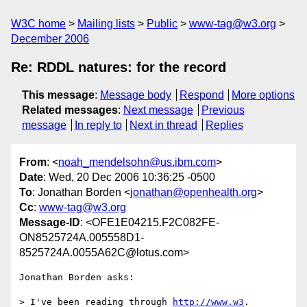
W3C home
Mailing lists
Public
www-tag@w3.org
December 2006
Re: RDDL natures: for the record
This message
:
Message body
Respond
More options
Related messages
:
Next message
Previous
message
In reply to
Next in thread
Replies
From
: <
noah_mendelsohn@us.ibm.com
>
Date
: Wed, 20 Dec 2006 10:36:25 -0500
To
: Jonathan Borden <
jonathan@openhealth.org
>
Cc
:
www-tag@w3.org
Message-ID
: <OFE1E04215.F2C082FE-
ON8525724A.005558D1-
8525724A.0055A62C@lotus.com>
Jonathan Borden asks:

> I've been reading through 
http://www.w3
.
