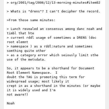
> org/2001/tag/2006/12/13-morning-minutes#item02 

> Whats is "drens"? I can't decipher the record.

>From those same minutes:

> Lunch revealed an consensus among danc noah and 
timbl that hte 

> current rddl usage of sometimes a DRENS (doc 
root elemnt 

> namespace ) as a rddl:nature and sometimes 
somthing quite other

> as a category error which seiously limit sthe 
use of the metsdata. 

So, it appears to be a shorthand for Document 
Root Element Namespace.  I 

doubt the TAG is promoting this term for 
widespread usage; most likely it 

crept in as a shorthand in the minutes (or maybe 
it is widely used and I'm 

not aware?)

Noah
