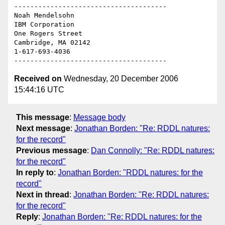
--------------------------------------

Noah Mendelsohn 

IBM Corporation

One Rogers Street

Cambridge, MA 02142

1-617-693-4036

Received on
Wednesday, 20 December 2006
15:44:16 UTC
This message
:
Message body
Next message
:
Jonathan Borden: "Re: RDDL natures:
for the record"
Previous message
:
Dan Connolly: "Re: RDDL natures:
for the record"
In reply to
:
Jonathan Borden: "RDDL natures: for the
record"
Next in thread
:
Jonathan Borden: "Re: RDDL natures:
for the record"
Reply
:
Jonathan Borden: "Re: RDDL natures: for the