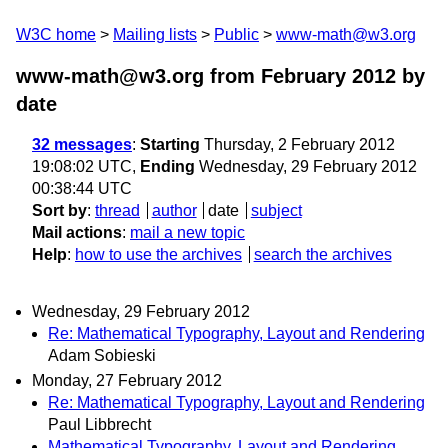
W3C home
Mailing lists
Public
www-math@w3.org
www-math@w3.org from February 2012
by
date
32 messages
:
Starting
Thursday, 2 February 2012
19:08:02 UTC,
Ending
Wednesday, 29 February 2012
00:38:44 UTC
Sort by
:
thread
author
date
subject
Mail actions
:
mail a new topic
Help
:
how to use the archives
search the archives
Wednesday, 29 February 2012
Re: Mathematical Typography, Layout and Rendering
Adam Sobieski
Monday, 27 February 2012
Re: Mathematical Typography, Layout and Rendering
Paul Libbrecht
Mathematical Typography, Layout and Rendering