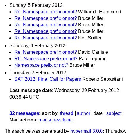
Sunday, 5 February 2012
Re: Namespace prefix or not?
William F Hammond
Re: Namespace prefix or not?
Bruce Miller
Re: Namespace prefix or not?
Bruce Miller
Re: Namespace prefix or not?
Bruce Miller
Re: Namespace prefix or not?
Neil Soiffer
Saturday, 4 February 2012
Re: Namespace prefix or not?
David Carlisle
RE: Namespace prefix or not?
Paul Topping
Namespace prefix or not?
Bruce Miller
Thursday, 2 February 2012
SAT 2012: Final Call for Papers
Roberto Sebastiani
Last message date
: Wednesday, 29 February 2012
00:38:44 UTC
32 messages
; sort by
:
thread
author
date
subject
Mail actions
:
mail a new topic
This archive was generated by
hypermail 3.0.0
: Thursday,