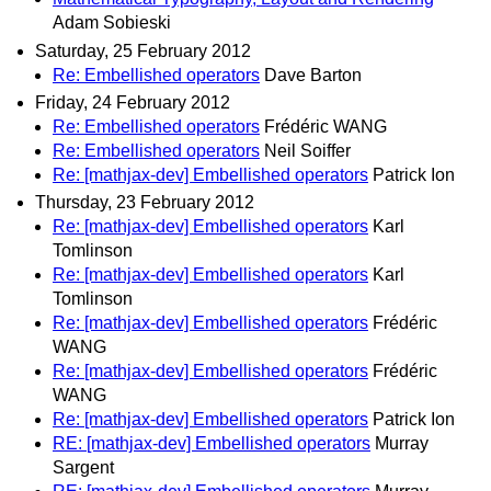
Adam Sobieski
Saturday, 25 February 2012
Re: Embellished operators
Dave Barton
Friday, 24 February 2012
Re: Embellished operators
Frédéric WANG
Re: Embellished operators
Neil Soiffer
Re: [mathjax-dev] Embellished operators
Patrick Ion
Thursday, 23 February 2012
Re: [mathjax-dev] Embellished operators
Karl
Tomlinson
Re: [mathjax-dev] Embellished operators
Karl
Tomlinson
Re: [mathjax-dev] Embellished operators
Frédéric
WANG
Re: [mathjax-dev] Embellished operators
Frédéric
WANG
Re: [mathjax-dev] Embellished operators
Patrick Ion
RE: [mathjax-dev] Embellished operators
Murray
Sargent