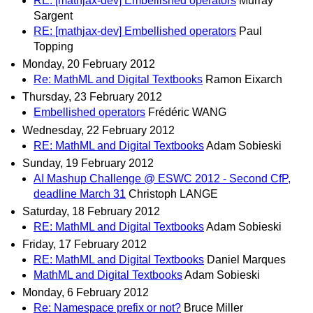
RE: [mathjax-dev] Embellished operators
Murray
Sargent
RE: [mathjax-dev] Embellished operators
Paul
Topping
Monday, 20 February 2012
Re: MathML and Digital Textbooks
Ramon Eixarch
Thursday, 23 February 2012
Embellished operators
Frédéric WANG
Wednesday, 22 February 2012
RE: MathML and Digital Textbooks
Adam Sobieski
Sunday, 19 February 2012
AI Mashup Challenge @ ESWC 2012 - Second CfP,
deadline March 31
Christoph LANGE
Saturday, 18 February 2012
RE: MathML and Digital Textbooks
Adam Sobieski
Friday, 17 February 2012
RE: MathML and Digital Textbooks
Daniel Marques
MathML and Digital Textbooks
Adam Sobieski
Monday, 6 February 2012
Re: Namespace prefix or not?
Bruce Miller