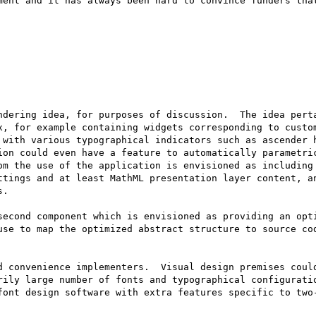
ment and it has always been hard to convince funders that
ndering idea, for purposes of discussion.  The idea perta
x, for example containing widgets corresponding to custom
 with various typographical indicators such as ascender h
ion could even have a feature to automatically parametric
om the use of the application is envisioned as including 
ttings and at least MathML presentation layer content, a
.

second component which is envisioned as providing an opti
use to map the optimized abstract structure to source cod
d convenience implementers.  Visual design premises could
rily large number of fonts and typographical configuratio
font design software with extra features specific to two-