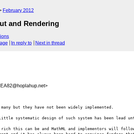
February 2012
out and Rendering
ions
sage
In reply to
Next in thread
2EA82@hoplahup.net>
many but they have not been widely implemented.

little systematic design of such system has been lead unt
 rich this can be and MathML and implementors will follow