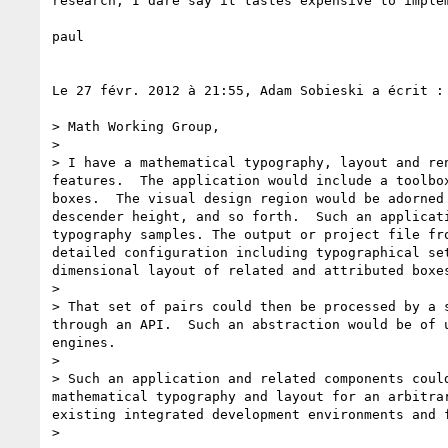
research, I dare say it tastes expensive to imple
paul

Le 27 févr. 2012 à 21:55, Adam Sobieski a écrit :

> Math Working Group,

> 

> I have a mathematical typography, layout and re
features.  The application would include a toolbo
boxes.  The visual design region would be adorned
descender height, and so forth.  Such an applicat
typography samples. The output or project file fr
detailed configuration including typographical se
dimensional layout of related and attributed boxes
> 

> That set of pairs could then be processed by a 
through an API.  Such an abstraction would be of 
engines.

>  

> Such an application and related components coul
mathematical typography and layout for an arbitra
existing integrated development environments and 
>  
