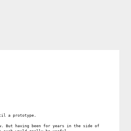
il a prototype.

. But having been for years in the side of 