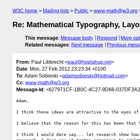
W3C home
Mailing lists
Public
www-math@w3.org
Re: Mathematical Typography, Lay
This message
:
Message body
Respond
More opt
Related messages
:
Next message
Previous mes
From
: Paul Libbrecht <
paul@hoplahup.net
>
Date
: Mon, 27 Feb 2012 23:23:34 +0100
To
: Adam Sobieski <
adamsobieski@hotmail.com
>
Cc
:
www-math@w3.org
Message-Id
: <627971CF-1B0C-4C27-9D66-037DF3A
Adam,

I think these ideas are attractive to the eyes of 
I believe that the reason for this has been that 
I think I would dare say... let research show how