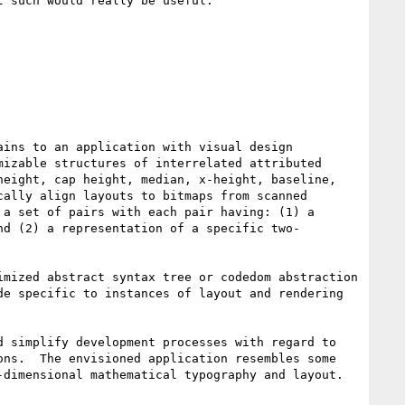
 such would really be useful.

ins to an application with visual design 
izable structures of interrelated attributed 
eight, cap height, median, x-height, baseline, 
ally align layouts to bitmaps from scanned 
a set of pairs with each pair having: (1) a 
nd (2) a representation of a specific two-
mized abstract syntax tree or codedom abstraction 
e specific to instances of layout and rendering 
 simplify development processes with regard to 
ns.  The envisioned application resembles some 
dimensional mathematical typography and layout.
