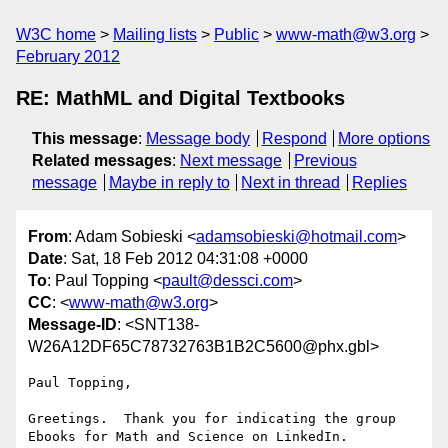
W3C home
Mailing lists
Public
www-math@w3.org
February 2012
RE: MathML and Digital Textbooks
This message
:
Message body
Respond
More options
Related messages
:
Next message
Previous
message
Maybe in reply to
Next in thread
Replies
From
: Adam Sobieski <
adamsobieski@hotmail.com
>
Date
: Sat, 18 Feb 2012 04:31:08 +0000
To
: Paul Topping <
pault@dessci.com
>
CC
: <
www-math@w3.org
>
Message-ID
: <SNT138-
W26A12DF65C78732763B1B2C5600@phx.gbl>
Paul Topping,

Greetings.  Thank you for indicating the group 
Ebooks for Math and Science on LinkedIn.
