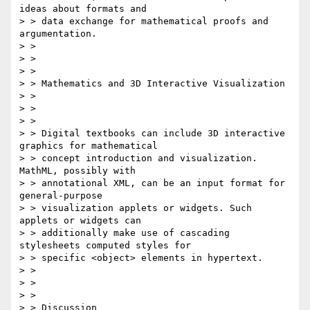
ideas about formats and

> > data exchange for mathematical proofs and 
argumentation.

> > 

> > 

> > 

> > Mathematics and 3D Interactive Visualization

> > 

> > 

> > 

> > Digital textbooks can include 3D interactive 
graphics for mathematical

> > concept introduction and visualization. 
MathML, possibly with

> > annotational XML, can be an input format for 
general-purpose

> > visualization applets or widgets. Such 
applets or widgets can

> > additionally make use of cascading 
stylesheets computed styles for

> > specific <object> elements in hypertext.

> > 

> > 

> > 

> > Discussion
