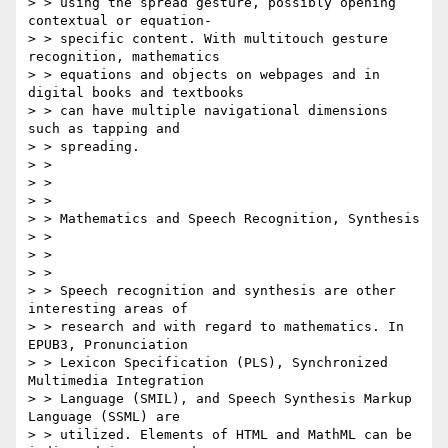
> > using the spread gesture, possibly opening 
contextual or equation-

> > specific content. With multitouch gesture 
recognition, mathematics

> > equations and objects on webpages and in 
digital books and textbooks

> > can have multiple navigational dimensions 
such as tapping and

> > spreading.

> > 

> > 

> > 

> > Mathematics and Speech Recognition, Synthesis

> > 

> > 

> > 

> > Speech recognition and synthesis are other 
interesting areas of

> > research and with regard to mathematics. In 
EPUB3, Pronunciation

> > Lexicon Specification (PLS), Synchronized 
Multimedia Integration

> > Language (SMIL), and Speech Synthesis Markup 
Language (SSML) are

> > utilized. Elements of HTML and MathML can be 