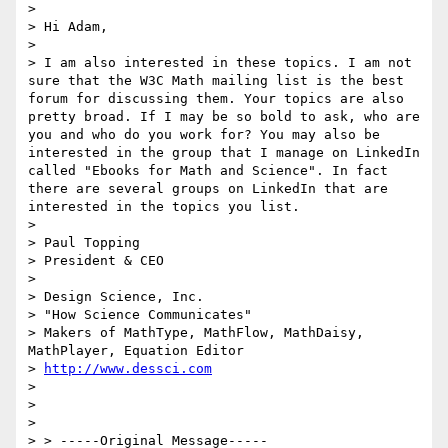
> 

> Hi Adam,

> 

> I am also interested in these topics. I am not 
sure that the W3C Math mailing list is the best 
forum for discussing them. Your topics are also 
pretty broad. If I may be so bold to ask, who are 
you and who do you work for? You may also be 
interested in the group that I manage on LinkedIn 
called "Ebooks for Math and Science". In fact 
there are several groups on LinkedIn that are 
interested in the topics you list.

> 

> Paul Topping

> President & CEO

> 

> Design Science, Inc.

> "How Science Communicates"

> Makers of MathType, MathFlow, MathDaisy, 
MathPlayer, Equation Editor

> 
http://www.dessci.com
> 

> 

> 

> > -----Original Message-----
