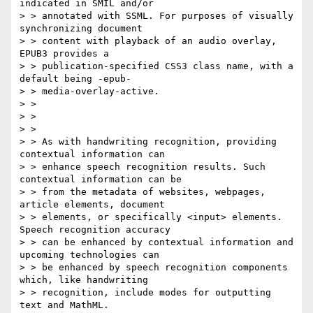
indicated in SMIL and/or

> > annotated with SSML. For purposes of visually 
synchronizing document

> > content with playback of an audio overlay, 
EPUB3 provides a

> > publication-specified CSS3 class name, with a 
default being -epub-

> > media-overlay-active.

> > 

> > 

> > 

> > As with handwriting recognition, providing 
contextual information can

> > enhance speech recognition results. Such 
contextual information can be

> > from the metadata of websites, webpages, 
article elements, document

> > elements, or specifically <input> elements. 
Speech recognition accuracy

> > can be enhanced by contextual information and 
upcoming technologies can

> > be enhanced by speech recognition components 
which, like handwriting

> > recognition, include modes for outputting 
text and MathML.
