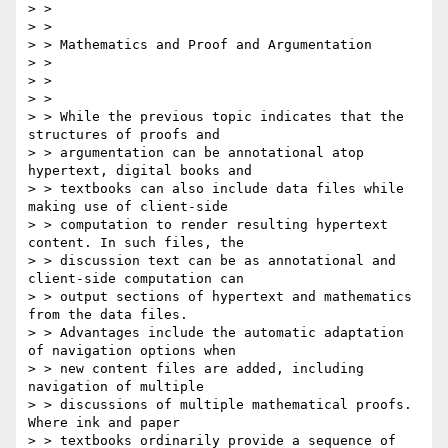
> > 

> > 

> > Mathematics and Proof and Argumentation

> > 

> > 

> > 

> > While the previous topic indicates that the 
structures of proofs and

> > argumentation can be annotational atop 
hypertext, digital books and

> > textbooks can also include data files while 
making use of client-side

> > computation to render resulting hypertext 
content. In such files, the

> > discussion text can be as annotational and 
client-side computation can

> > output sections of hypertext and mathematics 
from the data files.

> > Advantages include the automatic adaptation 
of navigation options when

> > new content files are added, including 
navigation of multiple

> > discussions of multiple mathematical proofs. 
Where ink and paper

> > textbooks ordinarily provide a sequence of 