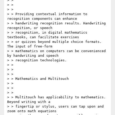
> > 

> > 

> > 

> > Providing contextual information to 
recognition components can enhance

> > handwriting recognition results. Handwriting 
recognition, or speech

> > recognition, in digital mathematics 
textbooks, can facilitate exercises

> > or quizzes beyond multiple choice formats. 
The input of free-form

> > mathematics on computers can be convenienced 
by handwriting and speech

> > recognition technologies.

> > 

> > 

> > 

> > Mathematics and Multitouch

> > 

> > 

> > 

> > Multitouch has applicability to mathematics. 
Beyond writing with a

> > fingertip or stylus, users can tap upon and 
zoom onto math equations
