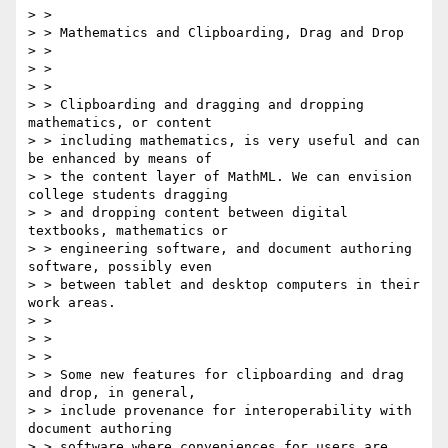
> > 

> > Mathematics and Clipboarding, Drag and Drop

> > 

> > 

> > 

> > Clipboarding and dragging and dropping 
mathematics, or content

> > including mathematics, is very useful and can 
be enhanced by means of

> > the content layer of MathML. We can envision 
college students dragging

> > and dropping content between digital 
textbooks, mathematics or

> > engineering software, and document authoring 
software, possibly even

> > between tablet and desktop computers in their 
work areas.

> > 

> > 

> > 

> > Some new features for clipboarding and drag 
and drop, in general,

> > include provenance for interoperability with 
document authoring

> > software where conveniences for users are 