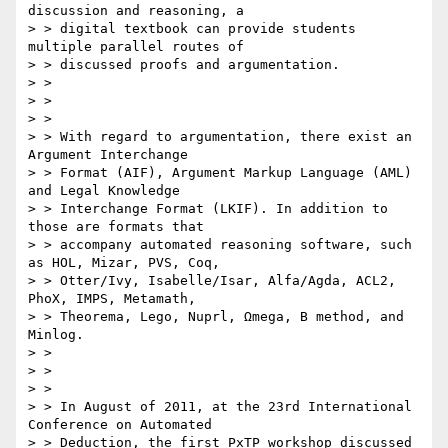
discussion and reasoning, a

> > digital textbook can provide students 
multiple parallel routes of

> > discussed proofs and argumentation.

> > 

> > 

> > 

> > With regard to argumentation, there exist an 
Argument Interchange

> > Format (AIF), Argument Markup Language (AML) 
and Legal Knowledge

> > Interchange Format (LKIF). In addition to 
those are formats that

> > accompany automated reasoning software, such 
as HOL, Mizar, PVS, Coq,

> > Otter/Ivy, Isabelle/Isar, Alfa/Agda, ACL2, 
PhoX, IMPS, Metamath,

> > Theorema, Lego, Nuprl, Ωmega, B method, and 
Minlog.

> > 

> > 

> > 

> > In August of 2011, at the 23rd International 
Conference on Automated

> > Deduction, the first PxTP workshop discussed 