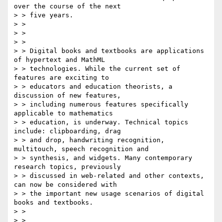
over the course of the next

> > five years.

> > 

> > 

> > 

> > Digital books and textbooks are applications 
of hypertext and MathML

> > technologies. While the current set of 
features are exciting to

> > educators and education theorists, a 
discussion of new features,

> > including numerous features specifically 
applicable to mathematics

> > education, is underway. Technical topics 
include: clipboarding, drag

> > and drop, handwriting recognition, 
multitouch, speech recognition and

> > synthesis, and widgets. Many contemporary 
research topics, previously

> > discussed in web-related and other contexts, 
can now be considered with

> > the important new usage scenarios of digital 
books and textbooks.

> > 

> > 
