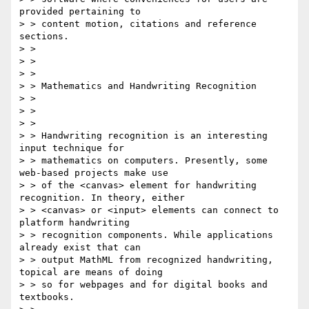
provided pertaining to

> > content motion, citations and reference 
sections.

> > 

> > 

> > 

> > Mathematics and Handwriting Recognition

> > 

> > 

> > 

> > Handwriting recognition is an interesting 
input technique for

> > mathematics on computers. Presently, some 
web-based projects make use

> > of the <canvas> element for handwriting 
recognition. In theory, either

> > <canvas> or <input> elements can connect to 
platform handwriting

> > recognition components. While applications 
already exist that can

> > output MathML from recognized handwriting, 
topical are means of doing

> > so for webpages and for digital books and 
textbooks.
