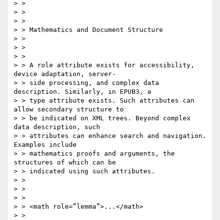
> > 

> > 

> > 

> > Mathematics and Document Structure

> > 

> > 

> > 

> > A role attribute exists for accessibility, 
device adaptation, server-

> > side processing, and complex data 
description. Similarly, in EPUB3, a

> > type attribute exists. Such attributes can 
allow secondary structure to

> > be indicated on XML trees. Beyond complex 
data description, such

> > attributes can enhance search and navigation. 
Examples include

> > mathematics proofs and arguments, the 
structures of which can be

> > indicated using such attributes.

> > 

> > 

> > 

> > <math role=”lemma”>...</math>

> > 
