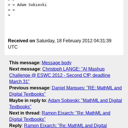
> > Adam Sobieski

> > 

> 

Received on
Saturday, 18 February 2012 04:31:39
UTC
This message
:
Message body
Next message
:
Christoph LANGE: "AI Mashup
Challenge @ ESWC 2012 - Second CfP, deadline
March 31"
Previous message
:
Daniel Marques: "RE: MathML and
Digital Textbooks"
Maybe in reply to
:
Adam Sobieski: "MathML and Digital
Textbooks"
Next in thread
:
Ramon Eixarch: "Re: MathML and
Digital Textbooks"
Reply
:
Ramon Eixarch: "Re: MathML and Digital