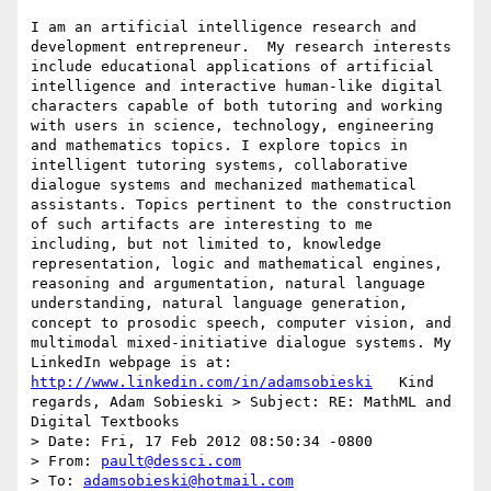
I am an artificial intelligence research and 
development entrepreneur.  My research interests 
include educational applications of artificial 
intelligence and interactive human-like digital 
characters capable of both tutoring and working 
with users in science, technology, engineering 
and mathematics topics. I explore topics in 
intelligent tutoring systems, collaborative 
dialogue systems and mechanized mathematical 
assistants. Topics pertinent to the construction 
of such artifacts are interesting to me 
including, but not limited to, knowledge 
representation, logic and mathematical engines, 
reasoning and argumentation, natural language 
understanding, natural language generation, 
concept to prosodic speech, computer vision, and 
multimodal mixed-initiative dialogue systems. My 
LinkedIn webpage is at: 
http://www.linkedin.com/in/adamsobieski
   Kind 
regards, Adam Sobieski > Subject: RE: MathML and 
Digital Textbooks

> Date: Fri, 17 Feb 2012 08:50:34 -0800

> From: 
pault@dessci.com
> To: 
adamsobieski@hotmail.com