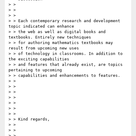
> > 

> > 

> > 

> > Each contemporary research and development 
topic indicated can enhance

> > the web as well as digital books and 
textbooks. Entirely new techniques

> > for authoring mathematics textbooks may 
result from upcoming new uses

> > of technology in classrooms. In addition to 
the exciting capabilities

> > and features that already exist, are topics 
pertaining to upcoming

> > capabilities and enhancements to features.

> > 

> > 

> > 

> > 

> > 

> > 

> > 

> > Kind regards,

> > 

> > 

> > 
