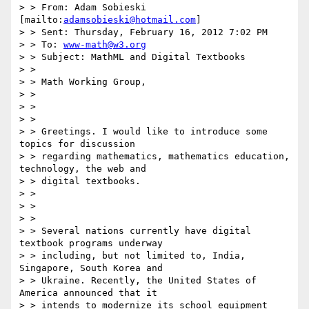
> > From: Adam Sobieski 
[mailto:
adamsobieski@hotmail.com
]

> > Sent: Thursday, February 16, 2012 7:02 PM

> > To: 
www-math@w3.org
> > Subject: MathML and Digital Textbooks

> > 

> > Math Working Group,

> > 

> > 

> > 

> > Greetings. I would like to introduce some 
topics for discussion

> > regarding mathematics, mathematics education, 
technology, the web and

> > digital textbooks.

> > 

> > 

> > 

> > Several nations currently have digital 
textbook programs underway

> > including, but not limited to, India, 
Singapore, South Korea and

> > Ukraine. Recently, the United States of 
America announced that it

> > intends to modernize its school equipment 