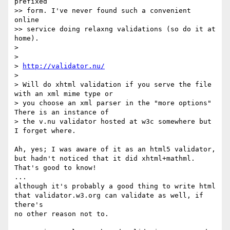
prefixed

>> form. I've never found such a convenient 
online

>> service doing relaxng validations (so do it at 
home).

>

>

> 
http://validator.nu/
>

> Will do xhtml validation if you serve the file 
with an xml mime type or

> you choose an xml parser in the "more options" 
There is an instance of

> the v.nu validator hosted at w3c somewhere but 
I forget where.

Ah, yes; I was aware of it as an html5 validator,

but hadn't noticed that it did xhtml+mathml.

That's good to know!

...

although it's probably a good thing to write html

that validator.w3.org can validate as well, if 
there's

no other reason not to.
