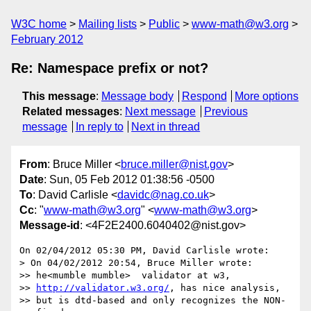
W3C home
Mailing lists
Public
www-math@w3.org
February 2012
Re: Namespace prefix or not?
This message
:
Message body
Respond
More options
Related messages
:
Next message
Previous
message
In reply to
Next in thread
From
: Bruce Miller <
bruce.miller@nist.gov
>
Date
: Sun, 05 Feb 2012 01:38:56 -0500
To
: David Carlisle <
davidc@nag.co.uk
>
Cc
: "
www-math@w3.org
" <
www-math@w3.org
>
Message-id
: <4F2E2400.6040402@nist.gov>
On 02/04/2012 05:30 PM, David Carlisle wrote:

> On 04/02/2012 20:54, Bruce Miller wrote:

>> he<mumble mumble>  validator at w3,

>> 
http://validator.w3.org/
, has nice analysis,

>> but is dtd-based and only recognizes the NON-