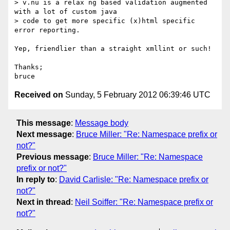
> v.nu is a relax ng based validation augmented 
with a lot of custom java

> code to get more specific (x)html specific 
error reporting.

Yep, friendlier than a straight xmllint or such!

Thanks;

Received on
Sunday, 5 February 2012 06:39:46 UTC
This message
:
Message body
Next message
:
Bruce Miller: "Re: Namespace prefix or
not?"
Previous message
:
Bruce Miller: "Re: Namespace
prefix or not?"
In reply to
:
David Carlisle: "Re: Namespace prefix or
not?"
Next in thread
:
Neil Soiffer: "Re: Namespace prefix or
not?"