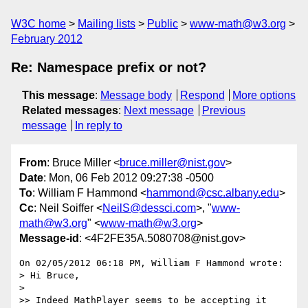
W3C home
Mailing lists
Public
www-math@w3.org
February 2012
Re: Namespace prefix or not?
This message
:
Message body
Respond
More options
Related messages
:
Next message
Previous
message
In reply to
From
: Bruce Miller <
bruce.miller@nist.gov
>
Date
: Mon, 06 Feb 2012 09:27:38 -0500
To
: William F Hammond <
hammond@csc.albany.edu
>
Cc
: Neil Soiffer <
NeilS@dessci.com
>, "
www-
math@w3.org
" <
www-math@w3.org
>
Message-id
: <4F2FE35A.5080708@nist.gov>
On 02/05/2012 06:18 PM, William F Hammond wrote:

> Hi Bruce,

>

>> Indeed MathPlayer seems to be accepting it 