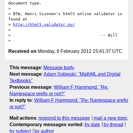
document type.

>

> BTW, Henri Sivonen's html5 online validator is 
found at

> 
http://html5.validator.nu/
>

>                                      -- Bill

Received on
Monday, 6 February 2012 15:41:37 UTC
This message
:
Message body
Next message
:
Adam Sobieski: "MathML and Digital
Textbooks"
Previous message
:
William F Hammond: "Re:
Namespace prefix or not?"
In reply to
:
William F Hammond: "Re: Namespace prefix
or not?"
Mail actions
:
respond to this message
mail a new topic
Contemporary messages sorted
:
by date
by thread
by subject
by author