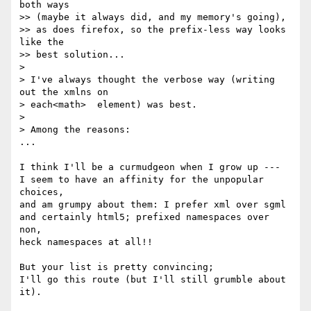
both ways

>> (maybe it always did, and my memory's going),

>> as does firefox, so the prefix-less way looks 
like the

>> best solution...

>

> I've always thought the verbose way (writing 
out the xmlns on

> each<math>  element) was best.

>

> Among the reasons:

...

I think I'll be a curmudgeon when I grow up ---

I seem to have an affinity for the unpopular 
choices,

and am grumpy about them: I prefer xml over sgml

and certainly html5; prefixed namespaces over 
non,

heck namespaces at all!!

But your list is pretty convincing;

I'll go this route (but I'll still grumble about 
it).
