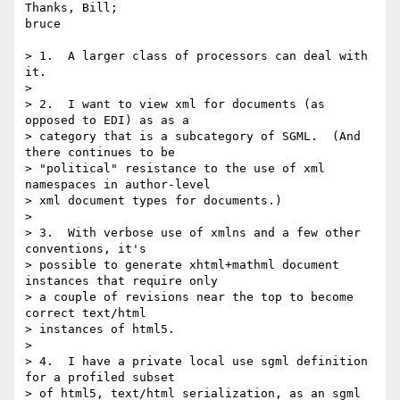
Thanks, Bill;

bruce

> 1.  A larger class of processors can deal with 
it.

>

> 2.  I want to view xml for documents (as 
opposed to EDI) as as a

> category that is a subcategory of SGML.  (And 
there continues to be

> "political" resistance to the use of xml 
namespaces in author-level

> xml document types for documents.)

>

> 3.  With verbose use of xmlns and a few other 
conventions, it's

> possible to generate xhtml+mathml document 
instances that require only

> a couple of revisions near the top to become 
correct text/html

> instances of html5.

>

> 4.  I have a private local use sgml definition 
for a profiled subset

> of html5, text/html serialization, as an sgml 